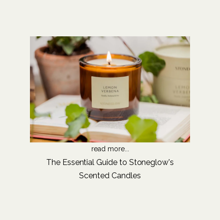
read more...
The Essential Guide to Stoneglow's
Scented Candles