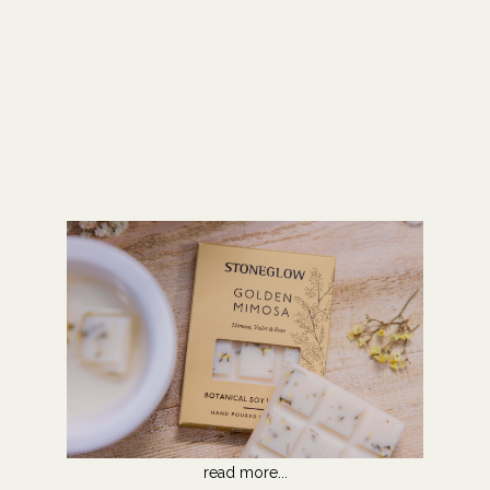
read more...