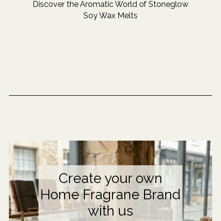
Discover the Aromatic World of Stoneglow
Soy Wax Melts
Create your own
Home Fragrane Brand
with us