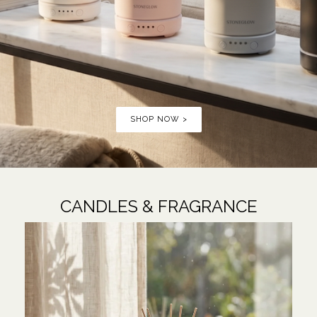
SHOP NOW >
CANDLES & FRAGRANCE