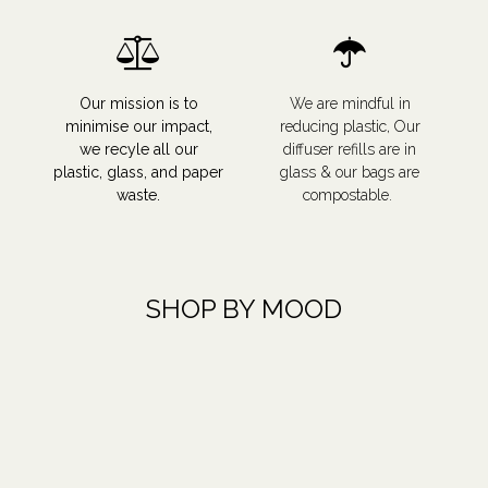
Our mission is to
We are mindful in
minimise our impact,
reducing plastic, Our
we recyle all our
diffuser refills are in
plastic, glass, and paper
glass & our bags are
waste.
compostable.
SHOP BY MOOD