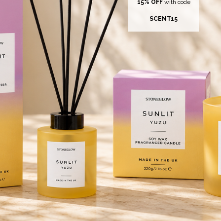
15% OFF
with code
SCENT15