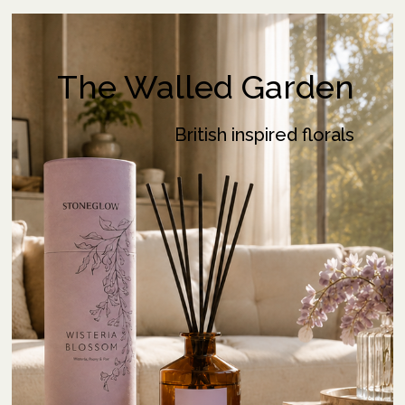
The Walled Garden
British inspired florals