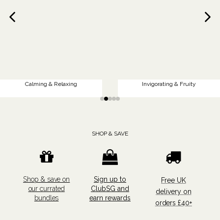
Calming & Relaxing
Invigorating & Fruity
SHOP & SAVE
Shop & save on
Sign up to
Free UK
our currated
ClubSG and
delivery on
bundles
earn rewards
orders £40+