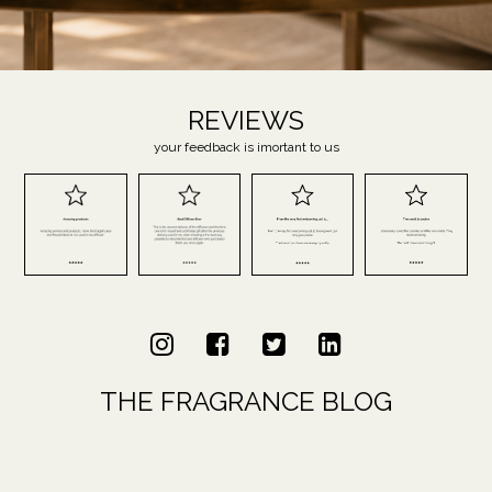
REVIEWS
your feedback is imortant to us
THE FRAGRANCE BLOG