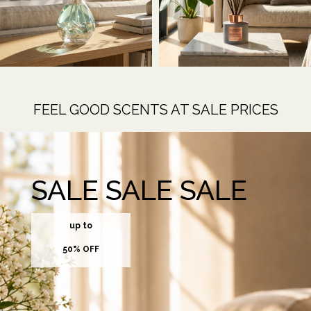
FEEL GOOD SCENTS AT SALE PRICES
SALE SALE SALE
up to
50% OFF