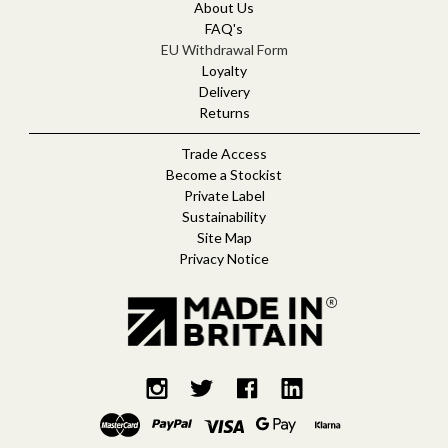
d
About Us
r
FAQ's
e
EU Withdrawal Form
s
Loyalty
s
Delivery
Returns
Trade Access
Become a Stockist
Private Label
Sustainability
Site Map
Privacy Notice