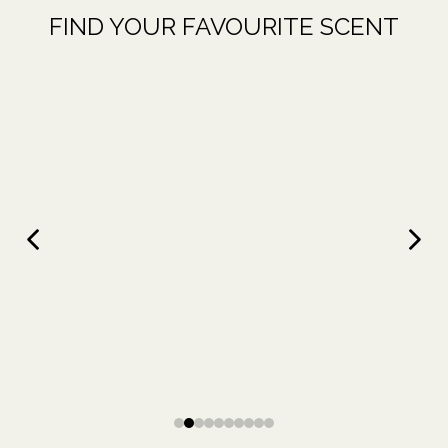
FIND YOUR FAVOURITE SCENT