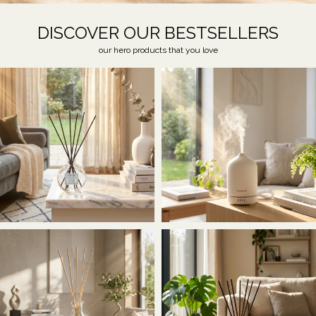
DISCOVER OUR BESTSELLERS
our hero products that you love