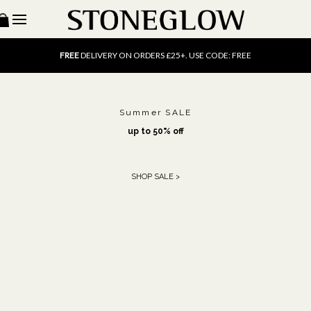
15% OFF
SCENT OF THE MONTH. USE CODE: SCENT15
FREE
UK DELIVERY ON ORDERS OVER £40
FREE
DELIVERY ON ORDERS £25+. USE CODE: FREE
15% OFF
SCENT OF THE MONTH. USE CODE: SCENT15
FREE
UK DELIVERY ON ORDERS OVER £40
FREE
DELIVERY ON ORDERS £25+. USE CODE: FREE
15% OFF
SCENT OF THE MONTH. USE CODE: SCENT15
Summer SALE
up to 50% off
SHOP SALE >