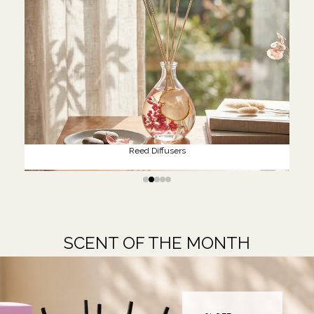
Reed Diffusers
SCENT OF THE MONTH