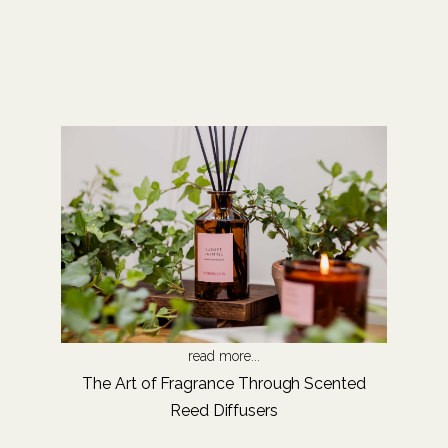
read more...
The Art of Fragrance Through Scented
Reed Diffusers