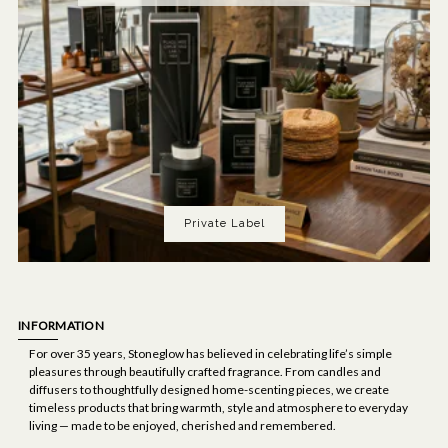
Private Label
INFORMATION
For over 35 years, Stoneglow has believed in celebrating life’s simple
pleasures through beautifully crafted fragrance. From candles and
diffusers to thoughtfully designed home-scenting pieces, we create
timeless products that bring warmth, style and atmosphere to everyday
living — made to be enjoyed, cherished and remembered.