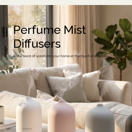
Perfume Mist
Diffusers
add a boost of scent into your home at the touch of a button