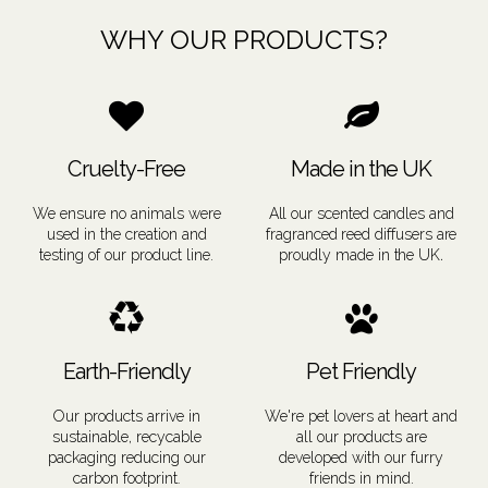
WHY OUR PRODUCTS?
Cruelty-Free
Made in the UK
We ensure no animals were
All our scented candles and
used in the creation and
fragranced reed diffusers are
.
testing of our product line.
proudly
made in the UK
Earth-Friendly
Pet Friendly
Our products arrive in
We're pet lovers at heart and
sustainable, recycable
all our products are
packaging reducing our
developed with our furry
carbon footprint
.
friends in mind.