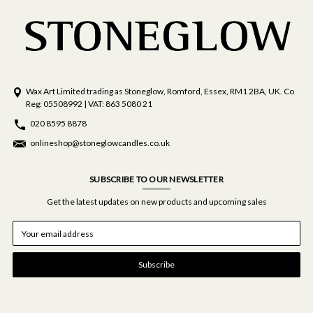
Wax Art Limited trading as Stoneglow, Romford, Essex, RM1 2BA, UK. Co
Reg: 05508992 | VAT: 863 5080 21
020 8595 8878
onlineshop@stoneglowcandles.co.uk
SUBSCRIBE TO OUR NEWSLETTER
Get the latest updates on new products and upcoming sales
E
m
a
i
l
A
d