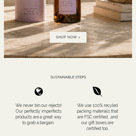
SHOP NOW >
SUSTAINABLE STEPS
We never bin our rejects!
We use 100% recyled
Our perfectly imperfects
packing materials that
products are a great way
are FSC certified, ,and
to grab a bargain.
our gift boxes are
certified too
.