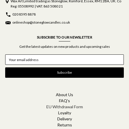
Wax Art Limited trading as Stoneglow, Romford, Essex, RM1 2BA, UK. Co
Reg: 05508992 | VAT: 863 5080 21
020 8595 8878
onlineshop@stoneglowcandles.co.uk
SUBSCRIBE TO OUR NEWSLETTER
Get the latest updates on new products and upcoming sales
E
m
a
i
l
A
d
d
About Us
r
FAQ's
e
EU Withdrawal Form
s
Loyalty
s
Delivery
Returns