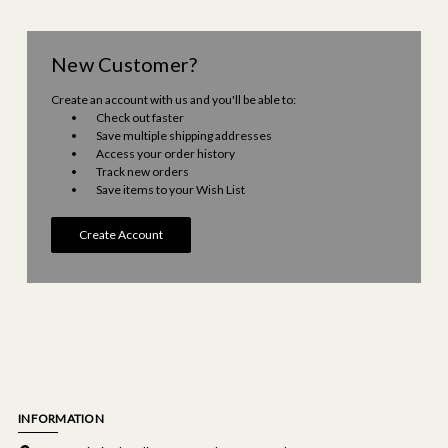
New Customer?
Create an account with us and you'll be able to:
Check out faster
Save multiple shipping addresses
Access your order history
Track new orders
Save items to your Wish List
Create Account
INFORMATION