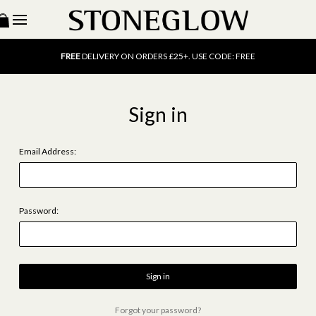
15% OFF
SCENT OF THE MONTH. USE CODE: SCENT15
FREE
UK DELIVERY ON ORDERS OVER £40
FREE
DELIVERY ON ORDERS £25+. USE CODE: FREE
15% OFF
SCENT OF THE MONTH. USE CODE: SCENT15
FREE
UK DELIVERY ON ORDERS OVER £40
FREE
DELIVERY ON ORDERS £25+. USE CODE: FREE
Sign in
15% OFF
SCENT OF THE MONTH. USE CODE: SCENT15
Email Address:
Password:
Forgot your password?