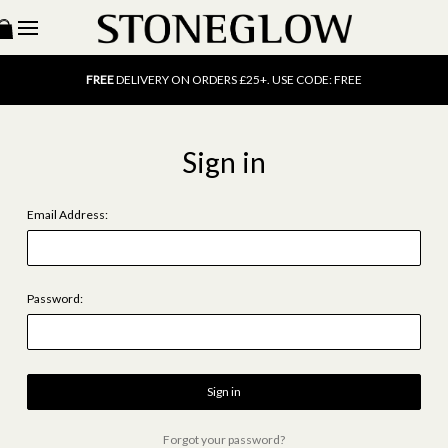
15% OFF
SCENT OF THE MONTH. USE CODE: SCENT15
FREE
UK DELIVERY ON ORDERS OVER £40
FREE
DELIVERY ON ORDERS £25+. USE CODE: FREE
15% OFF
SCENT OF THE MONTH. USE CODE: SCENT15
FREE
UK DELIVERY ON ORDERS OVER £40
FREE
DELIVERY ON ORDERS £25+. USE CODE: FREE
Sign in
15% OFF
SCENT OF THE MONTH. USE CODE: SCENT15
Email Address:
Password:
Forgot your password?