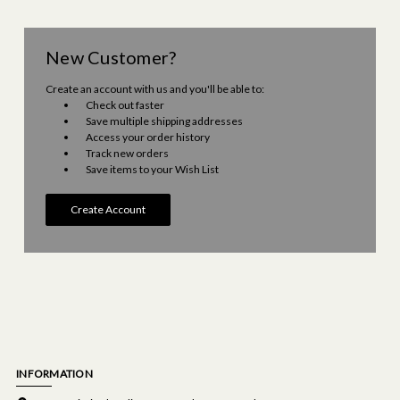
New Customer?
Create an account with us and you'll be able to:
Check out faster
Save multiple shipping addresses
Access your order history
Track new orders
Save items to your Wish List
Create Account
INFORMATION