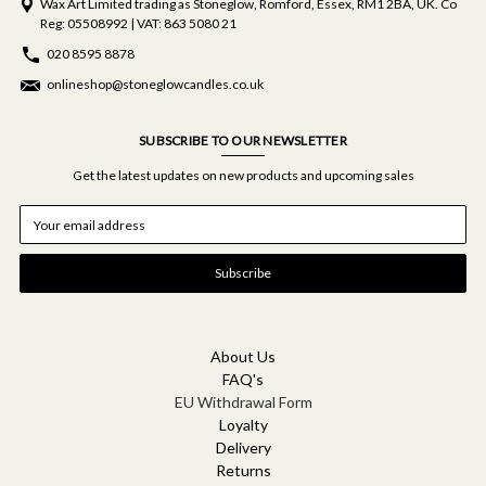
Wax Art Limited trading as Stoneglow, Romford, Essex, RM1 2BA, UK. Co
Reg: 05508992 | VAT: 863 5080 21
020 8595 8878
onlineshop@stoneglowcandles.co.uk
SUBSCRIBE TO OUR NEWSLETTER
Get the latest updates on new products and upcoming sales
E
m
a
i
l
A
d
d
About Us
r
FAQ's
e
EU Withdrawal Form
s
Loyalty
s
Delivery
Returns