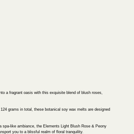
 a fragrant oasis with this exquisite blend of blush roses,
124 grams in total, these botanical soy wax melts are designed
h a spa-like ambiance, the Elements Light Blush Rose & Peony
port you to a blissful realm of floral tranquility.