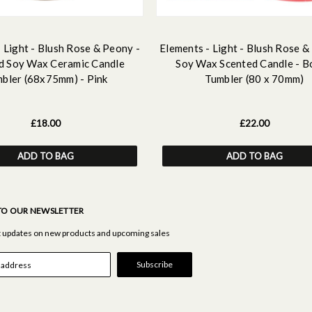
 Light - Blush Rose & Peony -
Elements - Light - Blush Rose &
d Soy Wax Ceramic Candle
Soy Wax Scented Candle - B
bler (68x75mm) - Pink
Tumbler (80 x 70mm)
£18.00
£22.00
ADD TO BAG
ADD TO BAG
TO OUR NEWSLETTER
st updates on new products and upcoming sales