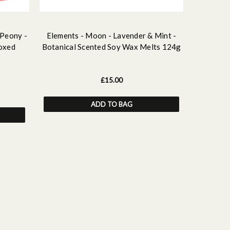
 Peony -
Elements - Moon - Lavender & Mint -
Elements 
oxed
Botanical Scented Soy Wax Melts 124g
Botani
£15.00
ADD TO BAG