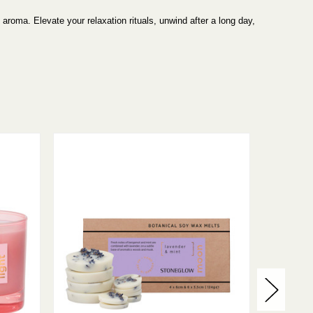
 aroma. Elevate your relaxation rituals, unwind after a long day,