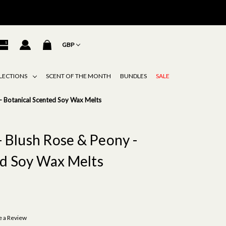
GBP
LECTIONS
SCENT OF THE MONTH
BUNDLES
SALE
 - Botanical Scented Soy Wax Melts
- Blush Rose & Peony -
ed Soy Wax Melts
e a Review