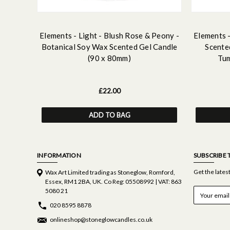
Elements - Light - Blush Rose & Peony -
Elements -
Botanical Soy Wax Scented Gel Candle
Scente
(90 x 80mm)
Tum
£22.00
ADD TO BAG
INFORMATION
SUBSCRIBE 
Get the late
Wax Art Limited trading as Stoneglow, Romford,
Essex, RM1 2BA, UK. Co Reg: 05508992 | VAT: 863
E
5080 21
m
020 8595 8878
a
i
onlineshop@stoneglowcandles.co.uk
l