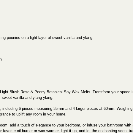
ing peonies on a light layer of sweet vanilla and ylang.
m
 Light Blush Rose & Peony Botanical Soy Wax Melts. Transform your space into
f sweet vanilla and ylang ylang.
s, including 6 pieces measuring 35mm and 4 larger pieces at 60mm. Weighing 
agrance to uplift any room in your home.
 room, add a touch of elegance to your bedroom, or infuse your bathroom wit
avorite oil burner or wax warmer, light it up, and let the enchanting scent trans