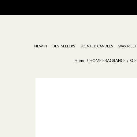
Stoneglow | Luxury Diffusers, Candles, Oils & Wax Melts
NEW IN
BESTSELLERS
SCENTED CANDLES
WAX MELT
Home
HOME FRAGRANCE
SC