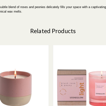
btle blend of roses and peonies delicately fills your space with a captivating
nical wax melts.
Related Products