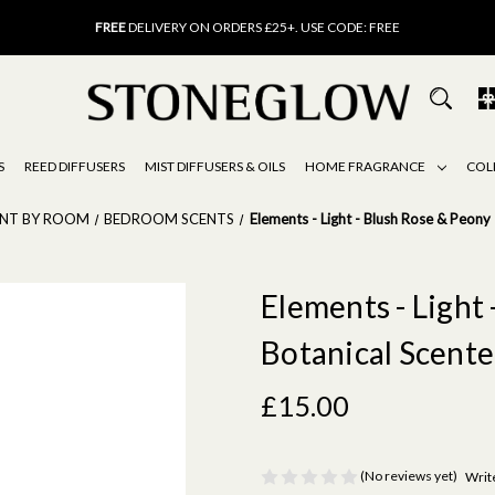
FREE
UK DELIVERY ON ORDERS OVER £40
FREE
DELIVERY ON ORDERS £25+. USE CODE: FREE
15% OFF
SCENT OF THE MONTH. USE CODE: SCENT15
FREE
UK DELIVERY ON ORDERS OVER £40
FREE
DELIVERY ON ORDERS £25+. USE CODE: FREE
15% OFF
SCENT OF THE MONTH. USE CODE: SCENT15
S
REED DIFFUSERS
MIST DIFFUSERS & OILS
HOME FRAGRANCE
COL
ENT BY ROOM
BEDROOM SCENTS
Elements - Light - Blush Rose & Peony
Elements - Light 
Botanical Scent
£15.00
(No reviews yet)
Writ