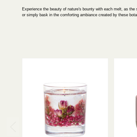
Experience the beauty of nature's bounty with each melt, as the su
or simply bask in the comforting ambiance created by these bota