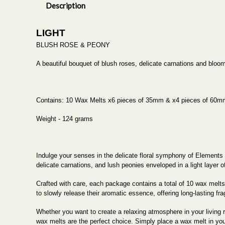
Description
LIGHT
BLUSH ROSE & PEONY
A beautiful bouquet of blush roses, delicate carnations and bloom
Contains: 10 Wax Melts x6 pieces of 35mm & x4 pieces of 60m
Weight - 124 grams
Indulge your senses in the delicate floral symphony of Elements
delicate carnations, and lush peonies enveloped in a light layer o
Crafted with care, each package contains a total of 10 wax melt
to slowly release their aromatic essence, offering long-lasting fr
Whether you want to create a relaxing atmosphere in your living
wax melts are the perfect choice. Simply place a wax melt in your f