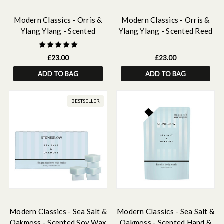
Modern Classics - Orris &
Modern Classics - Orris &
Ylang Ylang - Scented
Ylang Ylang - Scented Reed
Candle - Boxed Tumbler (90
Diffuser Refill 210ml
x 80mm)
£23.00
£23.00
ADD TO BAG
ADD TO BAG
BESTSELLER
Modern Classics - Sea Salt &
Modern Classics - Sea Salt &
Oakmoss - Scented Soy Wax
Oakmoss - Scented Hand &