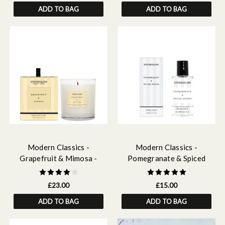
ADD TO BAG
ADD TO BAG
Modern Classics -
Modern Classics -
Grapefruit & Mimosa -
Pomegranate & Spiced
Scented Candles - Boxed
Woods - Scented Home Mist
Tumbler
£23.00
£15.00
ADD TO BAG
ADD TO BAG