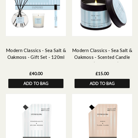
Modern Classics - Sea Salt &
Modern Classics - Sea Salt &
Oakmoss - Gift Set - 120ml
Oakmoss - Scented Candle
Scented Reed Diffuser, 15ml
Tin (78 x 75mm)
Scented Home Mist, Scented
£40.00
£15.00
Mini Candle
ADD TO BAG
ADD TO BAG