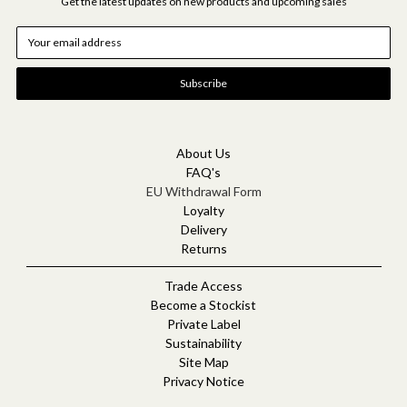
Get the latest updates on new products and upcoming sales
E
m
a
i
l
A
d
d
About Us
r
FAQ's
e
EU Withdrawal Form
s
Loyalty
s
Delivery
Returns
Trade Access
Become a Stockist
Private Label
Sustainability
Site Map
Privacy Notice