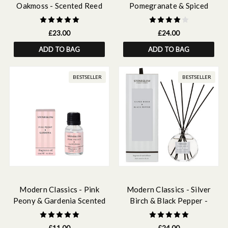
Oakmoss - Scented Reed
Pomegranate & Spiced
Diffuser Refill 210ml
Woods - Scented Reed
Diffuser 120ml
£23.00
£24.00
ADD TO BAG
ADD TO BAG
BESTSELLER
BESTSELLER
Modern Classics - Pink
Modern Classics - Silver
Peony & Gardenia Scented
Birch & Black Pepper -
Fragrance Oil 15ml
Scented Reed Diffuser
120ml