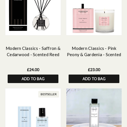
Modern Classics - Saffron &
Modern Classics - Pink
Cedarwood - Scented Reed
Peony & Gardenia - Scented
Diffuser 120ml
Candle - Boxed Tumbler
£24.00
£23.00
ADD TO BAG
ADD TO BAG
BESTSELLER