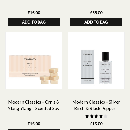
Body Wash 250ml
Scented Candle (120 x
120mm)
£15.00
£55.00
ADD TO BAG
ADD TO BAG
Modern Classics - Orris &
Modern Classics - Silver
Ylang Ylang - Scented Soy
Birch & Black Pepper -
Wax Melts 192g (16 wax
Scented Home Mist
melts)
£15.00
£15.00