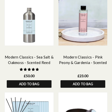
Modern Classics - Sea Salt &
Modern Classics - Pink
Oakmoss - Scented Reed
Peony & Gardenia - Scented
Diffuser Refill 500ml
Reed Diffuser Refill 210ml
£50.00
£23.00
ADD TO BAG
ADD TO BAG