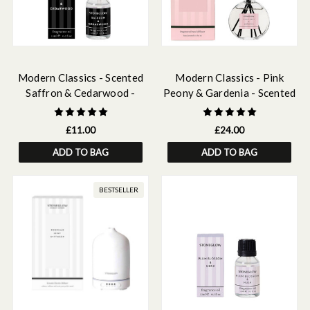
Modern Classics - Scented
Modern Classics - Pink
Saffron & Cedarwood -
Peony & Gardenia - Scented
Scented Fragrance Oil 15ml
Reed Diffuser 120ml
£11.00
£24.00
ADD TO BAG
ADD TO BAG
BESTSELLER