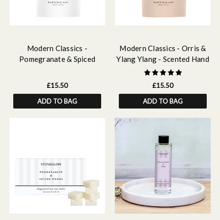
Modern Classics -
Modern Classics - Orris &
Pomegranate & Spiced
Ylang Ylang - Scented Hand
Woods - Scented Hand &
& Body Wash Refill 500ml
Body Wash Refill 500 ml
£15.50
£15.50
ADD TO BAG
ADD TO BAG