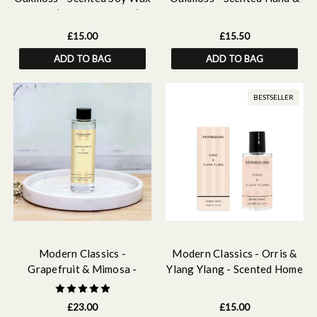
Melts (16 melts - 192g)
Body Wash Refill 500ml
£15.00
£15.50
ADD TO BAG
ADD TO BAG
BESTSELLER
Modern Classics -
Modern Classics - Orris &
Grapefruit & Mimosa -
Ylang Ylang - Scented Home
Scented Reed Diffuser Refill
Mist 50ml
210ml
£23.00
£15.00