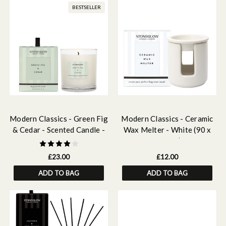
BESTSELLER
Modern Classics - Green Fig
Modern Classics - Ceramic
& Cedar - Scented Candle -
Wax Melter - White (90 x
Boxed Tumbler
100mm)
£23.00
£12.00
ADD TO BAG
ADD TO BAG