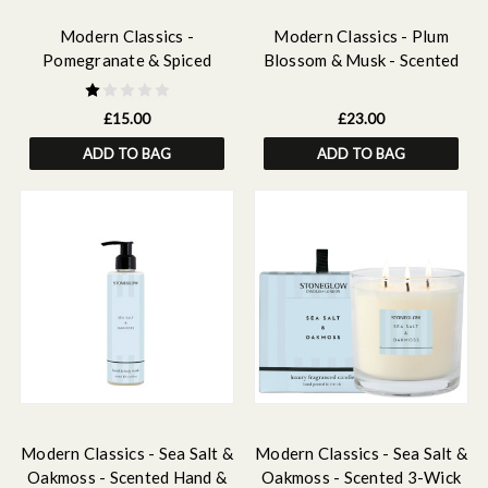
Modern Classics -
Modern Classics - Plum
Pomegranate & Spiced
Blossom & Musk - Scented
Woods - Scented Soy Wax
Reed Diffuser Refill 210ml
Melts 192g
£15.00
£23.00
ADD TO BAG
ADD TO BAG
Modern Classics - Sea Salt &
Modern Classics - Sea Salt &
Oakmoss - Scented Hand &
Oakmoss - Scented 3-Wick