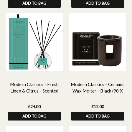
ADD TO BAG
ADD TO BAG
Modern Classics - Fresh
Modern Classics - Ceramic
Linen & Citrus - Scented
Wax Melter - Black (90 X
Reed Diffuser 120ml
100mm)
£24.00
£12.00
ADD TO BAG
ADD TO BAG