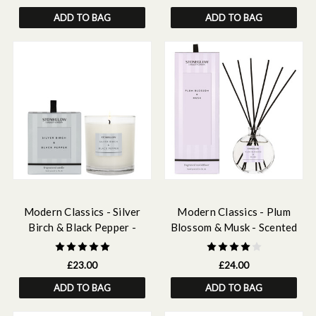
ADD TO BAG
ADD TO BAG
Modern Classics - Silver
Modern Classics - Plum
Birch & Black Pepper -
Blossom & Musk - Scented
Scented Candle - Boxed
Reed Diffuser 120ml
Tumbler
£23.00
£24.00
ADD TO BAG
ADD TO BAG