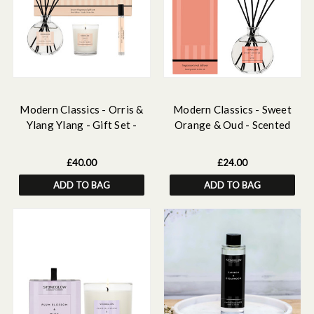
Modern Classics - Orris &
Modern Classics - Sweet
Ylang Ylang - Gift Set -
Orange & Oud - Scented
120ml Scented Reed
Reed Diffuser 120ml
Diffuser, 15ml Scented
£40.00
£24.00
Home Mist , Scented Mini
ADD TO BAG
ADD TO BAG
Candle