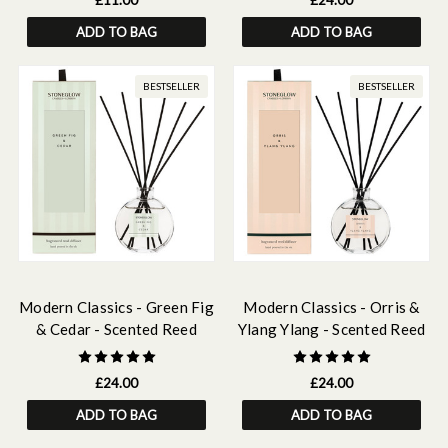
£11.00
£24.00
ADD TO BAG
ADD TO BAG
BESTSELLER
BESTSELLER
Modern Classics - Green Fig
Modern Classics - Orris &
& Cedar - Scented Reed
Ylang Ylang - Scented Reed
Diffuser 120ml
Diffuser 120ml
£24.00
£24.00
ADD TO BAG
ADD TO BAG