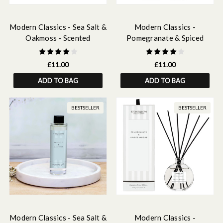
Modern Classics - Sea Salt &
Modern Classics -
Oakmoss - Scented
Pomegranate & Spiced
Fragrance Oil 15ml
Woods - Scented Fragrance
Oil 15ml
£11.00
£11.00
ADD TO BAG
ADD TO BAG
BESTSELLER
BESTSELLER
Modern Classics - Sea Salt &
Modern Classics -