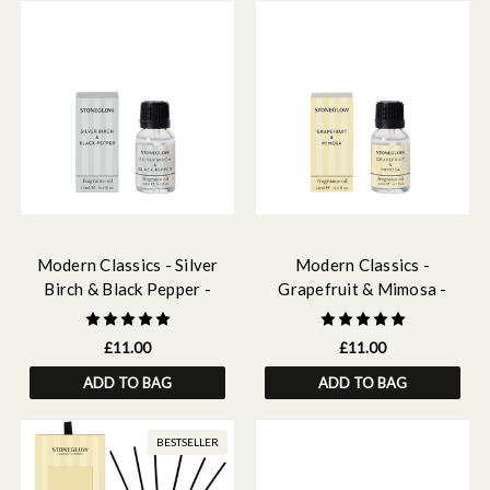
Modern Classics - Silver
Modern Classics -
Birch & Black Pepper -
Grapefruit & Mimosa -
Scented Fragrance Oil 15ml
Scented Fragrance Oil 15ml
£11.00
£11.00
ADD TO BAG
ADD TO BAG
BESTSELLER