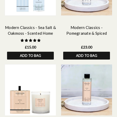
Modern Classics - Sea Salt &
Modern Classics -
Oakmoss - Scented Home
Pomegranate & Spiced
Mist (50ml)
Woods - Scented Reed
Diffuser Refill 210ml
£15.00
£23.00
ADD TO BAG
ADD TO BAG