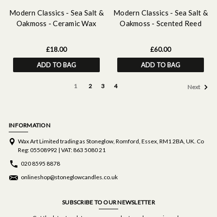
Modern Classics - Sea Salt &
Modern Classics - Sea Salt &
Oakmoss - Ceramic Wax
Oakmoss - Scented Reed
Melter & Soy Wax Melt Bar
Diffuser Large 460ml
Discovery Set
£18.00
£60.00
ADD TO BAG
ADD TO BAG
1
2
3
4
Next
INFORMATION
Wax Art Limited trading as Stoneglow, Romford, Essex, RM1 2BA, UK. Co
Reg: 05508992 | VAT: 863 5080 21
020 8595 8878
onlineshop@stoneglowcandles.co.uk
SUBSCRIBE TO OUR NEWSLETTER