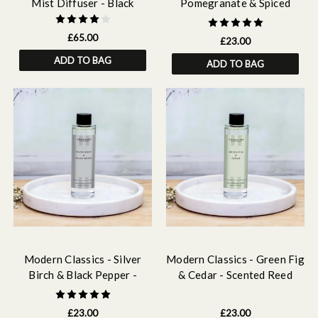
Mist Diffuser - Black
Pomegranate & Spiced
Woods - Scented Candle -
Boxed Tumbler
£65.00
£23.00
ADD TO BAG
ADD TO BAG
Modern Classics - Silver
Modern Classics - Green Fig
Birch & Black Pepper -
& Cedar - Scented Reed
Scented Reed Diffuser Refill
Diffuser Refill 210ml
210ml
£23.00
£23.00