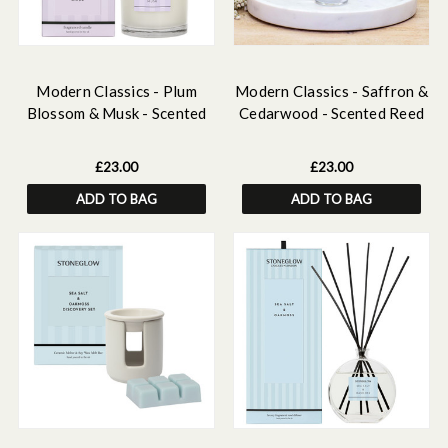
Modern Classics - Plum
Modern Classics - Saffron &
Blossom & Musk - Scented
Cedarwood - Scented Reed
Candle - Boxed Tumbler
Diffuser Refill 210ml
£23.00
£23.00
ADD TO BAG
ADD TO BAG