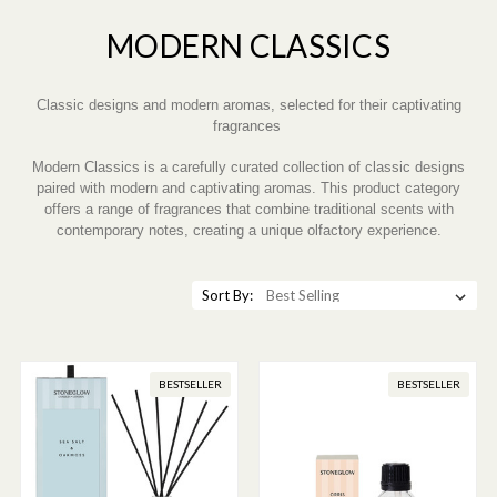
MODERN CLASSICS
Classic designs and modern aromas, selected for their captivating
fragrances
Modern Classics is a carefully curated collection of classic designs
paired with modern and captivating aromas. This product category
offers a range of fragrances that combine traditional scents with
contemporary notes, creating a unique olfactory experience.
Sort By:
BESTSELLER
BESTSELLER