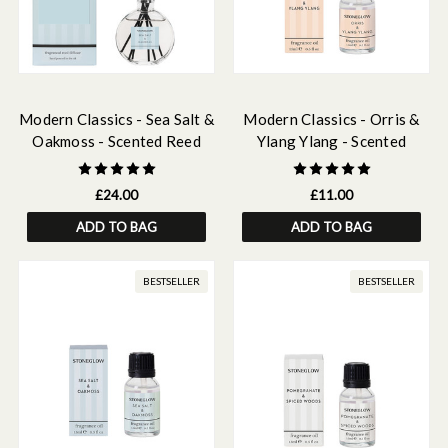
Modern Classics - Sea Salt &
Modern Classics - Orris &
Oakmoss - Scented Reed
Ylang Ylang - Scented
Diffuser 120ml
Fragrance Oil 15ml
£24.00
£11.00
ADD TO BAG
ADD TO BAG
BESTSELLER
BESTSELLER