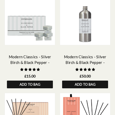
Modern Classics - Silver
Modern Classics - Silver
Birch & Black Pepper -
Birch & Black Pepper -
Scented Soy Wax Melts
Scented Reed Diffuser Refill
500ml
£15.00
£50.00
ADD TO BAG
ADD TO BAG