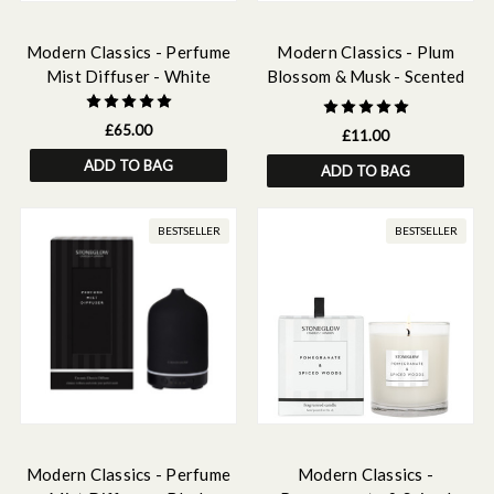
Modern Classics - Perfume
Modern Classics - Plum
Mist Diffuser - White
Blossom & Musk - Scented
Fragrance Oil 15ml
£65.00
£11.00
ADD TO BAG
ADD TO BAG
BESTSELLER
BESTSELLER
Modern Classics - Perfume
Modern Classics -