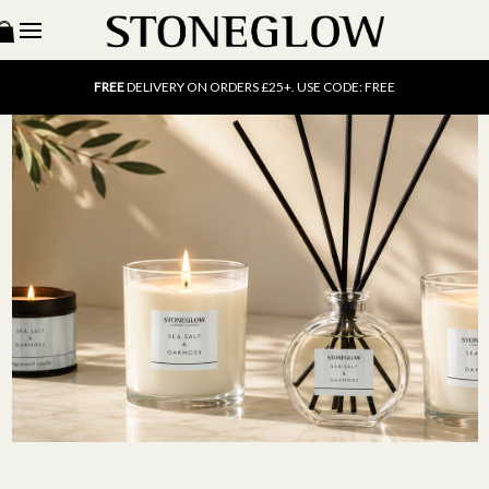
15% OFF
SCENT OF THE MONTH. USE CODE: SCENT15
FREE
UK DELIVERY ON ORDERS OVER £40
FREE
DELIVERY ON ORDERS £25+. USE CODE: FREE
15% OFF
SCENT OF THE MONTH. USE CODE: SCENT15
FREE
UK DELIVERY ON ORDERS OVER £40
FREE
DELIVERY ON ORDERS £25+. USE CODE: FREE
15% OFF
SCENT OF THE MONTH. USE CODE: SCENT15