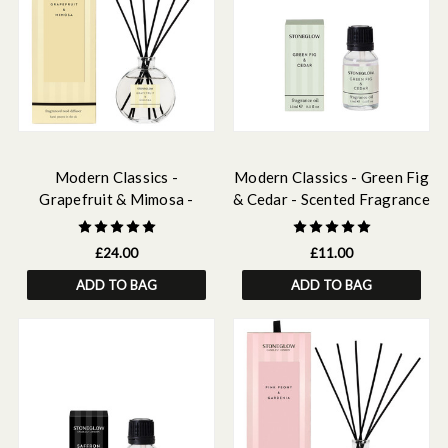
Modern Classics -
Modern Classics - Green Fig
Grapefruit & Mimosa -
& Cedar - Scented Fragrance
Scented Reed Diffuser
Oil 15ml
120ml
£24.00
£11.00
ADD TO BAG
ADD TO BAG