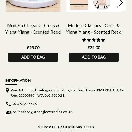
Modern Classics - Orris &
Modern Classics - Orris &
M
Ylang Ylang - Scented Reed
Ylang Ylang - Scented Reed
Yl
Diffuser Refill 210ml
Diffuser 120ml
£23.00
£24.00
ADD TO BAG
ADD TO BAG
INFORMATION
Wax Art Limited trading as Stoneglow, Romford, Essex, RM1 2BA, UK. Co
Reg: 05508992 | VAT: 863 5080 21
020 8595 8878
onlineshop@stoneglowcandles.co.uk
SUBSCRIBE TO OUR NEWSLETTER