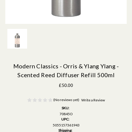
Modern Classics - Orris & Ylang Ylang -
Scented Reed Diffuser Refill 500ml
£50.00
(No reviews yet)
Write a Review
SKU:
70845O
UPC:
5055157361943
Shipping: