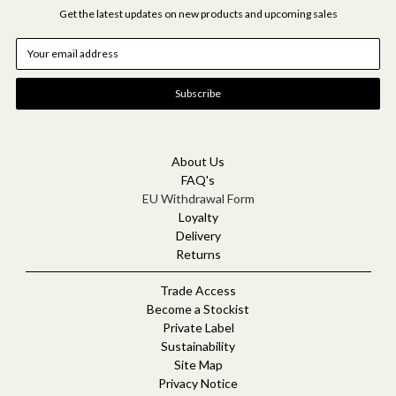
Get the latest updates on new products and upcoming sales
E
m
a
i
l
A
d
d
About Us
r
FAQ's
e
EU Withdrawal Form
s
Loyalty
s
Delivery
Returns
Trade Access
Become a Stockist
Private Label
Sustainability
Site Map
Privacy Notice