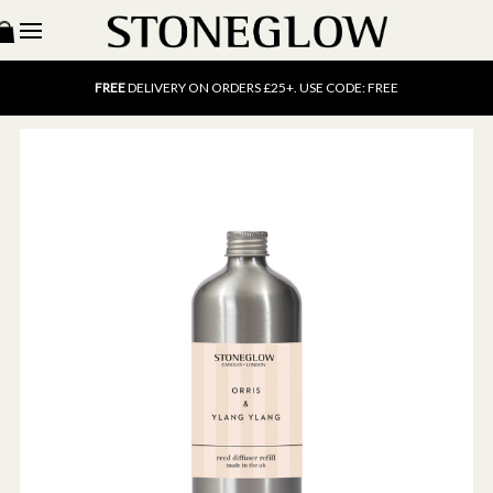
15% OFF
SCENT OF THE MONTH. USE CODE: SCENT15
FREE
UK DELIVERY ON ORDERS OVER £40
FREE
DELIVERY ON ORDERS £25+. USE CODE: FREE
15% OFF
SCENT OF THE MONTH. USE CODE: SCENT15
FREE
UK DELIVERY ON ORDERS OVER £40
FREE
DELIVERY ON ORDERS £25+. USE CODE: FREE
15% OFF
SCENT OF THE MONTH. USE CODE: SCENT15