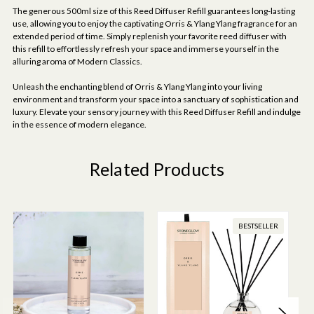
The generous 500ml size of this Reed Diffuser Refill guarantees long-lasting
use, allowing you to enjoy the captivating Orris & Ylang Ylang fragrance for an
extended period of time. Simply replenish your favorite reed diffuser with
this refill to effortlessly refresh your space and immerse yourself in the
alluring aroma of Modern Classics.
Unleash the enchanting blend of Orris & Ylang Ylang into your living
environment and transform your space into a sanctuary of sophistication and
luxury. Elevate your sensory journey with this Reed Diffuser Refill and indulge
in the essence of modern elegance.
Related Products
BESTSELLER