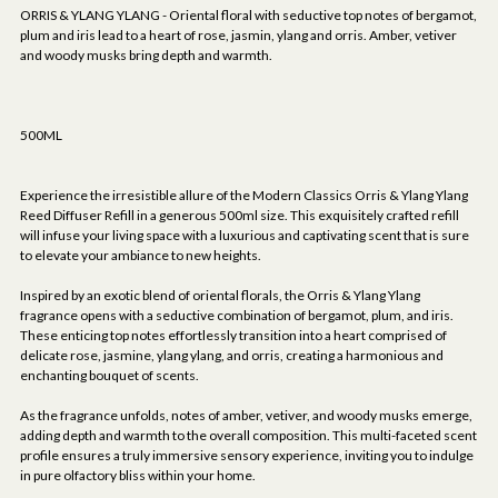
ORRIS & YLANG YLANG - Oriental floral with seductive top notes of bergamot,
plum and iris lead to a heart of rose, jasmin, ylang and orris. Amber, vetiver
and woody musks bring depth and warmth.
500ML
Experience the irresistible allure of the Modern Classics Orris & Ylang Ylang
Reed Diffuser Refill in a generous 500ml size. This exquisitely crafted refill
will infuse your living space with a luxurious and captivating scent that is sure
to elevate your ambiance to new heights.
Inspired by an exotic blend of oriental florals, the Orris & Ylang Ylang
fragrance opens with a seductive combination of bergamot, plum, and iris.
These enticing top notes effortlessly transition into a heart comprised of
delicate rose, jasmine, ylang ylang, and orris, creating a harmonious and
enchanting bouquet of scents.
As the fragrance unfolds, notes of amber, vetiver, and woody musks emerge,
adding depth and warmth to the overall composition. This multi-faceted scent
profile ensures a truly immersive sensory experience, inviting you to indulge
in pure olfactory bliss within your home.