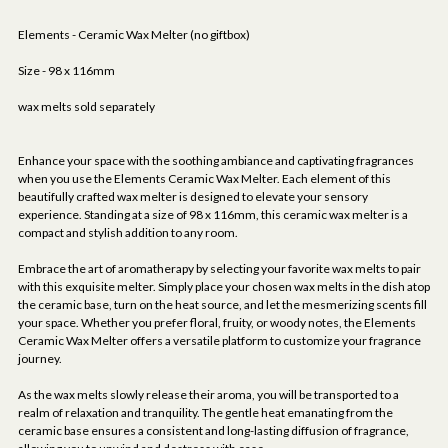
Elements - Ceramic Wax Melter (no giftbox)
Size - 98 x 116mm
wax melts sold separately
Enhance your space with the soothing ambiance and captivating fragrances
when you use the Elements Ceramic Wax Melter. Each element of this
beautifully crafted wax melter is designed to elevate your sensory
experience. Standing at a size of 98 x 116mm, this ceramic wax melter is a
compact and stylish addition to any room.
Embrace the art of aromatherapy by selecting your favorite wax melts to pair
with this exquisite melter. Simply place your chosen wax melts in the dish atop
the ceramic base, turn on the heat source, and let the mesmerizing scents fill
your space. Whether you prefer floral, fruity, or woody notes, the Elements
Ceramic Wax Melter offers a versatile platform to customize your fragrance
journey.
As the wax melts slowly release their aroma, you will be transported to a
realm of relaxation and tranquility. The gentle heat emanating from the
ceramic base ensures a consistent and long-lasting diffusion of fragrance,