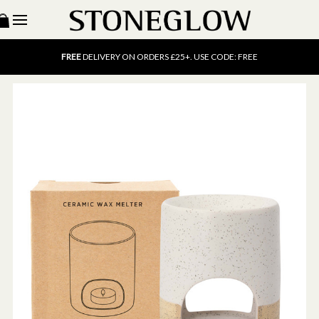
15% OFF
SCENT OF THE MONTH. USE CODE: SCENT15
FREE
UK DELIVERY ON ORDERS OVER £40
FREE
DELIVERY ON ORDERS £25+. USE CODE: FREE
15% OFF
SCENT OF THE MONTH. USE CODE: SCENT15
FREE
UK DELIVERY ON ORDERS OVER £40
FREE
DELIVERY ON ORDERS £25+. USE CODE: FREE
15% OFF
SCENT OF THE MONTH. USE CODE: SCENT15