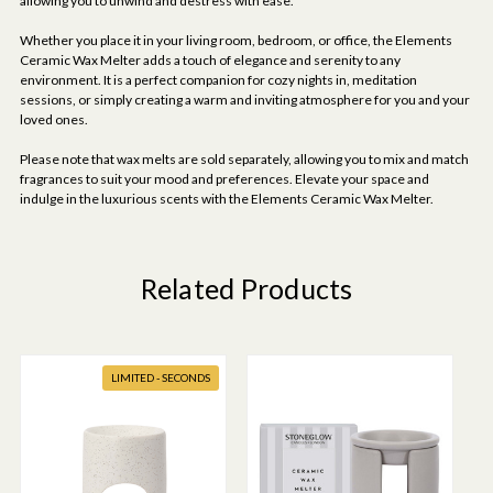
allowing you to unwind and destress with ease.
Whether you place it in your living room, bedroom, or office, the Elements
Ceramic Wax Melter adds a touch of elegance and serenity to any
environment. It is a perfect companion for cozy nights in, meditation
sessions, or simply creating a warm and inviting atmosphere for you and your
loved ones.
Please note that wax melts are sold separately, allowing you to mix and match
fragrances to suit your mood and preferences. Elevate your space and
indulge in the luxurious scents with the Elements Ceramic Wax Melter.
Related Products
LIMITED - SECONDS