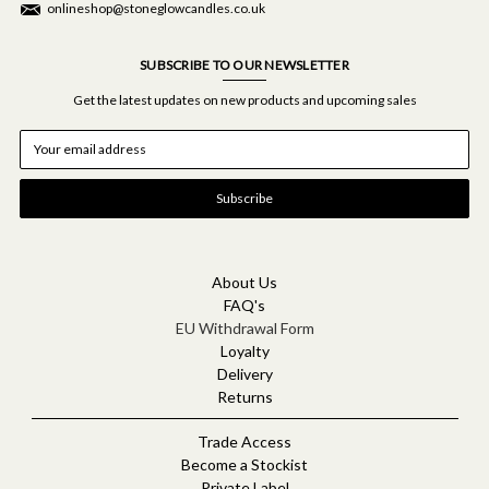
onlineshop@stoneglowcandles.co.uk
SUBSCRIBE TO OUR NEWSLETTER
Get the latest updates on new products and upcoming sales
E
m
a
i
l
A
d
d
About Us
r
FAQ's
e
EU Withdrawal Form
s
Loyalty
s
Delivery
Returns
Trade Access
Become a Stockist
Private Label