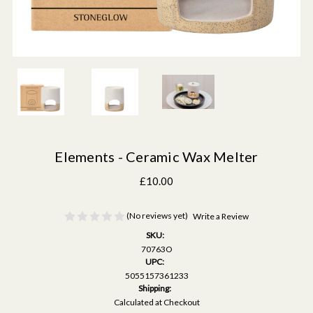
Elements - Ceramic Wax Melter
£10.00
(No reviews yet)
Write a Review
SKU:
70763O
UPC:
5055157361233
Shipping:
Calculated at Checkout