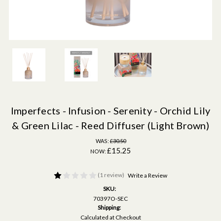
Imperfects - Infusion - Serenity - Orchid Lily
& Green Lilac - Reed Diffuser (Light Brown)
WAS:
£30.50
£15.25
NOW:
(1 review)
Write a Review
SKU:
70397O-SEC
Shipping:
Calculated at Checkout