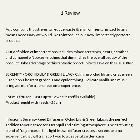
1 Review
As a company that strives to reduce waste & environmental impact by any
means necessary we would like to introduce our new "imperfectly perfect"
products.
Our definition of imperfections includes minor scratches, dents, scrathes,
and damaged gift boxes - nothing that diminishes the overall beauty of the
product. Take advantage of this fantastic opportunity to save on the usual RRP.
SERENITY - ORCHID LILY & GREEN LILAC - Calming orchid lily and crisp green
lilac sit on a heart of gardenia and opulent ylang. Delicate vanilla and musk
bring warmth for a serene aroma experience.
150ml Diffuser - Lasts up to 12 weeks (refills available)
Product height with reeds - 25cm
Infusion's Serenity Reed Diffuser in Ochid Lily & Green Lilac is the perfect
addition to your space for a tranquil and calming atmosphere. The captivating
blend of fragrances in this light brown diffuser creates a serene aroma
experience that will transport you to a peaceful garden oasis.