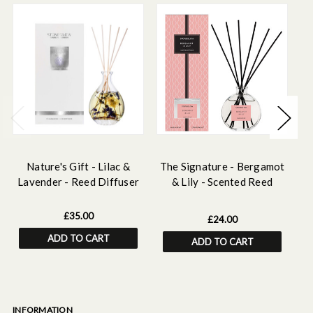
Nature's Gift - Lilac &
The Signature - Bergamot
P
Lavender - Reed Diffuser
& Lily - Scented Reed
Diffuser 120ml
£35.00
£24.00
ADD TO CART
ADD TO CART
INFORMATION