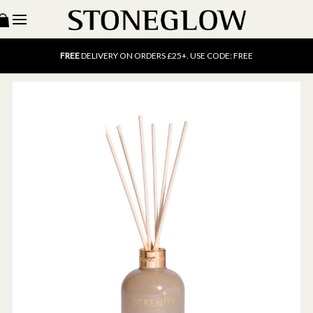
15% OFF
SCENT OF THE MONTH. USE CODE: SCENT15
FREE
UK DELIVERY ON ORDERS OVER £40
FREE
DELIVERY ON ORDERS £25+. USE CODE: FREE
15% OFF
SCENT OF THE MONTH. USE CODE: SCENT15
FREE
UK DELIVERY ON ORDERS OVER £40
FREE
DELIVERY ON ORDERS £25+. USE CODE: FREE
15% OFF
SCENT OF THE MONTH. USE CODE: SCENT15