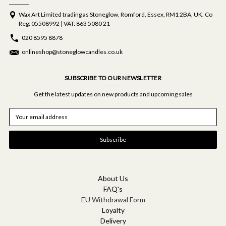
Wax Art Limited trading as Stoneglow, Romford, Essex, RM1 2BA, UK. Co
Reg: 05508992 | VAT: 863 5080 21
020 8595 8878
onlineshop@stoneglowcandles.co.uk
SUBSCRIBE TO OUR NEWSLETTER
Get the latest updates on new products and upcoming sales
E
m
a
i
l
A
d
d
About Us
r
FAQ's
e
EU Withdrawal Form
s
Loyalty
s
Delivery