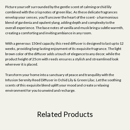
Picture yourself surrounded by the gentle scent of calming orchid lily
combined with the crisp notes of green lilac. As these delicate fragrances
envelop your senses, you'll uncover the heart of the scent - a harmonious
blend of gardenia and opulent ylang, adding depth and complexity to the
overall experience. The base notes of vanilla and musk bring a subtle warmth,
creating a comforting and inviting ambiance in any room.
With a generous 150ml capacity, this reed diffuser is designed to last up to 12
weeks, providing long-lasting enjoyment of its exquisite fragrance. The light
brown color of the diffuser adds a touch of elegance to any decor, while the
product height of 25cm with reeds ensures a stylish and streamlined look
wherever it is placed.
Transform your home into a sanctuary of peace and tranquility with the
Infusion Serenity Reed Diffuser in Ochid Lily & Green Lilac. Let the soothing
scents of this exquisite blend uplift your mood and create a relaxing
environment for you to unwind and recharge.
Related Products