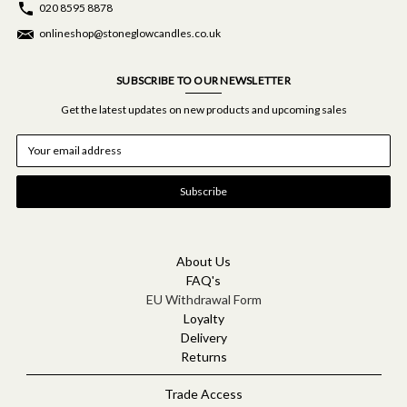
020 8595 8878
onlineshop@stoneglowcandles.co.uk
SUBSCRIBE TO OUR NEWSLETTER
Get the latest updates on new products and upcoming sales
E
m
a
i
l
A
d
d
About Us
r
FAQ's
e
EU Withdrawal Form
s
Loyalty
s
Delivery
Returns
Trade Access