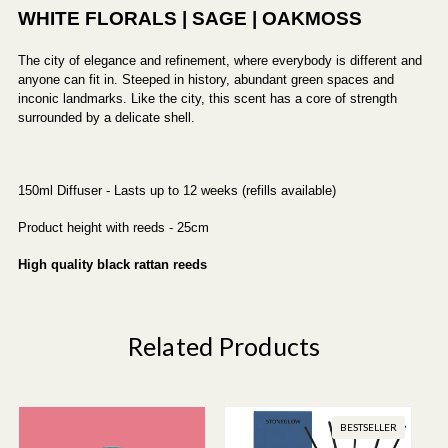
WHITE FLORALS | SAGE | OAKMOSS
The city of elegance and refinement, where everybody is different and
anyone can fit in. Steeped in history, abundant green spaces and
inconic landmarks. Like the city, this scent has a core of strength
surrounded by a delicate shell.
150ml Diffuser - Lasts up to 12 weeks (refills available)
Product height with reeds - 25cm
High quality black rattan reeds
Related Products
BESTSELLER