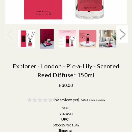
Explorer - London - Pic-a-Lily - Scented
Reed Diffuser 150ml
£30.00
(No reviews yet)
Write a Review
SKU:
70745O
UPC:
5055157361042
Shipping: