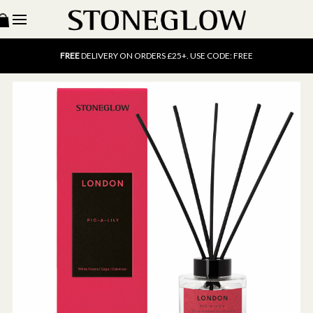
15% OFF
SCENT OF THE MONTH. USE CODE: SCENT15
FREE
UK DELIVERY ON ORDERS OVER £40
FREE
DELIVERY ON ORDERS £25+. USE CODE: FREE
15% OFF
SCENT OF THE MONTH. USE CODE: SCENT15
FREE
UK DELIVERY ON ORDERS OVER £40
FREE
DELIVERY ON ORDERS £25+. USE CODE: FREE
15% OFF
SCENT OF THE MONTH. USE CODE: SCENT15