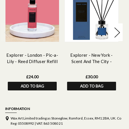
Explorer - London - Pic-a-
Explorer - New York -
E
Lily - Reed Diffuser Refill
Scent And The City -
Fo
210ml
Scented Reed Diffuser
150ml
£24.00
£30.00
ADD TO BAG
ADD TO BAG
INFORMATION
Wax Art Limited trading as Stoneglow, Romford, Essex, RM1 2BA, UK. Co
Reg: 05508992 | VAT: 863 5080 21