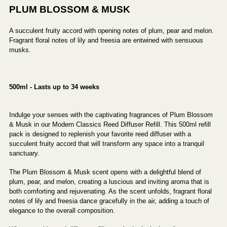
PLUM BLOSSOM & MUSK
A succulent fruity accord with opening notes of plum, pear and melon.
Fragrant floral notes of lily and freesia are entwined with sensuous
musks.
500ml - Lasts up to 34 weeks
Indulge your senses with the captivating fragrances of Plum Blossom
& Musk in our Modern Classics Reed Diffuser Refill. This 500ml refill
pack is designed to replenish your favorite reed diffuser with a
succulent fruity accord that will transform any space into a tranquil
sanctuary.
The Plum Blossom & Musk scent opens with a delightful blend of
plum, pear, and melon, creating a luscious and inviting aroma that is
both comforting and rejuvenating. As the scent unfolds, fragrant floral
notes of lily and freesia dance gracefully in the air, adding a touch of
elegance to the overall composition.