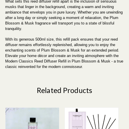
What sets this reed diffuser refill apart is the inclusion of sensuous
musks that linger in the background, creating a warm and inviting
ambiance that envelops you in pure luxury. Whether you are unwinding
after a long day or simply seeking a moment of relaxation, the Plum
Blossom & Musk fragrance will transport you to a state of blissful
tranquility.
With its generous 500ml size, this refill pack ensures that your reed
diffuser remains effortlessly replenished, allowing you to enjoy the
enchanting scents of Plum Blossom & Musk for an extended period.
Elevate your home décor and create an inviting atmosphere with the
Modern Classics Reed Diffuser Refill in Plum Blossom & Musk - a true
classic reinvented for the modern connoisseur.
Related Products