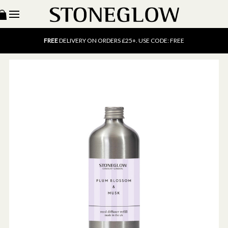
15% OFF
SCENT OF THE MONTH. USE CODE: SCENT15
FREE
UK DELIVERY ON ORDERS OVER £40
FREE
DELIVERY ON ORDERS £25+. USE CODE: FREE
15% OFF
SCENT OF THE MONTH. USE CODE: SCENT15
FREE
UK DELIVERY ON ORDERS OVER £40
FREE
DELIVERY ON ORDERS £25+. USE CODE: FREE
15% OFF
SCENT OF THE MONTH. USE CODE: SCENT15