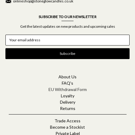
onlineshop@stoneglowcandles.co.uk
SUBSCRIBE TO OUR NEWSLETTER
Get the latest updates on new products and upcoming sales
E
m
a
i
l
A
d
d
About Us
r
FAQ's
e
EU Withdrawal Form
s
Loyalty
s
Delivery
Returns
Trade Access
Become a Stockist
Private Label