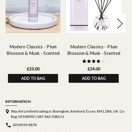
Modern Classics - Plum
Modern Classics - Plum
Blossom & Musk - Scented
Blossom & Musk - Scented
B
Reed Diffuser Refill 210ml
Reed Diffuser 120ml
Re
£23.00
£24.00
ADD TO BAG
ADD TO BAG
INFORMATION
Wax Art Limited trading as Stoneglow, Romford, Essex, RM1 2BA, UK. Co
Reg: 05508992 | VAT: 863 5080 21
020 8595 8878