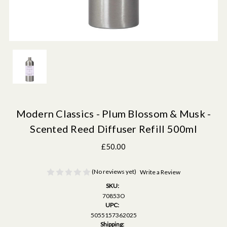
Modern Classics - Plum Blossom & Musk -
Scented Reed Diffuser Refill 500ml
£50.00
(No reviews yet)
Write a Review
SKU:
70853O
UPC:
5055157362025
Shipping: