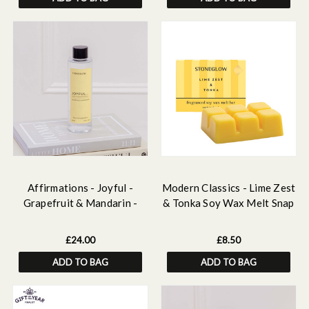
Affirmations - Joyful -
Modern Classics - Lime Zest
Grapefruit & Mandarin -
& Tonka Soy Wax Melt Snap
Scented Reed Diffuser Refill
Bar 79 grams
210ml
£24.00
£8.50
ADD TO BAG
ADD TO BAG