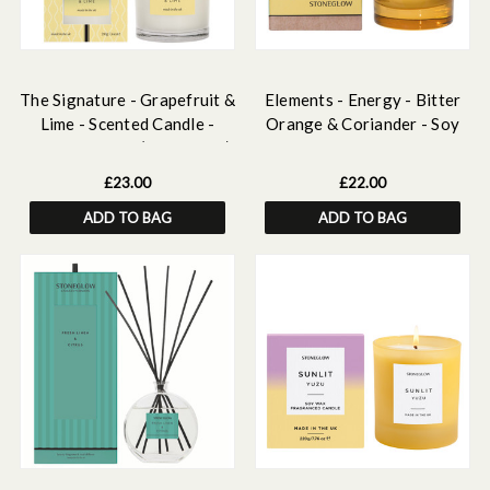
The Signature - Grapefruit &
Elements - Energy - Bitter
Lime - Scented Candle -
Orange & Coriander - Soy
Boxed Tumbler (90 x 80mm)
Wax Scented Candle - Boxed
Tumbler (80 x 70mm)
£23.00
£22.00
ADD TO BAG
ADD TO BAG