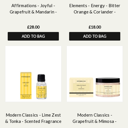
Affirmations - Joyful -
Elements - Energy - Bitter
Grapefruit & Mandarin -
Orange & Coriander -
Scented Reed Diffuser
Scented Soy Wax Ceramic
160ml
Candle Tumbler (68x75mm) -
£28.00
£18.00
Yellow
ADD TO BAG
ADD TO BAG
Modern Classics - Lime Zest
Modern Classics -
& Tonka - Scented Fragrance
Grapefruit & Mimosa -
Oil 15ml
Scented Body Scrub