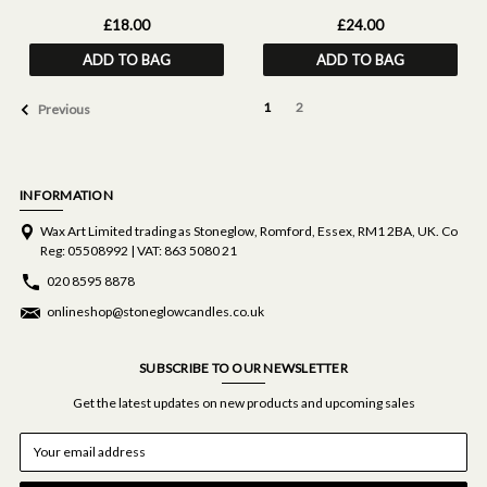
Pillow Mist (50ml)
£18.00
£24.00
ADD TO BAG
ADD TO BAG
1
2
Previous
INFORMATION
Wax Art Limited trading as Stoneglow, Romford, Essex, RM1 2BA, UK. Co
Reg: 05508992 | VAT: 863 5080 21
020 8595 8878
onlineshop@stoneglowcandles.co.uk
SUBSCRIBE TO OUR NEWSLETTER
Get the latest updates on new products and upcoming sales
E
m
a