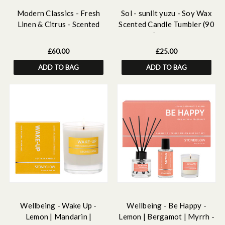
Modern Classics - Fresh
Sol - sunlit yuzu - Soy Wax
Linen & Citrus - Scented
Scented Candle Tumbler (90
Reed Diffuser Large 460ml
x 80mm) - Yellow Glass
£60.00
£25.00
ADD TO BAG
ADD TO BAG
Wellbeing - Wake Up -
Wellbeing - Be Happy -
Lemon | Mandarin |
Lemon | Bergamot | Myrrh -