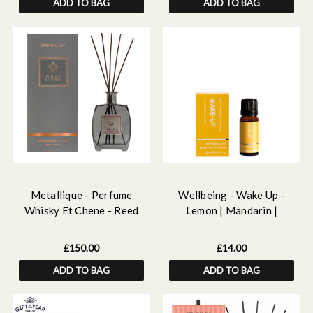
ADD TO BAG
ADD TO BAG
Metallique - Perfume
Wellbeing - Wake Up -
Whisky Et Chene - Reed
Lemon | Mandarin |
Diffuser Large 650ml
Lemongrass - 100%
Essential Oil 10ml
£150.00
£14.00
ADD TO BAG
ADD TO BAG