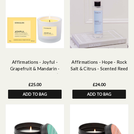
Affirmations - Joyful -
Affirmations - Hope - Rock
Grapefruit & Mandarin -
Salt & Citrus - Scented Reed
Scented Candle Tumbler (79
Diffuser Refill 210ml
x 89mm)
£25.00
£24.00
ADD TO BAG
ADD TO BAG