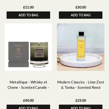
Smoothie
£11.00
£30.00
ADD TO BAG
ADD TO BAG
Metallique - Whisky et
Modern Classics - Lime Zest
Chene - Scented Candle -
& Tonka - Scented Reed
Boxed Tumbler
Diffuser Refill 210ml
£40.00
£23.00
ADD TO BAG
ADD TO BAG