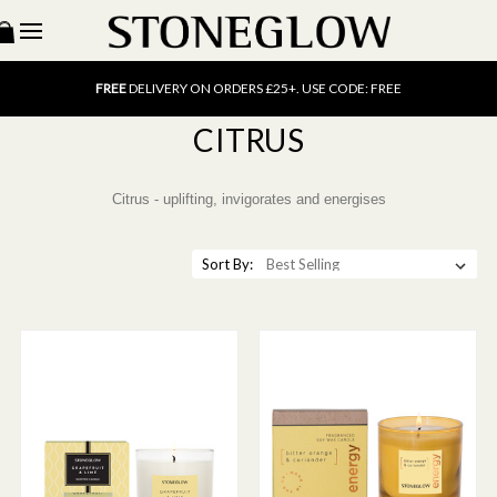
15% OFF
SCENT OF THE MONTH. USE CODE: SCENT15
FREE
UK DELIVERY ON ORDERS OVER £40
FREE
DELIVERY ON ORDERS £25+. USE CODE: FREE
15% OFF
SCENT OF THE MONTH. USE CODE: SCENT15
CITRUS
FREE
UK DELIVERY ON ORDERS OVER £40
FREE
DELIVERY ON ORDERS £25+. USE CODE: FREE
15% OFF
SCENT OF THE MONTH. USE CODE: SCENT15
Citrus - uplifting, invigorates and energises
Sort By: