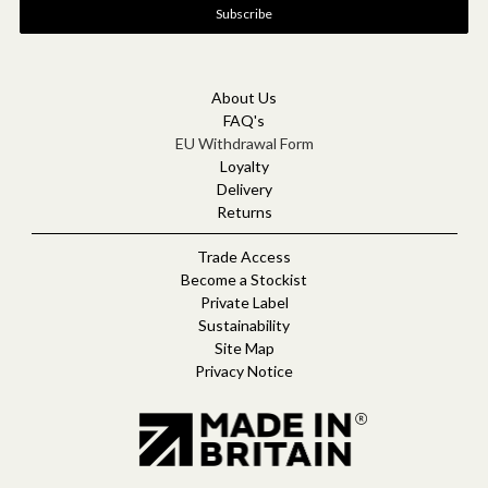
i
l
A
d
d
About Us
r
FAQ's
e
EU Withdrawal Form
s
Loyalty
s
Delivery
Returns
Trade Access
Become a Stockist
Private Label
Sustainability
Site Map
Privacy Notice