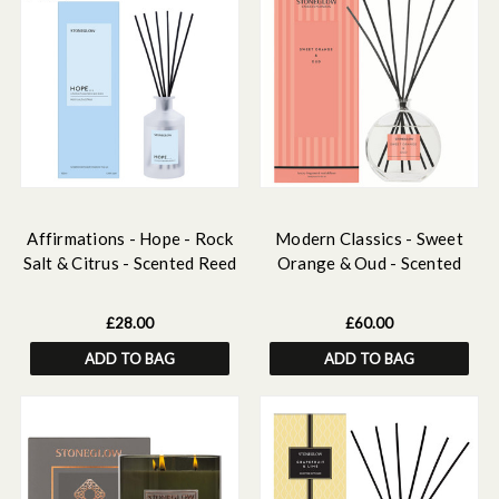
Affirmations - Hope - Rock
Modern Classics - Sweet
Salt & Citrus - Scented Reed
Orange & Oud - Scented
Diffuser 160ml
Reed Diffuser Large 460ml
£28.00
£60.00
ADD TO BAG
ADD TO BAG