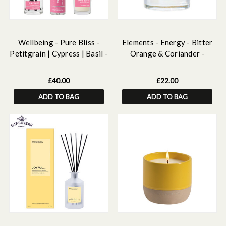
Wellbeing - Pure Bliss -
Elements - Energy - Bitter
Petitgrain | Cypress | Basil -
Orange & Coriander -
Essential Oils Discovery Set
Botanical Wax Scented Gel
Candle (90 x 80mm)
£40.00
£22.00
ADD TO BAG
ADD TO BAG