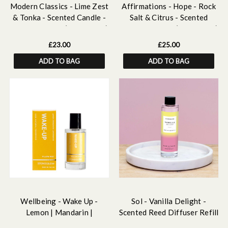
Modern Classics - Lime Zest
Affirmations - Hope - Rock
& Tonka - Scented Candle -
Salt & Citrus - Scented
Boxed Tumbler (90 X 80mm)
Candle Tumbler (79 x 89mm)
£23.00
£25.00
ADD TO BAG
ADD TO BAG
Wellbeing - Wake Up -
Sol - Vanilla Delight -
Lemon | Mandarin |
Scented Reed Diffuser Refill
Lemongrass - Essential Oil
210ml