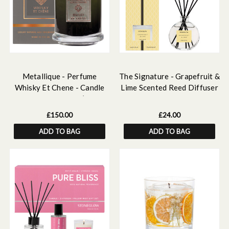
Metallique - Perfume
The Signature - Grapefruit &
Whisky Et Chene - Candle
Lime Scented Reed Diffuser
Large - Multi Wick (180 x
120ml
155mm)
£150.00
£24.00
ADD TO BAG
ADD TO BAG