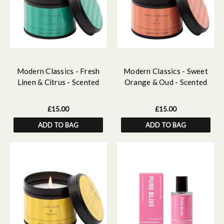
Modern Classics - Fresh
Modern Classics - Sweet
Linen & Citrus - Scented
Orange & Oud - Scented
Candle Tin
Candle Tin
£15.00
£15.00
ADD TO BAG
ADD TO BAG