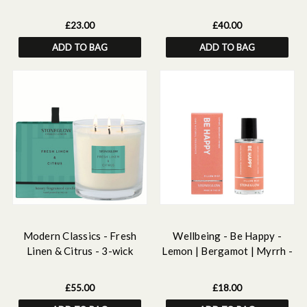
Lemongrass - Essential Oil
Essential Oils Discovery Set
Scented Soy Candle (220gm)
£23.00
£40.00
ADD TO BAG
ADD TO BAG
Modern Classics - Fresh
Wellbeing - Be Happy -
Linen & Citrus - 3-wick
Lemon | Bergamot | Myrrh -
Scented Candle 760g
Essential Oil Scented Pillow
Mist (50ml)
£55.00
£18.00