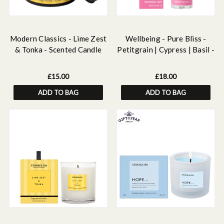
Modern Classics - Lime Zest
Wellbeing - Pure Bliss -
& Tonka - Scented Candle
Petitgrain | Cypress | Basil -
Tin
Essential Oil Scented Pillow
Mist (50ml)
£15.00
£18.00
ADD TO BAG
ADD TO BAG