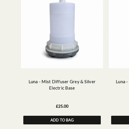
Luna - Mist Diffuser Grey & Silver
Luna -
Electric Base
£25.00
ADD TO BAG