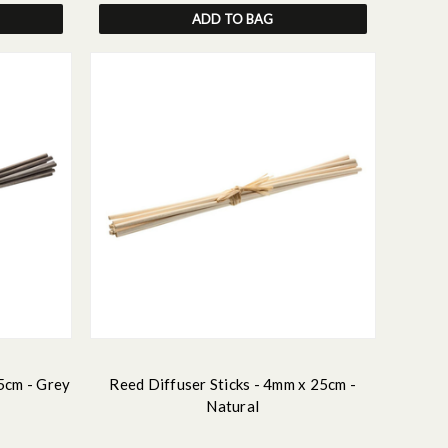
ADD TO BAG
5cm - Grey
Reed Diffuser Sticks - 4mm x 25cm -
Natural