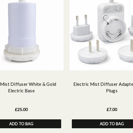
 Mist Diffuser White & Gold
Electric Mist Diffuser Adapte
Electric Base
Plugs
£25.00
£7.00
ADD TO BAG
ADD TO BAG