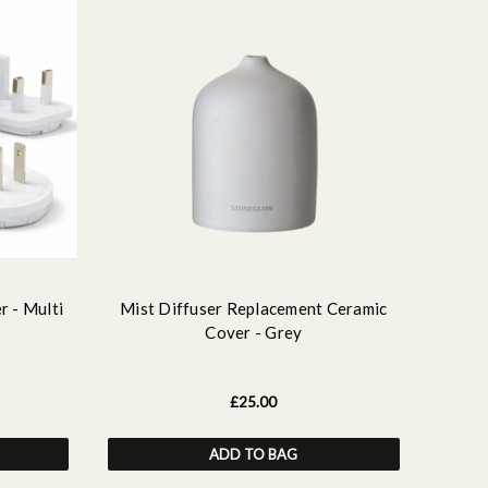
r - Multi
Mist Diffuser Replacement Ceramic
Cover - Grey
£25.00
ADD TO BAG