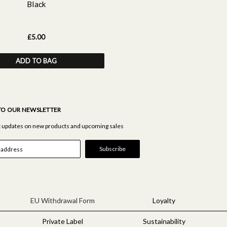
Black
£5.00
ADD TO BAG
TO OUR NEWSLETTER
st updates on new products and upcoming sales
EU Withdrawal Form
Loyalty
Private Label
Sustainability