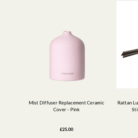
Mist Diffuser Replacement Ceramic
Rattan Lu
Cover - Pink
St
£25.00