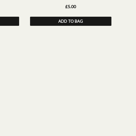
£5.00
ADD TO BAG