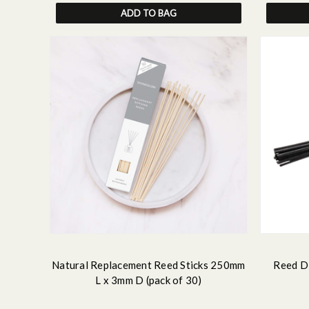
ADD TO BAG
Natural Replacement Reed Sticks 250mm
Reed Di
L x 3mm D (pack of 30)