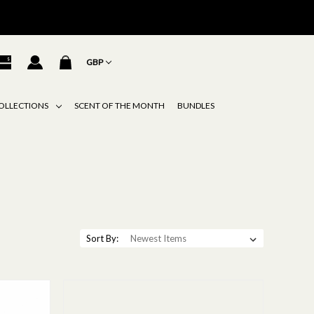
GBP
OLLECTIONS
SCENT OF THE MONTH
BUNDLES
Sort By: