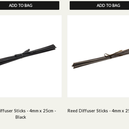
ADD TO BAG
ADD TO BAG
ffuser Sticks - 4mm x 25cm -
Reed Diffuser Sticks - 4mm x 2
Black