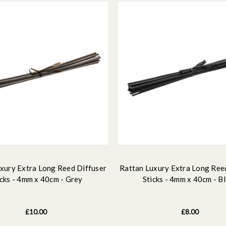
xury Extra Long Reed Diffuser
Rattan Luxury Extra Long Ree
icks - 4mm x 40cm - Grey
Sticks - 4mm x 40cm - B
£10.00
£8.00