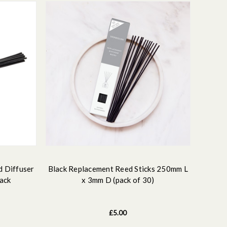
d Diffuser
Black Replacement Reed Sticks 250mm L
lack
x 3mm D (pack of 30)
£5.00