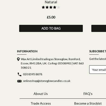
Natural
£5.00
ADD TO BAG
INFORMATION
SUBSCRIBE 
Get the late
Wax Art Limited trading as Stoneglow, Romford,
Essex, RM1 2BA, UK. Co Reg: 05508992 | VAT: 863
E
5080 21
m
020 8595 8878
a
i
onlineshop@stoneglowcandles.co.uk
l
A
d
About Us
FAQ's
d
r
Trade Access
Become a Stockist
e