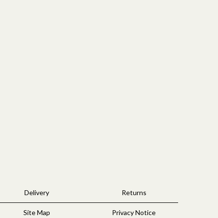
Delivery
Returns
Site Map
Privacy Notice