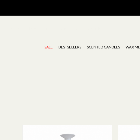
Stoneglow | Luxury Diffusers, Candles, Oils & Wax Melts
SALE
BESTSELLERS
SCENTED CANDLES
WAX ME