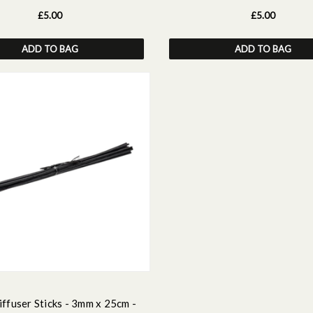
£5.00
£5.00
ADD TO BAG
ADD TO BAG
ffuser Sticks - 3mm x 25cm -