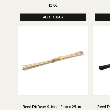
£5.00
ADD TO BAG
Reed Diffuser Sticks - 3mm x 25cm -
Reed Di