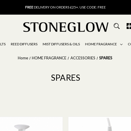
FREE
UK DELIVERY ON ORDERS OVER £40
FREE
DELIVERY ON ORDERS £25+. USE CODE: FREE
15% OFF
SCENT OF THE MONTH. USE CODE: SCENT15
FREE
UK DELIVERY ON ORDERS OVER £40
FREE
DELIVERY ON ORDERS £25+. USE CODE: FREE
15% OFF
SCENT OF THE MONTH. USE CODE: SCENT15
LTS
REED DIFFUSERS
MIST DIFFUSERS & OILS
HOME FRAGRANCE
C
Home
HOME FRAGRANCE
ACCESSORIES
SPARES
SPARES