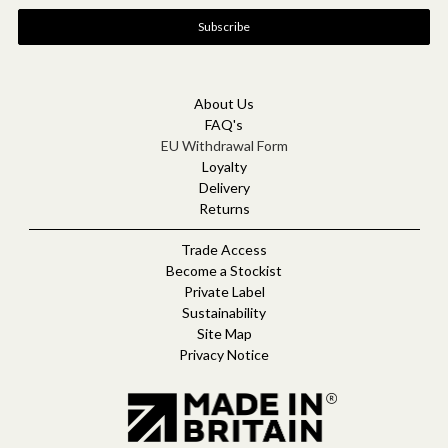
a
i
l
A
d
d
About Us
r
FAQ's
e
EU Withdrawal Form
s
Loyalty
s
Delivery
Returns
Trade Access
Become a Stockist
Private Label
Sustainability
Site Map
Privacy Notice