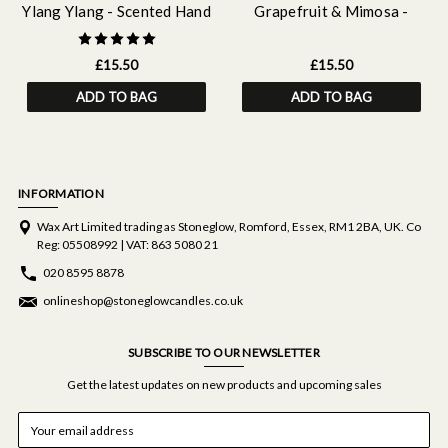
Ylang Ylang - Scented Hand
Grapefruit & Mimosa -
& Body Wash Refill 500ml
Scented Hand & Body Wash
Refill 500 ml
£15.50
£15.50
ADD TO BAG
ADD TO BAG
INFORMATION
Wax Art Limited trading as Stoneglow, Romford, Essex, RM1 2BA, UK. Co
Reg: 05508992 | VAT: 863 5080 21
020 8595 8878
onlineshop@stoneglowcandles.co.uk
SUBSCRIBE TO OUR NEWSLETTER
Get the latest updates on new products and upcoming sales
E
m