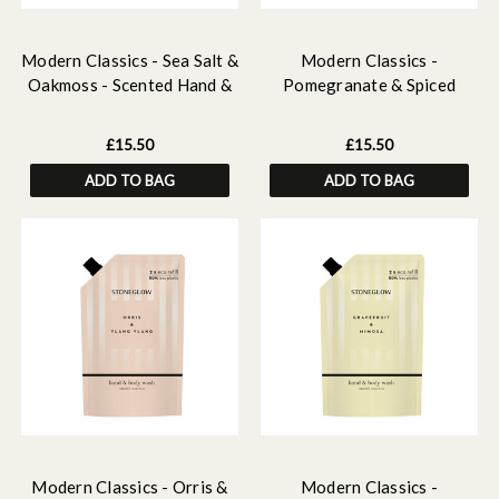
Modern Classics - Sea Salt &
Modern Classics -
Oakmoss - Scented Hand &
Pomegranate & Spiced
Body Wash Refill 500ml
Woods - Scented Hand &
Body Wash Refill 500 ml
£15.50
£15.50
ADD TO BAG
ADD TO BAG
Modern Classics - Orris &
Modern Classics -