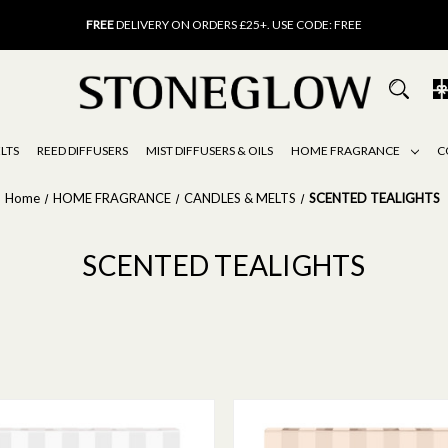
FREE
UK DELIVERY ON ORDERS OVER £40
FREE
DELIVERY ON ORDERS £25+. USE CODE: FREE
15% OFF
SCENT OF THE MONTH. USE CODE: SCENT15
FREE
UK DELIVERY ON ORDERS OVER £40
FREE
DELIVERY ON ORDERS £25+. USE CODE: FREE
15% OFF
SCENT OF THE MONTH. USE CODE: SCENT15
LTS
REED DIFFUSERS
MIST DIFFUSERS & OILS
HOME FRAGRANCE
C
Home
HOME FRAGRANCE
CANDLES & MELTS
SCENTED TEALIGHTS
SCENTED TEALIGHTS