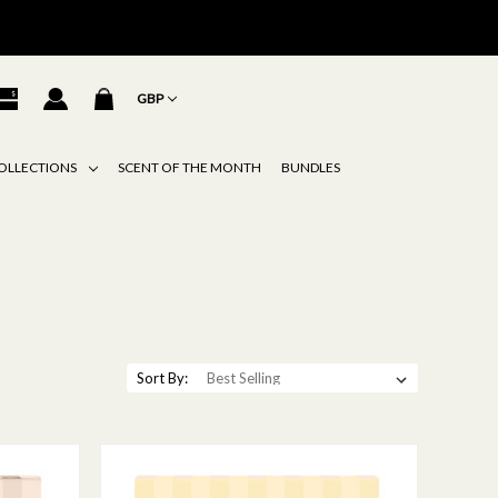
GBP
OLLECTIONS
SCENT OF THE MONTH
BUNDLES
Sort By: