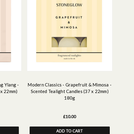
ng Ylang -
Modern Classics - Grapefruit & Mimosa -
7 x 22mm)
Scented Tealight Candles (37 x 22mm)
180g
£10.00
ADD TO CART