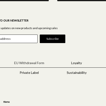
TO OUR NEWSLETTER
st updates on new products and upcoming sales
EU Withdrawal Form
Loyalty
Private Label
Sustainability