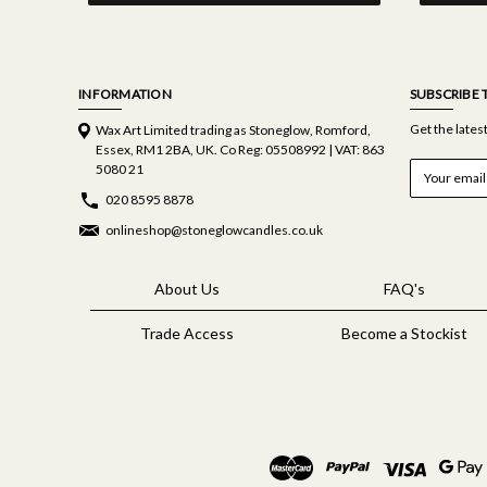
INFORMATION
SUBSCRIBE 
Get the late
Wax Art Limited trading as Stoneglow, Romford,
Essex, RM1 2BA, UK. Co Reg: 05508992 | VAT: 863
E
5080 21
m
020 8595 8878
a
i
onlineshop@stoneglowcandles.co.uk
l
A
d
About Us
FAQ's
d
r
Trade Access
Become a Stockist
e
s
s