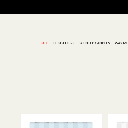
Stoneglow | Luxury Diffusers, Candles, Oils & Wax Melts
SALE
BESTSELLERS
SCENTED CANDLES
WAX ME