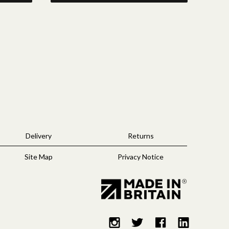
Delivery
Returns
Site Map
Privacy Notice