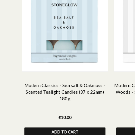
Modern Classics - Sea salt & Oakmoss -
Modern Cl
Scented Tealight Candles (37 x 22mm)
Woods - 
180g
£10.00
ADD TO CART