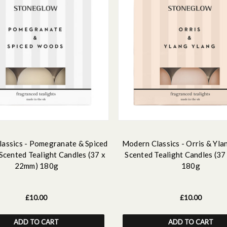
assics - Pomegranate & Spiced
Modern Classics - Orris & Yla
Scented Tealight Candles (37 x
Scented Tealight Candles (3
22mm) 180g
180g
£10.00
£10.00
ADD TO CART
ADD TO CART