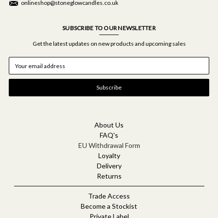
onlineshop@stoneglowcandles.co.uk
SUBSCRIBE TO OUR NEWSLETTER
Get the latest updates on new products and upcoming sales
E
m
a
i
l
A
d
d
About Us
r
FAQ's
e
EU Withdrawal Form
s
Loyalty
s
Delivery
Returns
Trade Access
Become a Stockist
Private Label