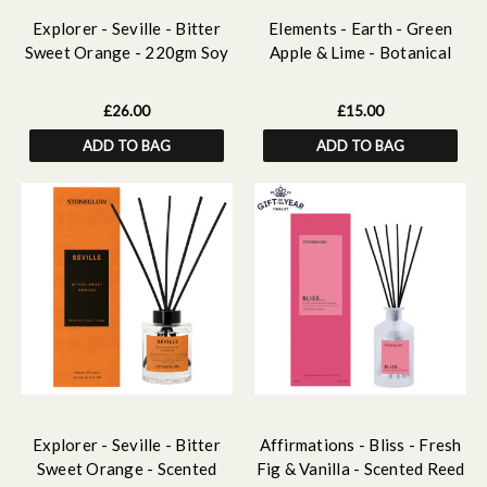
Explorer - Seville - Bitter
Elements - Earth - Green
Sweet Orange - 220gm Soy
Apple & Lime - Botanical
Wax Scented Candle
Scented Soy Wax Melts
(124g)
£26.00
£15.00
ADD TO BAG
ADD TO BAG
Explorer - Seville - Bitter
Affirmations - Bliss - Fresh
Sweet Orange - Scented
Fig & Vanilla - Scented Reed