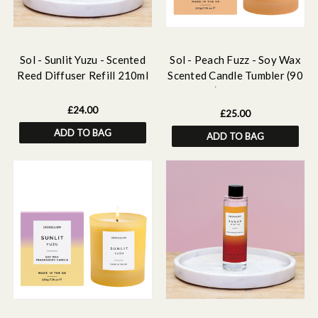
Sol - Sunlit Yuzu - Scented
Sol - Peach Fuzz - Soy Wax
Reed Diffuser Refill 210ml
Scented Candle Tumbler (90
x 80mm) - Orange Glass
£24.00
£25.00
ADD TO BAG
ADD TO BAG