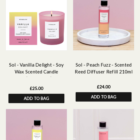
Sol - Vanilla Delight - Soy
Sol - Peach Fuzz - Scented
Wax Scented Candle
Reed Diffuser Refill 210ml
Tumbler (90 x 80mm) - Pink
Glass
£24.00
£25.00
ADD TO BAG
ADD TO BAG