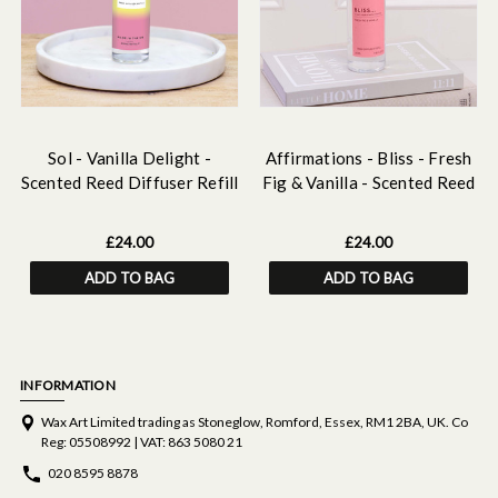
Sol - Vanilla Delight -
Affirmations - Bliss - Fresh
Scented Reed Diffuser Refill
Fig & Vanilla - Scented Reed
210ml
Diffuser Refill 210ml
£24.00
£24.00
ADD TO BAG
ADD TO BAG
INFORMATION
Wax Art Limited trading as Stoneglow, Romford, Essex, RM1 2BA, UK. Co
Reg: 05508992 | VAT: 863 5080 21
020 8595 8878