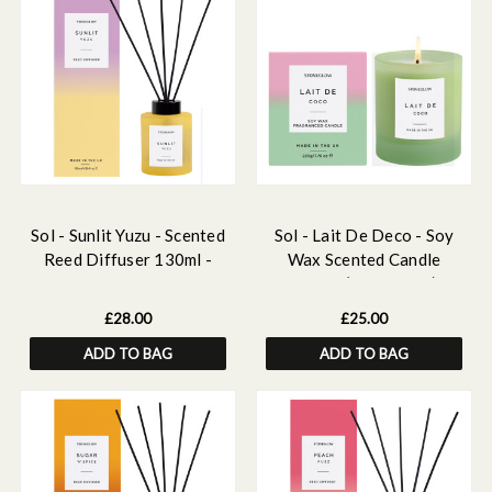
Sol - Sunlit Yuzu - Scented
Sol - Lait De Deco - Soy
Reed Diffuser 130ml -
Wax Scented Candle
Yellow Glass
Tumbler (90 x 80mm) -
Green Glass
£28.00
£25.00
ADD TO BAG
ADD TO BAG