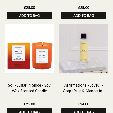
160ml
£28.00
£28.00
ADD TO BAG
ADD TO BAG
Sol - Sugar 'n' Spice - Soy
Affirmations - Joyful -
Wax Scented Candle
Grapefruit & Mandarin -
Tumbler (90 x 80mm) - Dark
Scented Reed Diffuser Refill
Orange Glass
210ml
£25.00
£24.00
ADD TO BAG
ADD TO BAG