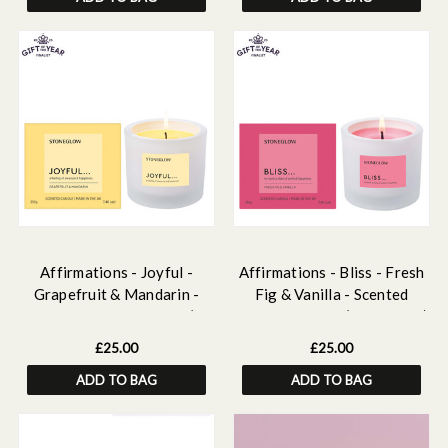
Affirmations - Joyful -
Affirmations - Bliss - Fresh
Grapefruit & Mandarin -
Fig & Vanilla - Scented
Scented Candle Tumbler (79
Candle Tumbler (79 x 89mm)
x 89mm)
£25.00
£25.00
ADD TO BAG
ADD TO BAG