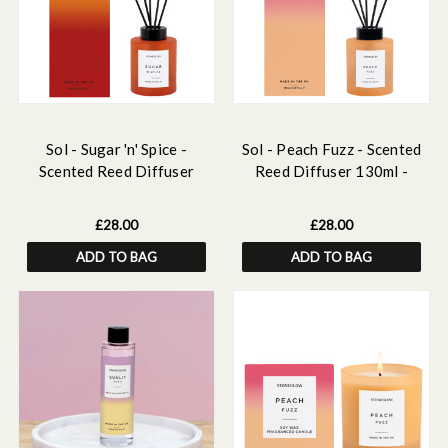
Sol - Sugar 'n' Spice -
Sol - Peach Fuzz - Scented
Scented Reed Diffuser
Reed Diffuser 130ml -
130ml - Dark Orange Glass
Orange Glass
£28.00
£28.00
ADD TO BAG
ADD TO BAG