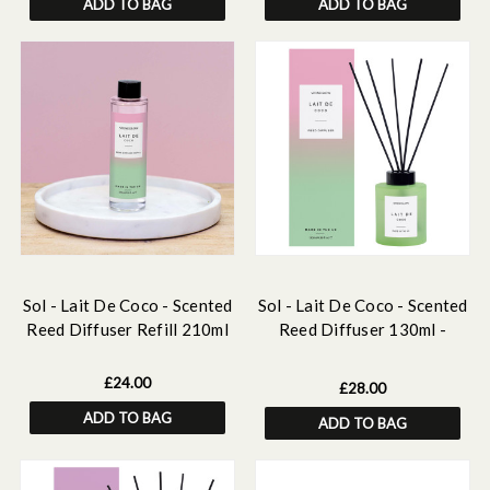
ADD TO BAG
ADD TO BAG
Sol - Lait De Coco - Scented
Sol - Lait De Coco - Scented
Reed Diffuser Refill 210ml
Reed Diffuser 130ml -
Green Glass
£24.00
£28.00
ADD TO BAG
ADD TO BAG