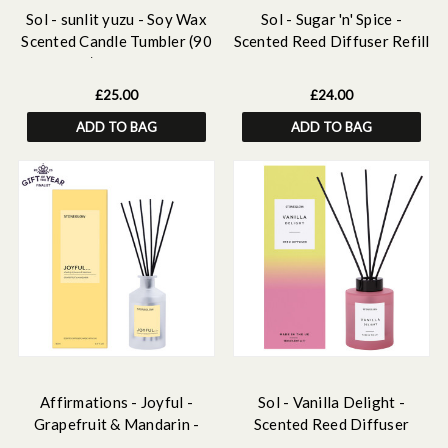
Sol - sunlit yuzu - Soy Wax
Sol - Sugar 'n' Spice -
Scented Candle Tumbler (90
Scented Reed Diffuser Refill
x 80mm) - Yellow Glass
210ml
£25.00
£24.00
ADD TO BAG
ADD TO BAG
Affirmations - Joyful -
Sol - Vanilla Delight -
Grapefruit & Mandarin -
Scented Reed Diffuser
Scented Reed Diffuser
130ml - Pink Glass