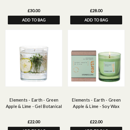
Reed Diffuser 150ml
Diffuser 160ml
£30.00
£28.00
ADD TO BAG
ADD TO BAG
Elements - Earth - Green
Elements - Earth - Green
Apple & Lime - Gel Botanical
Apple & Lime - Soy Wax
Scented Soy Wax Candle
Scented Candle - Boxed
Tumbler (90 x 80mm)
Tumbler (80 x 70mm)
£22.00
£22.00