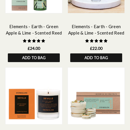
Elements - Earth - Green
Elements - Earth - Green
Apple & Lime - Scented Reed
Apple & Lime - Scented Reed
Diffuser (100ml)
Diffuser Refill 210ml
£24.00
£22.00
ADD TO BAG
ADD TO BAG