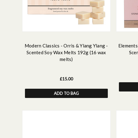
Modern Classics - Orris & Ylang Ylang -
Elements 
Scented Soy Wax Melts 192g (16 wax
Sce
melts)
£15.00
ADD TO BAG