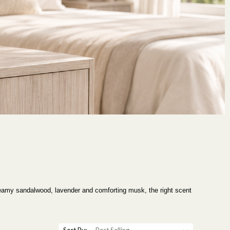
creamy sandalwood, lavender and comforting musk, the right scent