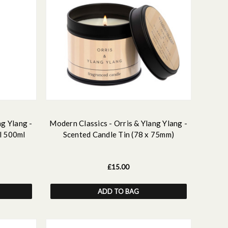
ng Ylang -
Modern Classics - Orris & Ylang Ylang -
l 500ml
Scented Candle Tin (78 x 75mm)
£15.00
ADD TO BAG