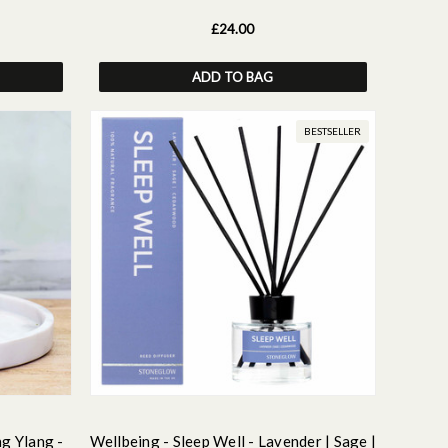
£24.00
ADD TO BAG
BESTSELLER
ng Ylang -
Wellbeing - Sleep Well - Lavender | Sage |