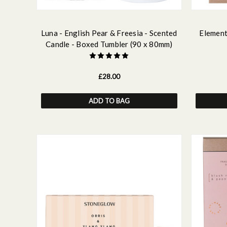
Luna - English Pear & Freesia - Scented
Element
Candle - Boxed Tumbler (90 x 80mm)
£28.00
ADD TO BAG