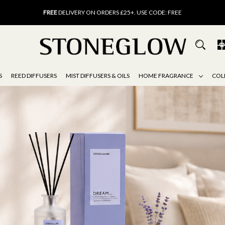
FREE
DELIVERY ON ORDERS £25+. USE CODE: FREE
15% OFF
SCENT OF THE MONTH. USE CODE: SCENT15
FREE
UK DELIVERY ON ORDERS OVER £40
FREE
DELIVERY ON ORDERS £25+. USE CODE: FREE
15% OFF
SCENT OF THE MONTH. USE CODE: SCENT15
S
REED DIFFUSERS
MIST DIFFUSERS & OILS
HOME FRAGRANCE
COL