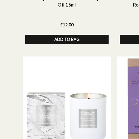
Oil 15ml
Re
£12.00
ADD TO BAG