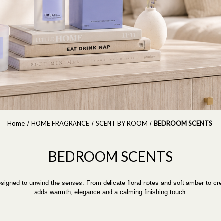
Home
HOME FRAGRANCE
SCENT BY ROOM
BEDROOM SCENTS
BEDROOM SCENTS
designed to unwind the senses. From delicate floral notes and soft amber to 
adds warmth, elegance and a calming finishing touch.