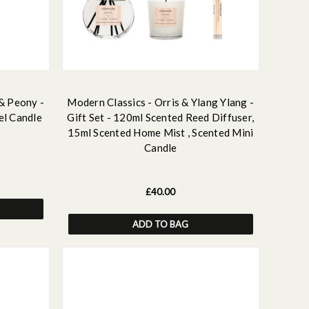
 & Peony -
Modern Classics - Orris & Ylang Ylang -
el Candle
Gift Set - 120ml Scented Reed Diffuser,
15ml Scented Home Mist , Scented Mini
Candle
£40.00
ADD TO BAG