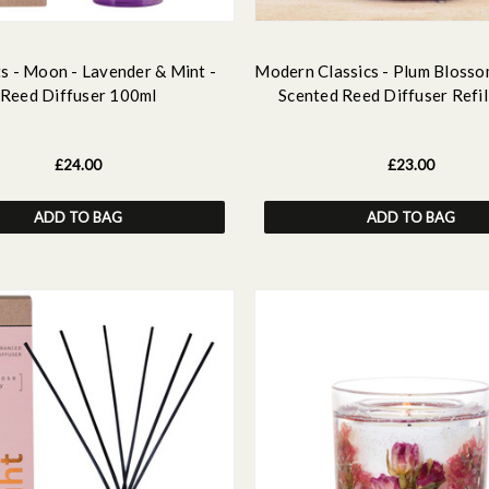
s - Moon - Lavender & Mint -
Modern Classics - Plum Blosso
Reed Diffuser 100ml
Scented Reed Diffuser Refil
£24.00
£23.00
ADD TO BAG
ADD TO BAG