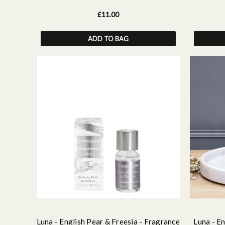
£11.00
ADD TO BAG
Luna - English Pear & Freesia - Fragrance
Luna - En