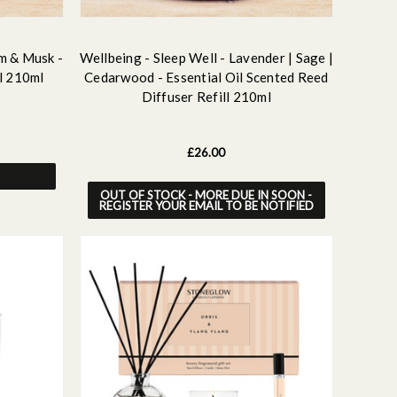
m & Musk -
Wellbeing - Sleep Well - Lavender | Sage |
l 210ml
Cedarwood - Essential Oil Scented Reed
Diffuser Refill 210ml
£26.00
OUT OF STOCK - MORE DUE IN SOON -
REGISTER YOUR EMAIL TO BE NOTIFIED