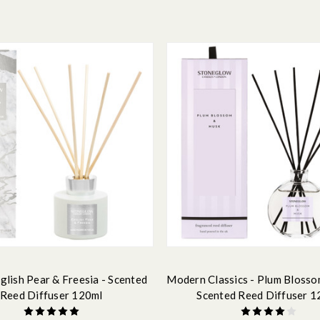
glish Pear & Freesia - Scented
Modern Classics - Plum Blosso
Reed Diffuser 120ml
Scented Reed Diffuser 1