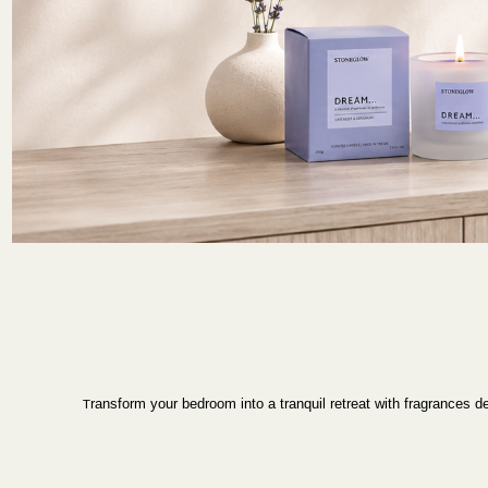
T
ransform your bedroom into a tranquil retreat with fragrances 