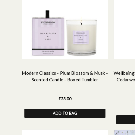
Modern Classics - Plum Blossom & Musk -
Wellbeing 
Scented Candle - Boxed Tumbler
Cedarwoo
£23.00
ADD TO BAG