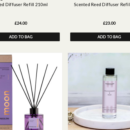
ed Diffuser Refill 210ml
Scented Reed Diffuser Refil
£24.00
£23.00
ADD TO BAG
ADD TO BAG