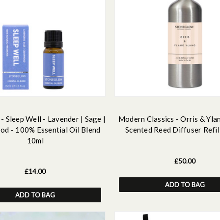
- Sleep Well - Lavender | Sage |
Modern Classics - Orris & Yla
d - 100% Essential Oil Blend
Scented Reed Diffuser Refil
10ml
£50.00
£14.00
ADD TO BAG
ADD TO BAG