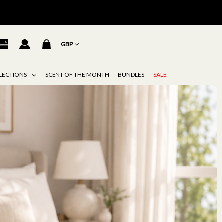
GBP
LECTIONS
SCENT OF THE MONTH
BUNDLES
SALE