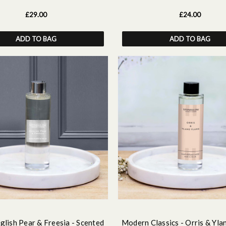
£29.00
£24.00
ADD TO BAG
ADD TO BAG
glish Pear & Freesia - Scented
Modern Classics - Orris & Yla