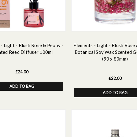
- Light - Blush Rose & Peony -
Elements - Light - Blush Rose
nted Reed Diffuser 100ml
Botanical Soy Wax Scented G
(90 x 80mm)
£24.00
£22.00
ADD TO BAG
ADD TO BAG