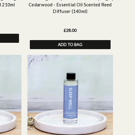
l 210ml
Cedarwood - Essential Oil Scented Reed
Diffuser (140ml)
£28.00
ADD TO BAG