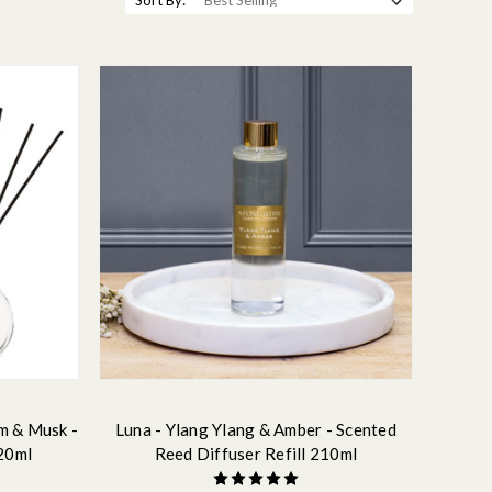
Sort By:
m & Musk -
Luna - Ylang Ylang & Amber - Scented
20ml
Reed Diffuser Refill 210ml