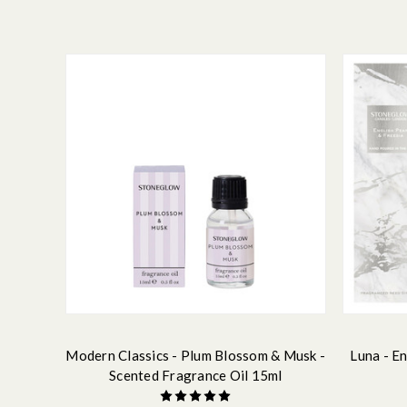
Modern Classics - Plum Blossom & Musk -
Luna - En
Scented Fragrance Oil 15ml