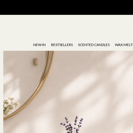
Stoneglow | Luxury Diffusers, Candles, Oils & Wax Melts
NEW IN
BESTSELLERS
SCENTED CANDLES
WAX MELT