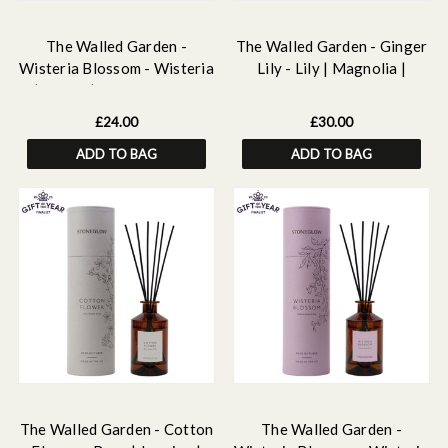
The Walled Garden -
The Walled Garden - Ginger
Wisteria Blossom - Wisteria
Lily - Lily | Magnolia |
| Peony | Pear - Scented
Ginger - Scented Reed
Reed Diffuser Refill 210ml
Diffuser 160ml
£24.00
£30.00
ADD TO BAG
ADD TO BAG
The Walled Garden - Cotton
The Walled Garden -