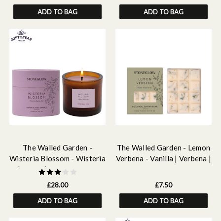
ADD TO BAG
ADD TO BAG
The Walled Garden -
The Walled Garden - Lemon
Wisteria Blossom - Wisteria
Verbena - Vanilla | Verbena |
| peony | pear - Scented
Iris - Scented Botanical Soy
Natural Wax Candle Tumbler
Wax Melt Snap Bar - 55
£28.00
£7.50
(79 x 89mm)
grams
ADD TO BAG
ADD TO BAG