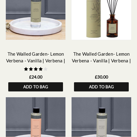
The Walled Garden- Lemon
The Walled Garden- Lemon
Verbena - Vanilla | Verbena |
Verbena - Vanilla | Verbena |
Iris - Scented Reed Diffuser
Iris - Scented Reed Diffuser
Refill 210ml
160ml
£24.00
£30.00
ADD TO BAG
ADD TO BAG