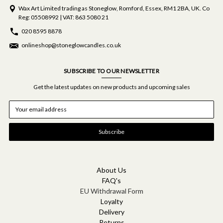
Wax Art Limited trading as Stoneglow, Romford, Essex, RM1 2BA, UK. Co
Reg: 05508992 | VAT: 863 5080 21
020 8595 8878
onlineshop@stoneglowcandles.co.uk
SUBSCRIBE TO OUR NEWSLETTER
Get the latest updates on new products and upcoming sales
E
m
a
i
l
A
d
d
About Us
r
FAQ's
e
EU Withdrawal Form
s
Loyalty
s
Delivery
Returns