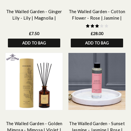
The Walled Garden - Ginger
The Walled Garden - Cotton
Lily - Lily | Magnolia |
Flower - Rose | Jasmine |
Ginger - Scented Botanical
Lily - Scented Natural Wax
Soy Wax Melt Snap Bar - 55
Candle Tumbler 79 x 89mm
£7.50
£28.00
grams
ADD TO BAG
ADD TO BAG
The Walled Garden - Golden
The Walled Garden - Sunset
Mimosa - Mimosa | Violet |
Jasmine - Jasmine | Rose |