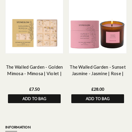
The Walled Garden - Golden
The Walled Garden - Sunset
Mimosa - Mimosa | Violet |
Jasmine - Jasmine | Rose |
Rose- Scented Botanical
Neroli - Scented Natural
Soy Wax Melt Snap Bar - 55
Wax Candle Tumbler (79 x
£7.50
£28.00
grams
89mm)
ADD TO BAG
ADD TO BAG
INFORMATION