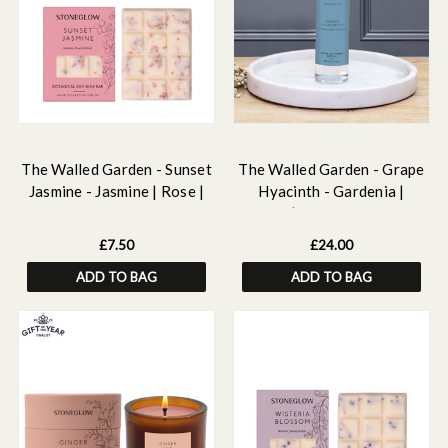
The Walled Garden - Sunset
The Walled Garden - Grape
Jasmine - Jasmine | Rose |
Hyacinth - Gardenia |
Neroli - Scented Botanical
Muguet | Hyacinth - Scented
Soy Wax Melt Snap Bar - 55
Reed Diffuser Refill 210ml
£7.50
£24.00
grams
ADD TO BAG
ADD TO BAG