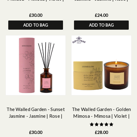
Rose - Scented Reed
Neroli - Scented Reed
Diffuser 160ml
Diffuser Refill 210ml
£30.00
£24.00
ADD TO BAG
ADD TO BAG
The Walled Garden - Sunset
The Walled Garden - Golden
Jasmine - Jasmine | Rose |
Mimosa - Mimosa | Violet |
Neroli - Scented Reed
Rose - Scented Natural Wax
Diffuser 160ml
Candle Tumbler (79 x 89mm)
£30.00
£28.00