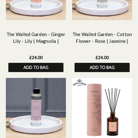
The Walled Garden - Ginger
The Walled Garden - Cotton
Lily - Lily | Magnolia |
Flower - Rose | Jasmine |
Ginger - Scented Reed
Lily - Scented Reed Diffuser
Diffuser Refill 210ml
Refill 210ml
£24.00
£24.00
ADD TO BAG
ADD TO BAG