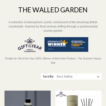
THE WALLED GARDEN
A collection of atmospheric scents, reminiscent of the blooming British
countryside. Inspired by floral aromas drifting through a quintessential
country garden
Finalist for Gift of the Year 2025
|
Winner of Best New Product - The Summer House
Edit
Sort By: