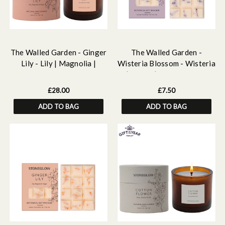
The Walled Garden - Ginger
The Walled Garden -
Lily - Lily | Magnolia |
Wisteria Blossom - Wisteria
Ginger - Scented Natural
| Peony | Pear- Scented
Wax Candle Tumbler 79 x
Botanical Soy Wax Melt
£28.00
£7.50
89mm
Snap Bar - 55 grams
ADD TO BAG
ADD TO BAG