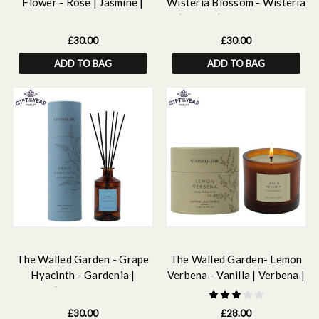
Flower - Rose | Jasmine |
Wisteria Blossom - Wisteria
Lily - Scented Reed Diffuser
| peony | pear - Scented
160ml
Reed Diffuser 160ml
£30.00
£30.00
ADD TO BAG
ADD TO BAG
The Walled Garden - Grape
The Walled Garden- Lemon
Hyacinth - Gardenia |
Verbena - Vanilla | Verbena |
Muguet | Hyacinth - Scented
Iris -Scented Natural Wax
Reed Diffuser 160ml
Candle Tumbler (79 x 89mm)
£30.00
£28.00