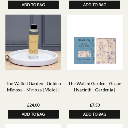
ADD TO BAG
ADD TO BAG
The Walled Garden - Golden
The Walled Garden - Grape
Mimosa - Mimosa | Violet |
Hyacinth - Gardenia |
Rose - Scented Reed
Muguet | Hyacinth - Scented
Diffuser Refill 210ml
Botanical Soy Wax Melt
£24.00
£7.50
Snap Bar - 76 grams
ADD TO BAG
ADD TO BAG