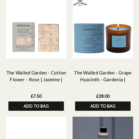
The Walled Garden - Cotton
The Walled Garden - Grape
Flower - Rose | Jasmine |
Hyacinth - Gardenia |
Lily - Scented Botanical Soy
Muguet | Hyacinth - Scented
Wax Melt Snap Bar - 55
Natural Wax Candle Tumbler
£7.50
£28.00
grams
(79 x 89mm)
ADD TO BAG
ADD TO BAG