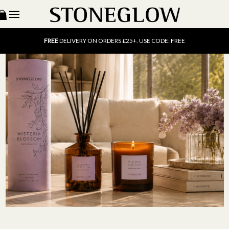
15% OFF
SCENT OF THE MONTH. USE CODE: SCENT15
FREE
UK DELIVERY ON ORDERS OVER £40
FREE
DELIVERY ON ORDERS £25+. USE CODE: FREE
15% OFF
SCENT OF THE MONTH. USE CODE: SCENT15
FREE
UK DELIVERY ON ORDERS OVER £40
FREE
DELIVERY ON ORDERS £25+. USE CODE: FREE
15% OFF
SCENT OF THE MONTH. USE CODE: SCENT15