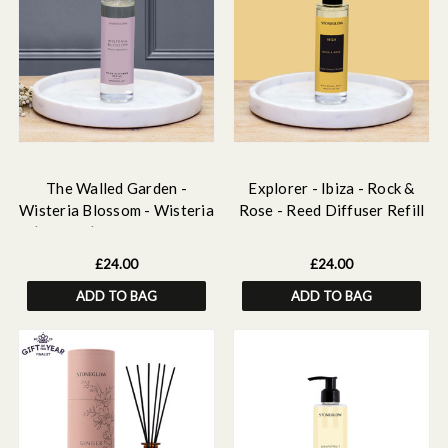
The Walled Garden -
Explorer - Ibiza - Rock &
Wisteria Blossom - Wisteria
Rose - Reed Diffuser Refill
| Peony | Pear - Scented
210ml
Reed Diffuser Refill 210ml
£24.00
£24.00
ADD TO BAG
ADD TO BAG