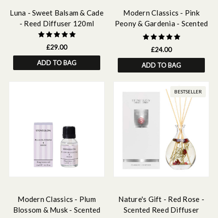
Luna - Sweet Balsam & Cade
Modern Classics - Pink
- Reed Diffuser 120ml
Peony & Gardenia - Scented
Reed Diffuser 120ml
£29.00
£24.00
ADD TO BAG
ADD TO BAG
BESTSELLER
Modern Classics - Plum
Nature's Gift - Red Rose -
Blossom & Musk - Scented
Scented Reed Diffuser