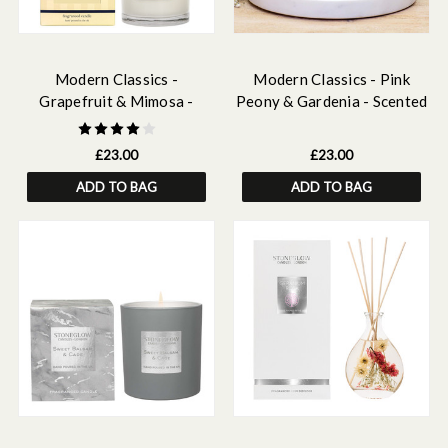
Modern Classics -
Modern Classics - Pink
Grapefruit & Mimosa -
Peony & Gardenia - Scented
Scented Candles - Boxed
Reed Diffuser Refill 210ml
Tumbler
£23.00
£23.00
ADD TO BAG
ADD TO BAG