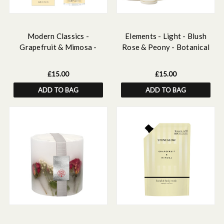
Modern Classics -
Elements - Light - Blush
Grapefruit & Mimosa -
Rose & Peony - Botanical
Scented Home Mist
Scented Soy Wax Melts
£15.00
£15.00
ADD TO BAG
ADD TO BAG