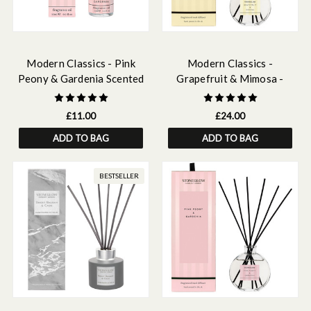
Modern Classics - Pink
Modern Classics -
Peony & Gardenia Scented
Grapefruit & Mimosa -
Fragrance Oil 15ml
Scented Reed Diffuser
120ml
£11.00
£24.00
ADD TO BAG
ADD TO BAG
BESTSELLER