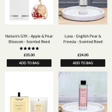
Nature's Gift - Apple & Pear
Luna - English Pear &
Blossom - Scented Reed
Freesia - Scented Reed
Diffuser 180ml
Diffuser Refill 210ml
£35.00
£24.00
ADD TO BAG
ADD TO BAG