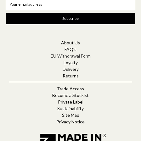
E
m
a
i
l
A
d
d
About Us
r
FAQ's
e
EU Withdrawal Form
s
Loyalty
s
Delivery
Returns
Trade Access
Become a Stockist
Private Label
Sustainability
Site Map
Privacy Notice