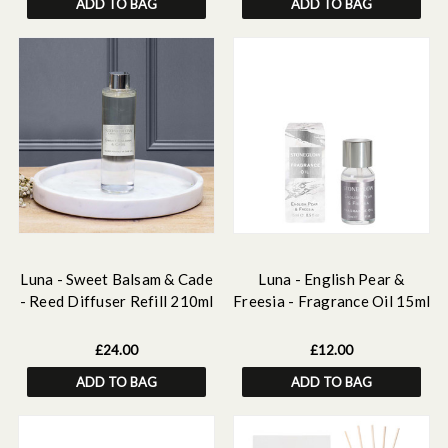
ADD TO BAG
ADD TO BAG
Luna - Sweet Balsam & Cade
Luna - English Pear &
- Reed Diffuser Refill 210ml
Freesia - Fragrance Oil 15ml
£24.00
£12.00
ADD TO BAG
ADD TO BAG