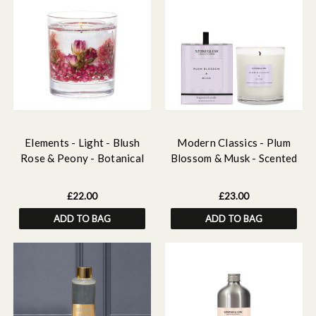
Elements - Light - Blush
Modern Classics - Plum
Rose & Peony - Botanical
Blossom & Musk - Scented
Soy Wax Scented Gel Candle
Candle - Boxed Tumbler
(90 x 80mm)
£22.00
£23.00
ADD TO BAG
ADD TO BAG