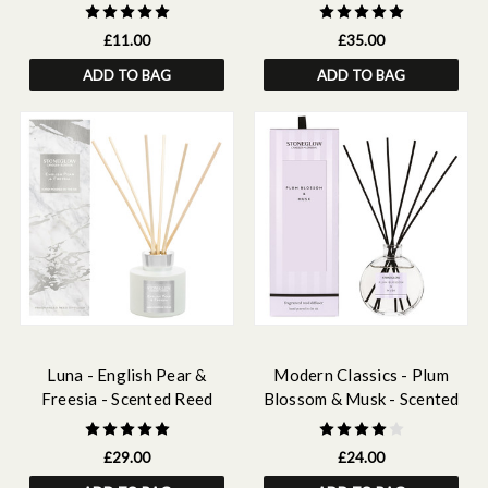
Fragrance Oil 15ml
180ml
£11.00
£35.00
ADD TO BAG
ADD TO BAG
Luna - English Pear &
Modern Classics - Plum
Freesia - Scented Reed
Blossom & Musk - Scented
Diffuser 120ml
Reed Diffuser 120ml
£29.00
£24.00