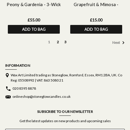
Peony & Gardenia - 3-Wick
Grapefruit & Mimosa -
Scented Candle (120 X
Scented Hand & Body Lotion
120mm)
£55.00
£15.00
ADD TO BAG
ADD TO BAG
1
2
3
Next
INFORMATION
Wax Art Limited trading as Stoneglow, Romford, Essex, RM1 2BA, UK. Co
Reg: 05508992 | VAT: 863 5080 21
020 8595 8878
onlineshop@stoneglowcandles.co.uk
SUBSCRIBE TO OUR NEWSLETTER
Get the latest updates on new products and upcoming sales