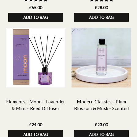
£65.00
£28.00
ADD TO BAG
ADD TO BAG
Elements - Moon - Lavender
Modern Classics - Plum
& Mint - Reed Diffuser
Blossom & Musk - Scented
100ml
Reed Diffuser Refill 210ml
£24.00
£23.00
ADD TO BAG
ADD TO BAG