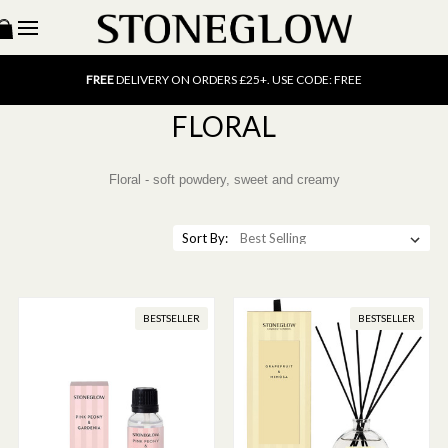
15% OFF
SCENT OF THE MONTH. USE CODE: SCENT15
FREE
UK DELIVERY ON ORDERS OVER £40
FREE
DELIVERY ON ORDERS £25+. USE CODE: FREE
15% OFF
SCENT OF THE MONTH. USE CODE: SCENT15
FREE
UK DELIVERY ON ORDERS OVER £40
FLORAL
FREE
DELIVERY ON ORDERS £25+. USE CODE: FREE
15% OFF
SCENT OF THE MONTH. USE CODE: SCENT15
Floral - soft powdery, sweet and creamy
Sort By:
BESTSELLER
BESTSELLER