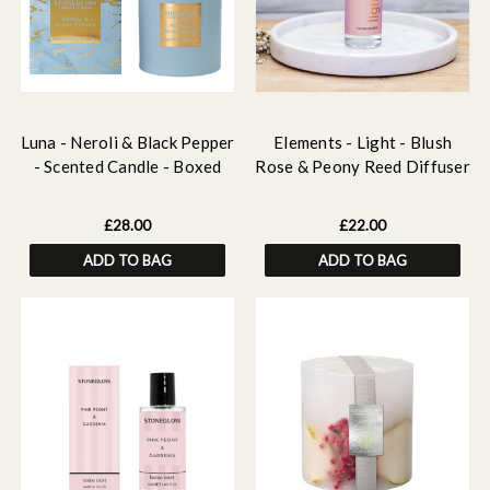
Luna - Neroli & Black Pepper
Elements - Light - Blush
- Scented Candle - Boxed
Rose & Peony Reed Diffuser
Tumbler
Refill 210ml
£28.00
£22.00
ADD TO BAG
ADD TO BAG