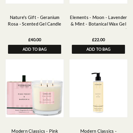
Nature's Gift - Geranium
Elements - Moon - Lavender
Rosa - Scented Gel Candle
& Mint - Botanical Wax Gel
Vase
Candle Tumbler (90 x 80mm)
£40.00
£22.00
ADD TO BAG
ADD TO BAG
Modern Classics - Pink
Modern Classics -