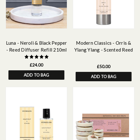
Luna - Neroli & Black Pepper
Modern Classics - Orris &
- Reed Diffuser Refill 210ml
Ylang Ylang - Scented Reed
Diffuser Refill 500ml
£24.00
£50.00
ADD TO BAG
ADD TO BAG