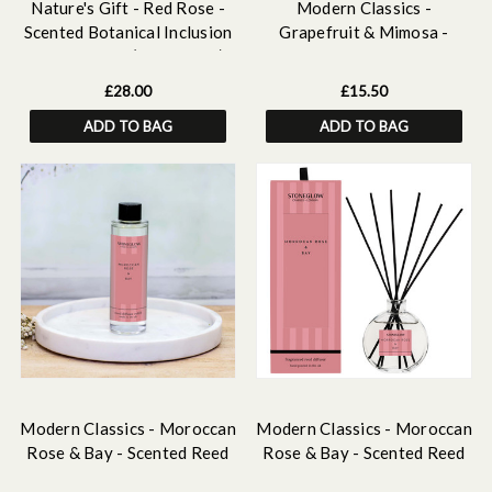
Nature's Gift - Red Rose -
Modern Classics -
Scented Botanical Inclusion
Grapefruit & Mimosa -
Pillar Candle (95 x 95mm)
Scented Hand & Body Wash
Refill 500 ml
£28.00
£15.50
ADD TO BAG
ADD TO BAG
Modern Classics - Moroccan
Modern Classics - Moroccan
Rose & Bay - Scented Reed
Rose & Bay - Scented Reed
Diffuser Refill 210ml
Diffuser 120ml