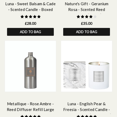
Luna - Sweet Balsam & Cade
Nature's Gift - Geranium
- Scented Candle - Boxed
Rosa - Scented Reed
Tumbler
Diffuser (180ml)
£28.00
£35.00
ADD TO BAG
ADD TO BAG
Metallique - Rose Ambre -
Luna - English Pear &
Reed Diffuser Refill Large
Freesia - Scented Candle -
500ml
Boxed Tumbler (90 x 80mm)