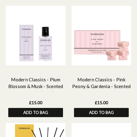
Modern Classics - Plum
Modern Classics - Pink
Blossom & Musk - Scented
Peony & Gardenia - Scented
Home Mist (50ml)
Soy Wax Melts
£15.00
£15.00
ADD TO BAG
ADD TO BAG