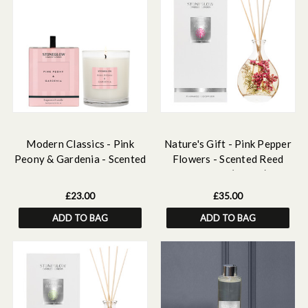
Modern Classics - Pink
Nature's Gift - Pink Pepper
Peony & Gardenia - Scented
Flowers - Scented Reed
Candle - Boxed Tumbler
Diffuser (180ml)
£23.00
£35.00
ADD TO BAG
ADD TO BAG