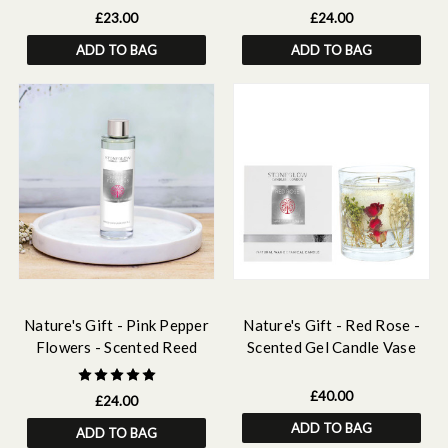
£23.00
£24.00
ADD TO BAG
ADD TO BAG
Nature's Gift - Pink Pepper
Nature's Gift - Red Rose -
Flowers - Scented Reed
Scented Gel Candle Vase
Diffuser Refill 210ml
£40.00
£24.00
ADD TO BAG
ADD TO BAG