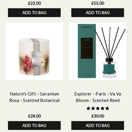
£22.00
£55.00
ADD TO BAG
ADD TO BAG
Nature's Gift - Geranium
Explorer - Paris - Va Va
Rosa - Scented Botanical
Bloom - Scented Reed
inclusion Pillar Candle (95 x
Diffuser 150ml
95mm)
£28.00
£30.00
ADD TO BAG
ADD TO BAG