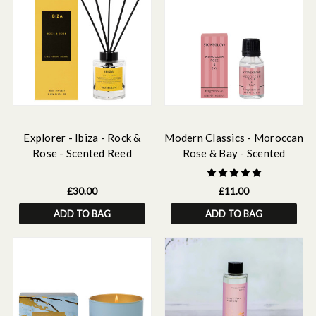
Explorer - Ibiza - Rock &
Modern Classics - Moroccan
Rose - Scented Reed
Rose & Bay - Scented
Diffuser 150ml
Fragrance Oil 15ml
£30.00
£11.00
ADD TO BAG
ADD TO BAG