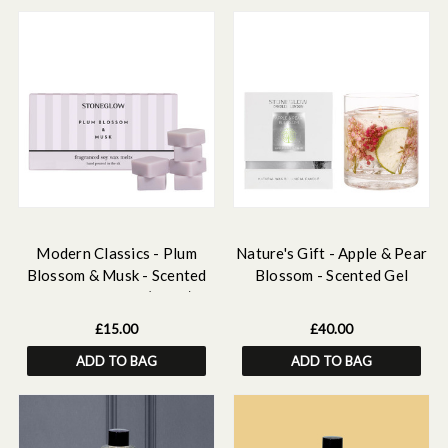
Modern Classics - Plum
Nature's Gift - Apple & Pear
Blossom & Musk - Scented
Blossom - Scented Gel
Soy Wax Melts (192g)
Candle Vase
£15.00
£40.00
ADD TO BAG
ADD TO BAG