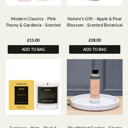
Modern Classics - Pink
Nature's Gift - Apple & Pear
Peony & Gardenia - Scented
Blossom - Scented Botanical
Home Mist (50ml)
Inclusion Pillar Candle (95 x
95mm)
£15.00
£28.00
ADD TO BAG
ADD TO BAG