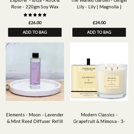
Explorer - Ibiza - Rock &
The Walled Garden - Ginger
Rose - 220gm Soy Wax
Lily - Lily | Magnolia |
Scented Candle
Ginger - Scented Reed
Diffuser Refill 210ml
£26.00
£24.00
ADD TO BAG
ADD TO BAG
Elements - Moon - Lavender
Modern Classics -
& Mint Reed Diffuser Refill
Grapefruit & Mimosa - 3-
210ml
Wick Scented Candle