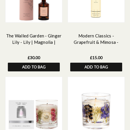
The Walled Garden - Ginger
Modern Classics -
Lily - Lily | Magnolia |
Grapefruit & Mimosa -
Ginger - Scented Reed
Scented Hand & Body Wash
Diffuser 160ml
£30.00
£15.00
ADD TO BAG
ADD TO BAG