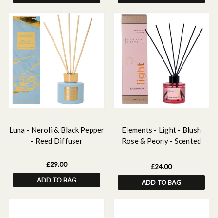
Luna - Neroli & Black Pepper
Elements - Light - Blush
- Reed Diffuser
Rose & Peony - Scented
Reed Diffuser 100ml
£29.00
£24.00
ADD TO BAG
ADD TO BAG