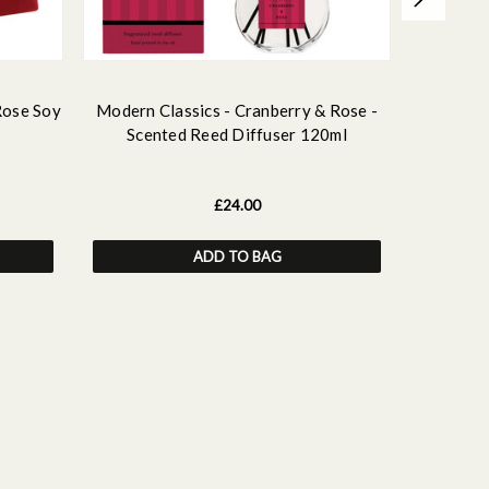
Rose Soy
Modern Classics - Cranberry & Rose -
Modern C
Scented Reed Diffuser 120ml
Scented
£24.00
ADD TO BAG