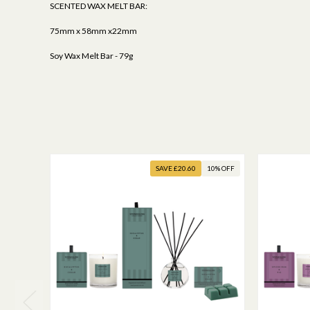
SCENTED WAX MELT BAR:
75mm x 58mm x22mm
Soy Wax Melt Bar - 79g
SAVE £20.60
10% OFF