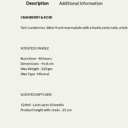
Description
Additional Information
CRANBERRY & ROSE
Tart cranberries, bitter fresh marmalade with a lovely zesty note, a hin
SCENTED CANDLE
Burn time - 40 hours
Dimensions - 9 x 8 cm
Wax Weight - 220 gm
Wax Type - Mineral
SCENTED DIFFUSER:
120ml - Lasts up to 10 weeks
Product height with reeds - 25 cm