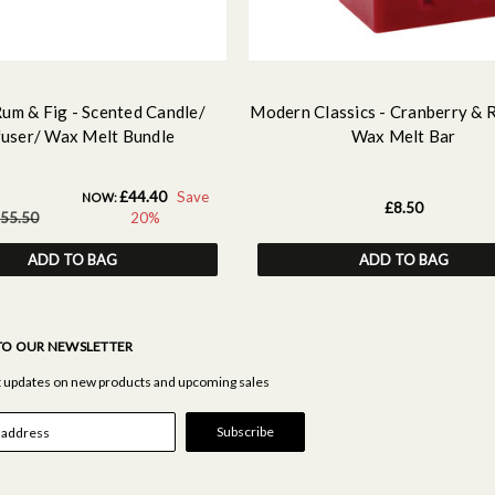
Rum & Fig - Scented Candle/
Modern Classics - Cranberry & 
fuser/ Wax Melt Bundle
Wax Melt Bar
£44.40
Save
NOW:
£8.50
55.50
20%
ADD TO BAG
ADD TO BAG
TO OUR NEWSLETTER
st updates on new products and upcoming sales