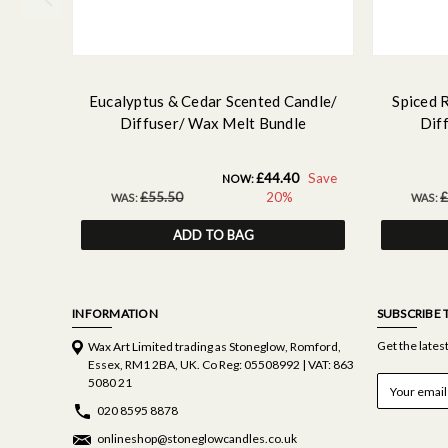
Eucalyptus & Cedar Scented Candle/
Spiced 
Diffuser/ Wax Melt Bundle
Dif
£44.40
Save
NOW:
£55.50
20%
£
WAS:
WAS:
ADD TO BAG
INFORMATION
SUBSCRIBE 
Get the late
Wax Art Limited trading as Stoneglow, Romford,
Essex, RM1 2BA, UK. Co Reg: 05508992 | VAT: 863
E
5080 21
m
020 8595 8878
a
i
onlineshop@stoneglowcandles.co.uk