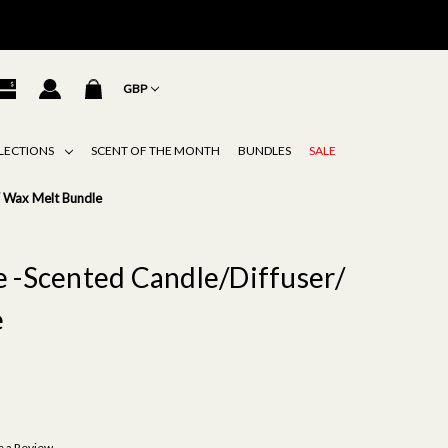
GBP
LECTIONS
SCENT OF THE MONTH
BUNDLES
SALE
/ Wax Melt Bundle
e -Scented Candle/Diffuser/
e
e a Review