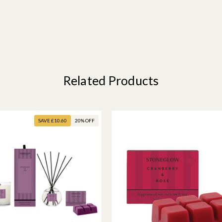
Related Products
SAVE £10.60
20% OFF