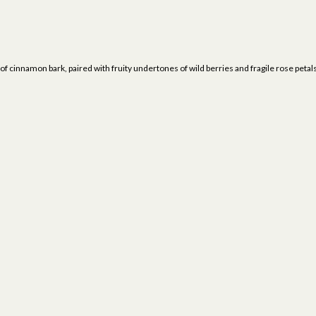
t of cinnamon bark, paired with fruity undertones of wild berries and fragile rose pet