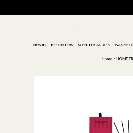
Stoneglow | Luxury Diffusers, Candles, Oils & Wax Melts
NEW IN
BESTSELLERS
SCENTED CANDLES
WAX MELT
Home
HOME F