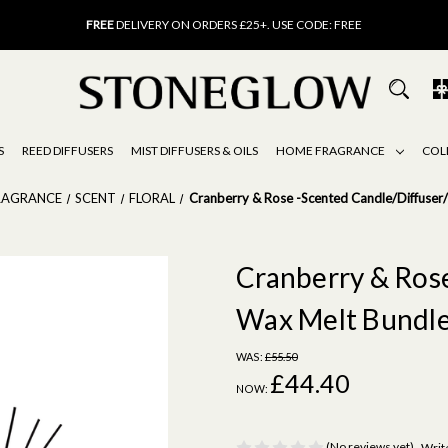
FREE
UK DELIVERY ON ORDERS OVER £40
FREE
DELIVERY ON ORDERS £25+. USE CODE: FREE
15% OFF
SCENT OF THE MONTH. USE CODE: SCENT15
FREE
UK DELIVERY ON ORDERS OVER £40
FREE
DELIVERY ON ORDERS £25+. USE CODE: FREE
15% OFF
SCENT OF THE MONTH. USE CODE: SCENT15
S
REED DIFFUSERS
MIST DIFFUSERS & OILS
HOME FRAGRANCE
COL
RAGRANCE
SCENT
FLORAL
Cranberry & Rose -Scented Candle/Diffuser
Cranberry & Ros
Wax Melt Bundl
WAS:
£55.50
£44.40
NOW:
(No reviews yet)
Writ