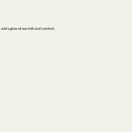
als add a glow of warmth and comfort.