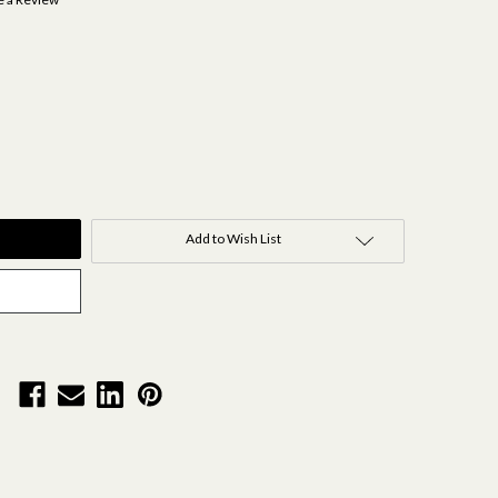
Add to Wish List