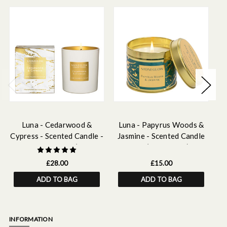
Luna - Cedarwood &
Luna - Papyrus Woods &
Cypress - Scented Candle -
Jasmine - Scented Candle
Rh
Boxed Tumbler (90 x
Tin (78 x 75mm)
80mm)
£28.00
£15.00
ADD TO BAG
ADD TO BAG
INFORMATION