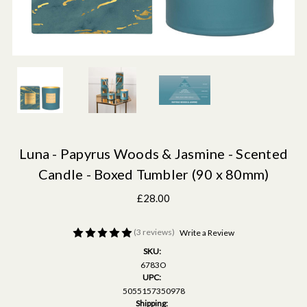
Luna - Papyrus Woods & Jasmine - Scented
Candle - Boxed Tumbler (90 x 80mm)
£28.00
(3 reviews)
Write a Review
SKU:
6783O
UPC:
5055157350978
Shipping: