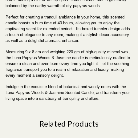
balanced by the earthy warmth of dry papyrus woods.
Perfect for creating a tranquil ambiance in your home, this scented
candle boasts a burn time of 40 hours, allowing you to enjoy the
captivating scent for extended periods. Its boxed tumbler design adds
a touch of elegance to any room, making it a stylish decor accessory
as well as a delightful aromatic enhancer.
Measuring 9 x 8 cm and weighing 220 gm of high-quality mineral wax,
the Luna Papyrus Woods & Jasmine candle is meticulously crafted to
ensure a clean and even burn every time you light it. Let the soothing
fragrance transport you to a realm of relaxation and luxury, making
every moment a sensory delight.
Indulge in the exquisite blend of botanical and woody notes with the
Luna Papyrus Woods & Jasmine Scented Candle, and transform your
living space into a sanctuary of tranquility and allure.
Related Products