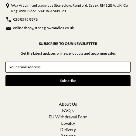
Wax Art Limited trading as Stoneglow, Romford, Essex, RM1 2BA, UK. Co
Reg: 05508992 | VAT: 863 5080 21
020 8595 8878
onlineshop@stoneglowcandles.co.uk
SUBSCRIBE TO OUR NEWSLETTER
Get the latest updates on new products and upcoming sales
E
m
a
i
l
A
d
d
About Us
r
FAQ's
e
EU Withdrawal Form
s
Loyalty
s
Delivery
Returns