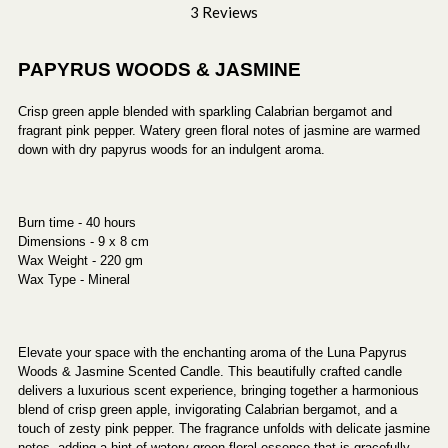
3 Reviews
PAPYRUS WOODS & JASMINE
Crisp green apple blended with sparkling Calabrian bergamot and
fragrant pink pepper. Watery green floral notes of jasmine are warmed
down with dry papyrus woods for an indulgent aroma.
Burn time - 40 hours
Dimensions - 9 x 8 cm
Wax Weight - 220 gm
Wax Type - Mineral
Elevate your space with the enchanting aroma of the Luna Papyrus
Woods & Jasmine Scented Candle. This beautifully crafted candle
delivers a luxurious scent experience, bringing together a harmonious
blend of crisp green apple, invigorating Calabrian bergamot, and a
touch of zesty pink pepper. The fragrance unfolds with delicate jasmine
notes, adding a hint of watery green floral essence that is gracefully