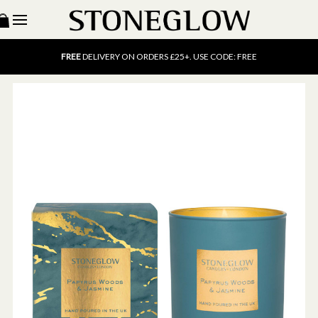
15% OFF
SCENT OF THE MONTH. USE CODE: SCENT15
FREE
UK DELIVERY ON ORDERS OVER £40
FREE
DELIVERY ON ORDERS £25+. USE CODE: FREE
15% OFF
SCENT OF THE MONTH. USE CODE: SCENT15
FREE
UK DELIVERY ON ORDERS OVER £40
FREE
DELIVERY ON ORDERS £25+. USE CODE: FREE
15% OFF
SCENT OF THE MONTH. USE CODE: SCENT15