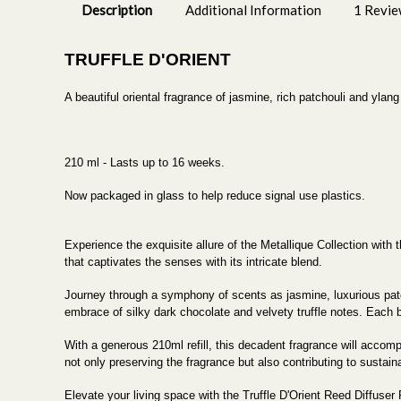
Description
Additional Information
1 Revi
TRUFFLE D'ORIENT
A beautiful oriental fragrance of jasmine, rich patchouli and ylan
210 ml - Lasts up to 16 weeks.
Now packaged in glass to help reduce signal use plastics.
Experience the exquisite allure of the Metallique Collection with
that captivates the senses with its intricate blend.
Journey through a symphony of scents as jasmine, luxurious patc
embrace of silky dark chocolate and velvety truffle notes. Each 
With a generous 210ml refill, this decadent fragrance will accompa
not only preserving the fragrance but also contributing to sustaina
Elevate your living space with the Truffle D'Orient Reed Diffuser 