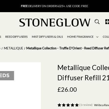
FREE
UK DELIVERY ON ORDERS OVER £40
FREE
DELIVERY ON ORDERS £25+. USE CODE: FREE
15% OFF
SCENT OF THE MONTH. USE CODE: SCENT15
FREE
UK DELIVERY ON ORDERS OVER £40
FREE
DELIVERY ON ORDERS £25+. USE CODE: FREE
15% OFF
SCENT OF THE MONTH. USE CODE: SCENT15
S
REED DIFFUSERS
MIST DIFFUSERS & OILS
HOME FRAGRANCE
COL
S
METALLIQUE
Metallique Collection - Truffle D'Orient - Reed Diffuser Ref
Metallique Collec
Diffuser Refill 2
£26.00
(1 review)
Write a Re