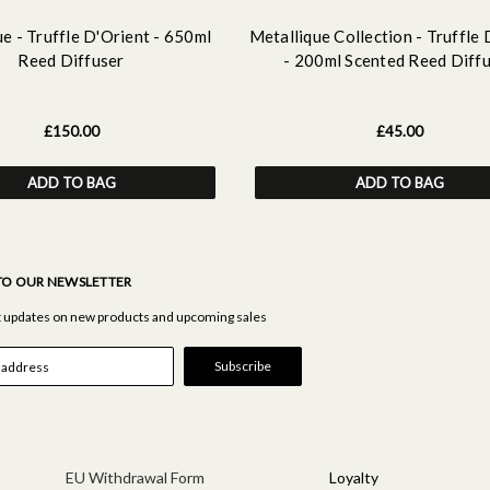
e - Truffle D'Orient - 650ml
Metallique Collection - Truffle 
Reed Diffuser
- 200ml Scented Reed Diff
£150.00
£45.00
ADD TO BAG
ADD TO BAG
TO OUR NEWSLETTER
st updates on new products and upcoming sales
EU Withdrawal Form
Loyalty