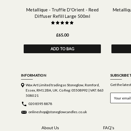
Metallique - Truffle D'Orient - Reed
Metalliqu
Diffuser Refill Large 500ml
£65.00
ADD TO BAG
INFORMATION
SUBSCRIBE 
Get the late
Wax Art Limited trading as Stoneglow, Romford,
Essex, RM1 2BA, UK. Co Reg: 05508992 | VAT: 863
E
5080 21
m
020 8595 8878
a
i
onlineshop@stoneglowcandles.co.uk
l
A
d
About Us
FAQ's