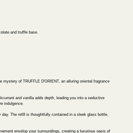
olate and truffle base.
l the mystery of TRUFFLE D'ORIENT, an alluring oriental fragrance
currant and vanilla adds depth, leading you into a seductive
re indulgence.
ay. The refill is thoughtfully contained in a sleek glass bottle,
efinement envelop your surroundings, creating a luxurious oasis of