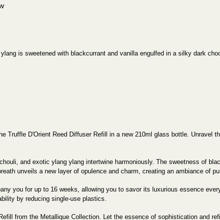
ew
g ylang is sweetened with blackcurrant and vanilla engulfed in a silky dark choc
 the Truffle D'Orient Reed Diffuser Refill in a new 210ml glass bottle. Unrave
houli, and exotic ylang ylang intertwine harmoniously. The sweetness of black
breath unveils a new layer of opulence and charm, creating an ambiance of pu
ny you for up to 16 weeks, allowing you to savor its luxurious essence every d
bility by reducing single-use plastics.
Refill from the Metallique Collection. Let the essence of sophistication and r