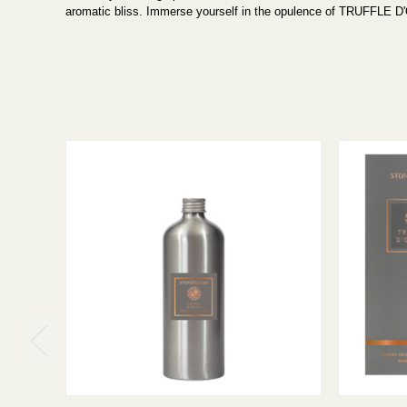
aromatic bliss. Immerse yourself in the opulence of TRUFFLE D