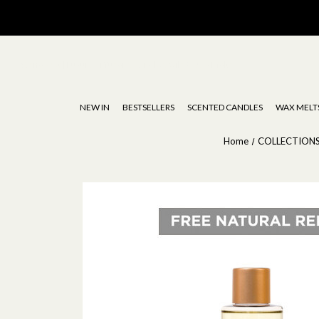
Stoneglow | Luxury Diffusers, Candles, Oils & Wax Melts
NEW IN
BESTSELLERS
SCENTED CANDLES
WAX MELT
Home
COLLECTION