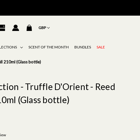
GBP
LECTIONS
SCENT OF THE MONTH
BUNDLES
SALE
ill 210ml (Glass bottle)
tion - Truffle D'Orient - Reed
10ml (Glass bottle)
view