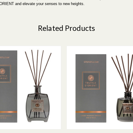
'ORIENT and elevate your senses to new heights.
Related Products