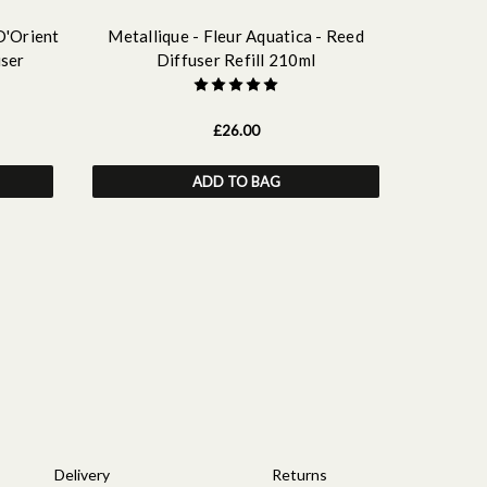
D'Orient
Metallique - Fleur Aquatica - Reed
Metalliqu
user
Diffuser Refill 210ml
£26.00
ADD TO BAG
OUT OF
REGISTE
Delivery
Returns