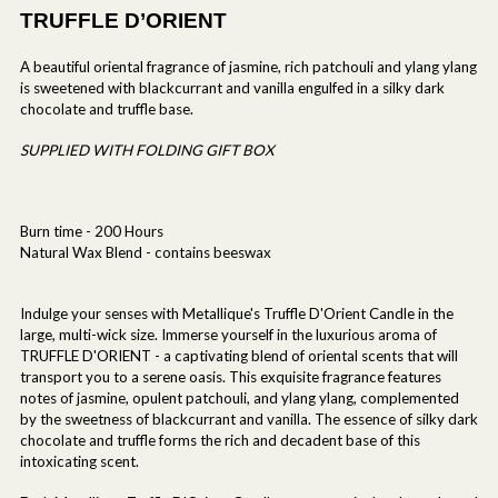
TRUFFLE D’ORIENT
A beautiful oriental fragrance of jasmine, rich patchouli and ylang ylang
is sweetened with blackcurrant and vanilla engulfed in a silky dark
chocolate and truffle base.
SUPPLIED WITH FOLDING GIFT BOX
Burn time - 200 Hours
Natural Wax Blend - contains beeswax
Indulge your senses with Metallique's Truffle D'Orient Candle in the
large, multi-wick size. Immerse yourself in the luxurious aroma of
TRUFFLE D'ORIENT - a captivating blend of oriental scents that will
transport you to a serene oasis. This exquisite fragrance features
notes of jasmine, opulent patchouli, and ylang ylang, complemented
by the sweetness of blackcurrant and vanilla. The essence of silky dark
chocolate and truffle forms the rich and decadent base of this
intoxicating scent.