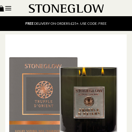
15% OFF
SCENT OF THE MONTH. USE CODE: SCENT15
FREE
UK DELIVERY ON ORDERS OVER £40
FREE
DELIVERY ON ORDERS £25+. USE CODE: FREE
15% OFF
SCENT OF THE MONTH. USE CODE: SCENT15
FREE
UK DELIVERY ON ORDERS OVER £40
FREE
DELIVERY ON ORDERS £25+. USE CODE: FREE
15% OFF
SCENT OF THE MONTH. USE CODE: SCENT15