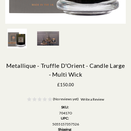
Metallique - Truffle D'Orient - Candle Large
- Multi Wick
£150.00
(No reviews yet)
Write a Review
SKU:
70417O
UPC:
5055157357526
Shipping: