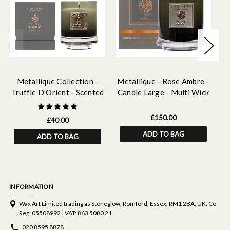
Metallique Collection -
Metallique - Rose Ambre -
Truffle D'Orient - Scented
Candle Large - Multi Wick
D
Candle
£150.00
£40.00
ADD TO BAG
ADD TO BAG
INFORMATION
Wax Art Limited trading as Stoneglow, Romford, Essex, RM1 2BA, UK. Co
Reg: 05508992 | VAT: 863 5080 21
020 8595 8878