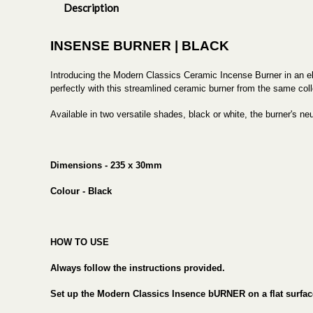
Description
INSENSE BURNER | BLACK
Introducing the Modern Classics Ceramic Incense Burner in an el
perfectly with this streamlined ceramic burner from the same coll
Available in two versatile shades, black or white, the burner's n
Dimensions - 235 x 30mm
Colour - Black
HOW TO USE
Always follow the instructions provided.
Set up the Modern Classics Insence bURNER on a flat surfac