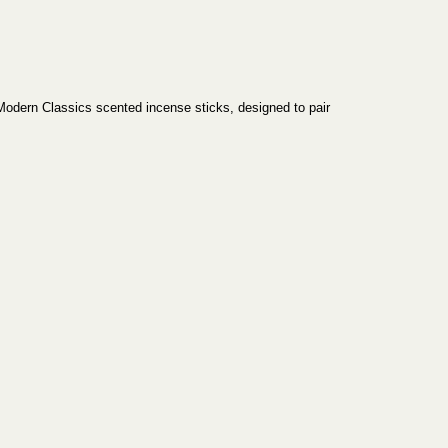
Modern Classics scented incense sticks, designed to pair