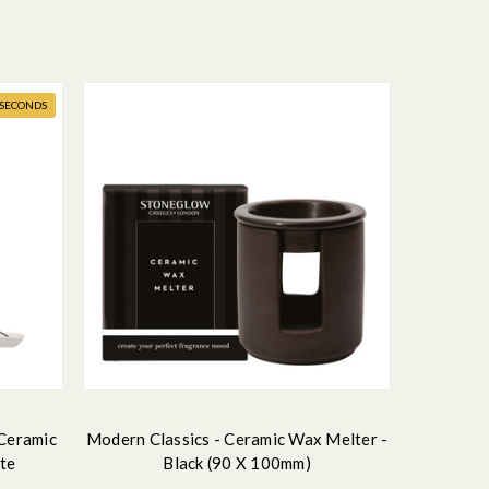
- SECONDS
 Ceramic
Modern Classics - Ceramic Wax Melter -
ite
Black (90 X 100mm)