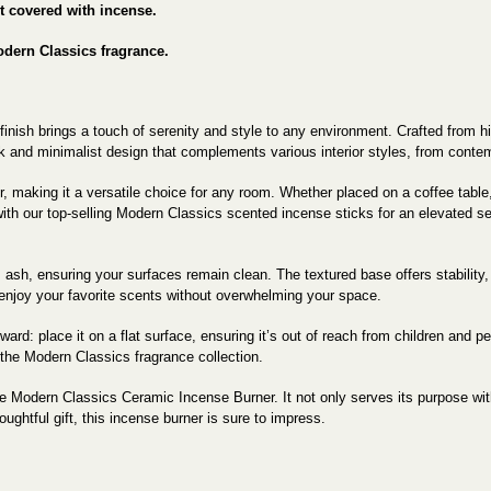
't covered with incense.
odern Classics fragrance.
nish brings a touch of serenity and style to any environment. Crafted from high
k and minimalist design that complements various interior styles, from contemp
or, making it a versatile choice for any room. Whether placed on a coffee table
 with our top-selling Modern Classics scented incense sticks for an elevated
s ash, ensuring your surfaces remain clean. The textured base offers stability, 
o enjoy your favorite scents without overwhelming your space.
d: place it on a flat surface, ensuring it’s out of reach from children and pets
the Modern Classics fragrance collection.
 Modern Classics Ceramic Incense Burner. It not only serves its purpose wit
ughtful gift, this incense burner is sure to impress.