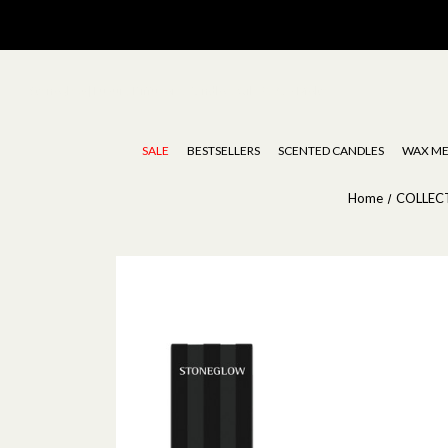
Stoneglow | Luxury Diffusers, Candles, Oils & Wax Melts
SALE
BESTSELLERS
SCENTED CANDLES
WAX ME
Home
COLLEC