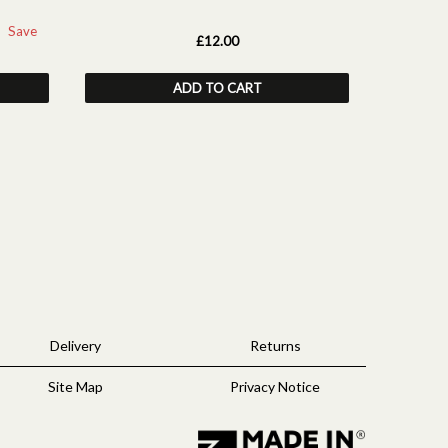
Save
£12.00
ADD TO CART
Delivery
Returns
Site Map
Privacy Notice