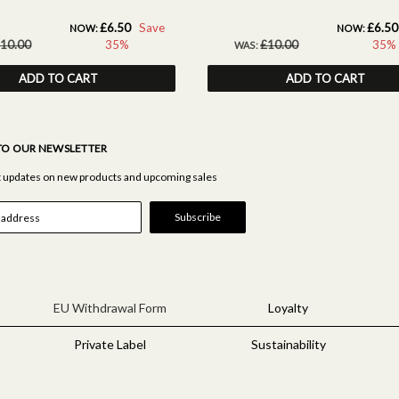
£6.50
Save
£6.50
NOW:
NOW:
10.00
35%
£10.00
35%
WAS:
ADD TO CART
ADD TO CART
TO OUR NEWSLETTER
st updates on new products and upcoming sales
EU Withdrawal Form
Loyalty
Private Label
Sustainability