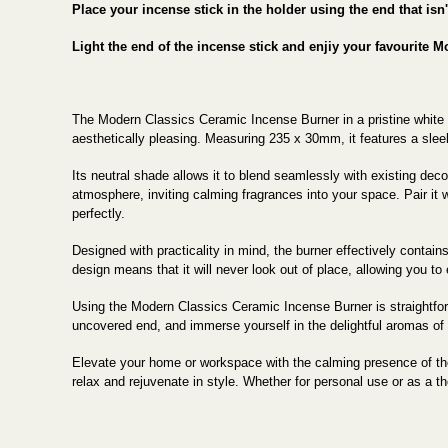
Place your incense stick in the holder using the end that isn
Light the end of the incense stick and enjiy your favourite M
The Modern Classics Ceramic Incense Burner in a pristine white fi
aesthetically pleasing. Measuring 235 x 30mm, it features a slee
Its neutral shade allows it to blend seamlessly with existing dec
atmosphere, inviting calming fragrances into your space. Pair it
perfectly.
Designed with practicality in mind, the burner effectively contain
design means that it will never look out of place, allowing you t
Using the Modern Classics Ceramic Incense Burner is straightforwar
uncovered end, and immerse yourself in the delightful aromas of 
Elevate your home or workspace with the calming presence of the
relax and rejuvenate in style. Whether for personal use or as a tho