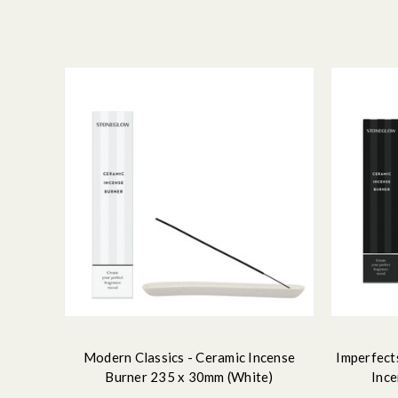
Modern Classics - Ceramic Incense
Imperfect
Burner 235 x 30mm (White)
Ince