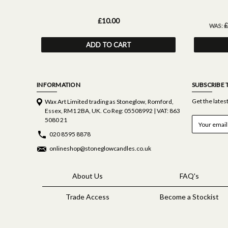
£10.00
£
WAS:
ADD TO CART
INFORMATION
SUBSCRIBE 
Get the late
Wax Art Limited trading as Stoneglow, Romford,
Essex, RM1 2BA, UK. Co Reg: 05508992 | VAT: 863
E
5080 21
m
020 8595 8878
a
i
onlineshop@stoneglowcandles.co.uk
l
A
d
About Us
FAQ's
d
r
Trade Access
Become a Stockist
e
s
s