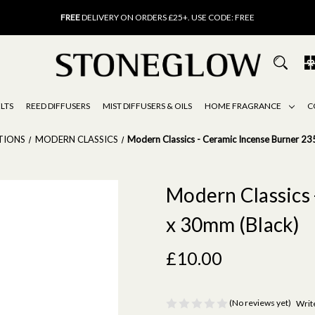
FREE
UK DELIVERY ON ORDERS OVER £40
FREE
DELIVERY ON ORDERS £25+. USE CODE: FREE
15% OFF
SCENT OF THE MONTH. USE CODE: SCENT15
FREE
UK DELIVERY ON ORDERS OVER £40
FREE
DELIVERY ON ORDERS £25+. USE CODE: FREE
15% OFF
SCENT OF THE MONTH. USE CODE: SCENT15
LTS
REED DIFFUSERS
MIST DIFFUSERS & OILS
HOME FRAGRANCE
C
TIONS
MODERN CLASSICS
Modern Classics - Ceramic Incense Burner 23
Modern Classics 
x 30mm (Black)
£10.00
(No reviews yet)
Writ