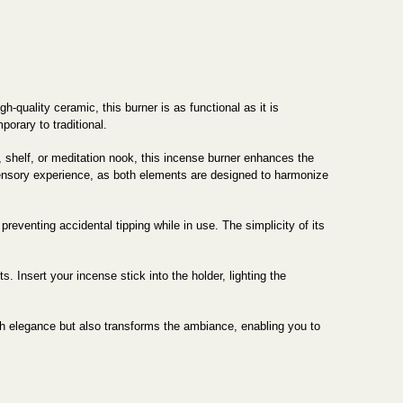
-quality ceramic, this burner is as functional as it is
orary to traditional.
, shelf, or meditation nook, this incense burner enhances the
 sensory experience, as both elements are designed to harmonize
preventing accidental tipping while in use. The simplicity of its
. Insert your incense stick into the holder, lighting the
h elegance but also transforms the ambiance, enabling you to