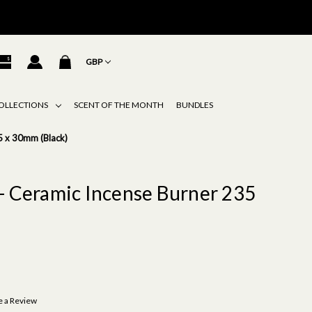
GBP
OLLECTIONS
SCENT OF THE MONTH
BUNDLES
5 x 30mm (Black)
- Ceramic Incense Burner 235
e a Review