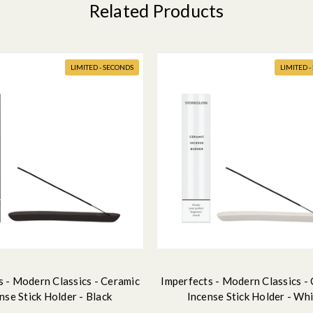
Related Products
LIMITED - SECONDS
LIMITED 
s - Modern Classics - Ceramic
Imperfects - Modern Classics -
nse Stick Holder - Black
Incense Stick Holder - Wh