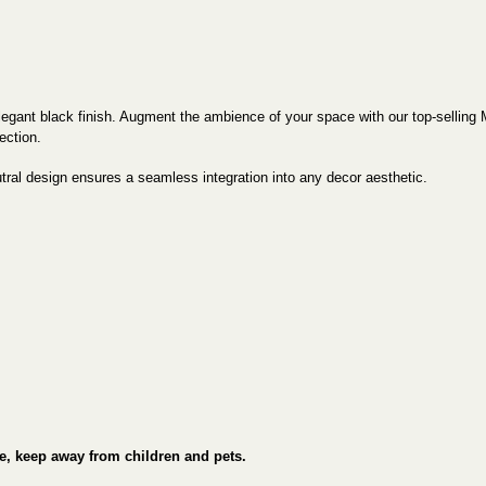
egant black finish. Augment the ambience of your space with our top-selling 
ection.
eutral design ensures a seamless integration into any decor aesthetic.
e, keep away from children and pets.