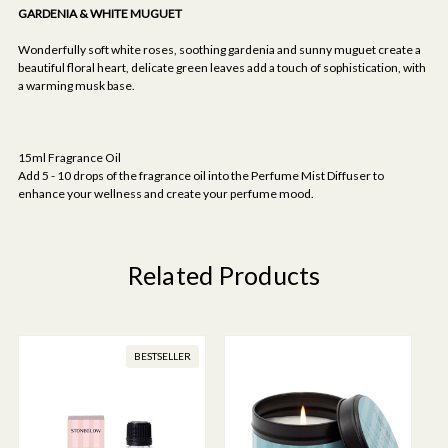
GARDENIA & WHITE MUGUET
Wonderfully soft white roses, soothing gardenia and sunny muguet create a
beautiful floral heart, delicate green leaves add a touch of sophistication, with
a warming musk base.
15ml Fragrance Oil
Add 5 - 10 drops of the fragrance oil into the Perfume Mist Diffuser to
enhance your wellness and create your perfume mood.
Related Products
BESTSELLER