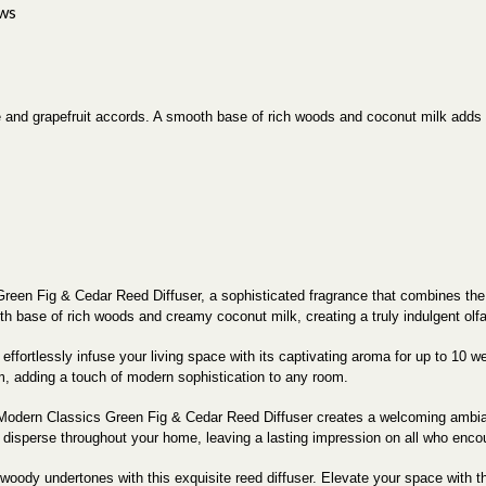
ws
e and grapefruit accords. A smooth base of rich woods and coconut milk adds
reen Fig & Cedar Reed Diffuser, a sophisticated fragrance that combines the fr
oth base of rich woods and creamy coconut milk, creating a truly indulgent olf
 effortlessly infuse your living space with its captivating aroma for up to 10
cm, adding a touch of modern sophistication to any room.
the Modern Classics Green Fig & Cedar Reed Diffuser creates a welcoming amb
y disperse throughout your home, leaving a lasting impression on all who encou
 woody undertones with this exquisite reed diffuser. Elevate your space with 