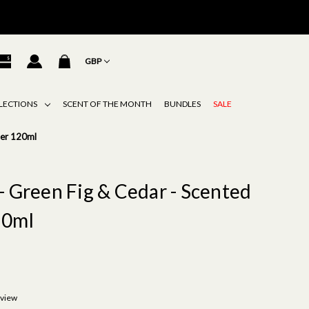
GBP
LECTIONS
SCENT OF THE MONTH
BUNDLES
SALE
ser 120ml
- Green Fig & Cedar - Scented
20ml
eview