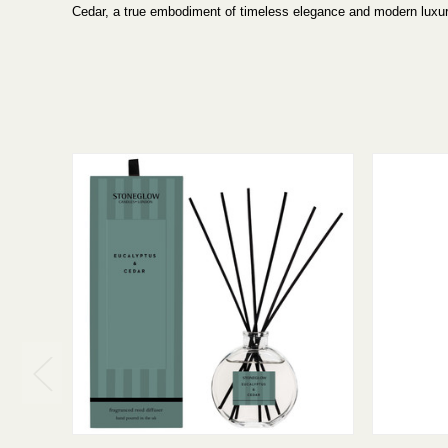
Cedar, a true embodiment of timeless elegance and modern luxur