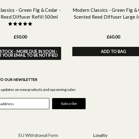
assics - Green Fig & Cedar -
Modern Classics - Green Fig & 
 Reed Diffuser Refill 500ml
Scented Reed Diffuser Large 
£50.00
£60.00
STOCK - MORE DUE IN SOON -
ADD TO BAG
R YOUR EMAIL TO BE NOTIFIED
TO OUR NEWSLETTER
st updates on new products and upcoming sales
EU Withdrawal Form
Loyalty