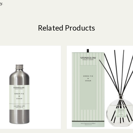
y.
Related Products