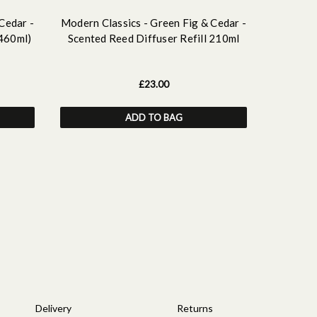
Cedar -
Modern Classics - Green Fig & Cedar -
Modern C
(460ml)
Scented Reed Diffuser Refill 210ml
Scen
£23.00
ADD TO BAG
Delivery
Returns