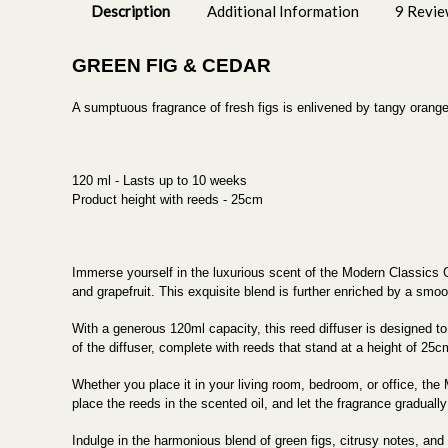
Description
Additional Information
9 Revie
GREEN FIG & CEDAR
A sumptuous fragrance of fresh figs is enlivened by tangy orang
120 ml - Lasts up to 10 weeks
Product height with reeds - 25cm
Immerse yourself in the luxurious scent of the Modern Classics G
and grapefruit. This exquisite blend is further enriched by a smo
With a generous 120ml capacity, this reed diffuser is designed to
of the diffuser, complete with reeds that stand at a height of 25
Whether you place it in your living room, bedroom, or office, 
place the reeds in the scented oil, and let the fragrance graduall
Indulge in the harmonious blend of green figs, citrusy notes, and