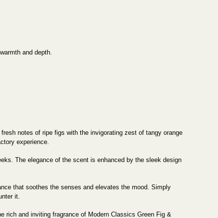
 warmth and depth.
esh notes of ripe figs with the invigorating zest of tangy orange
actory experience.
 weeks. The elegance of the scent is enhanced by the sleek design
iance that soothes the senses and elevates the mood. Simply
nter it.
the rich and inviting fragrance of Modern Classics Green Fig &