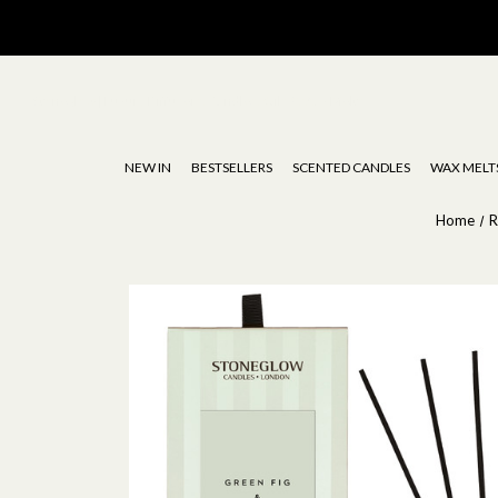
Stoneglow | Luxury Diffusers, Candles, Oils & Wax Melts
NEW IN
BESTSELLERS
SCENTED CANDLES
WAX MELT
Home
R