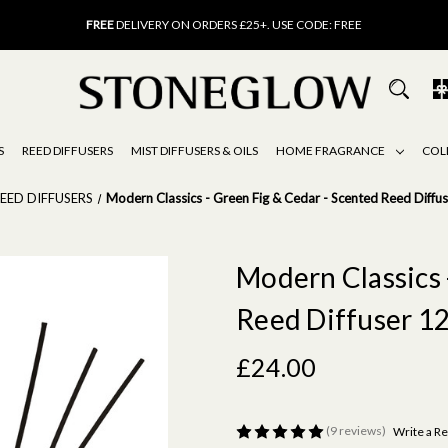
FREE
UK DELIVERY ON ORDERS OVER £40
FREE
DELIVERY ON ORDERS £25+. USE CODE: FREE
15% OFF
SCENT OF THE MONTH. USE CODE: SCENT15
FREE
UK DELIVERY ON ORDERS OVER £40
FREE
DELIVERY ON ORDERS £25+. USE CODE: FREE
15% OFF
SCENT OF THE MONTH. USE CODE: SCENT15
S
REED DIFFUSERS
MIST DIFFUSERS & OILS
HOME FRAGRANCE
COL
EED DIFFUSERS
Modern Classics - Green Fig & Cedar - Scented Reed Diffu
Modern Classics 
Reed Diffuser 1
£24.00
(9 reviews)
Write a R