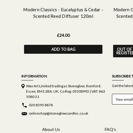
Modern Classics - Eucalyptus & Cedar -
Modern Cl
Scented Reed Diffuser 120ml
Scented
£24.00
ADD TO BAG
OUT OF 
REGISTE
INFORMATION
SUBSCRIBE 
Get the late
Wax Art Limited trading as Stoneglow, Romford,
Essex, RM1 2BA, UK. Co Reg: 05508992 | VAT: 863
E
5080 21
m
020 8595 8878
a
i
onlineshop@stoneglowcandles.co.uk
l
A
d
About Us
FAQ's