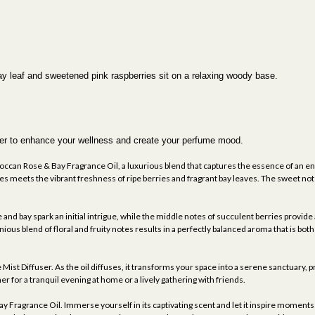
bay leaf and sweetened pink raspberries sit on a relaxing woody base.
fuser to enhance your wellness and create your perfume mood.
ccan Rose & Bay Fragrance Oil, a luxurious blend that captures the essence of an enc
 meets the vibrant freshness of ripe berries and fragrant bay leaves. The sweet notes
 and bay spark an initial intrigue, while the middle notes of succulent berries provid
us blend of floral and fruity notes results in a perfectly balanced aroma that is both 
e Mist Diffuser. As the oil diffuses, it transforms your space into a serene sanctuary,
r for a tranquil evening at home or a lively gathering with friends.
Fragrance Oil. Immerse yourself in its captivating scent and let it inspire moments o