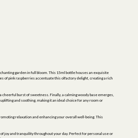
hanting garden in full bloom. This 15ml bottle houses an exquisite
 of pink raspberries accentuate this olfactory delight, creating a rich
e a cheerful burst of sweetness. Finally, a calming woody base emerges,
uplifting and soothing, making it an ideal choice for any room or
 promoting relaxation and enhancing your overall well-being. This
f joy and tranquility throughout your day. Perfect for personal use or