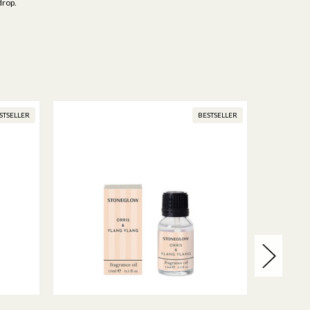
drop.
STSELLER
BESTSELLER