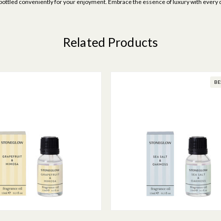
uty, bottled conveniently for your enjoyment. Embrace the essence of luxury with every 
Related Products
BE