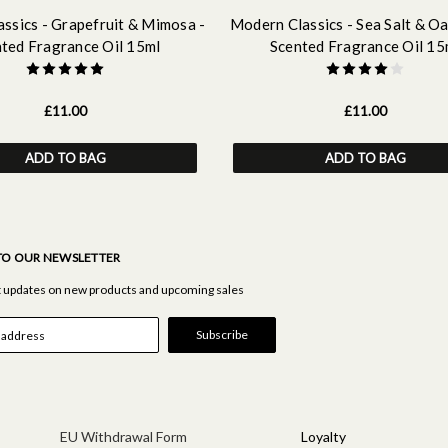
ssics - Grapefruit & Mimosa -
Modern Classics - Sea Salt & O
ted Fragrance Oil 15ml
Scented Fragrance Oil 15
£11.00
£11.00
ADD TO BAG
ADD TO BAG
TO OUR NEWSLETTER
st updates on new products and upcoming sales
EU Withdrawal Form
Loyalty