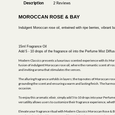
Description
2 Reviews
MOROCCAN ROSE & BAY
Indulgent Moroccan rose oil, entwined with ripe berries, vibrant 
15ml Fragrance Oil
Add 5 - 10 drops of the fragrance oil into the Perfume Mist Dif
Modern Classics presents a luxurious scented experience with its Moro
fusion of indulgent Moroccan rose oil, where the romantic scent of roses
and inviting aroma that stimulates the senses.
The alluring fragrance unfolds in layers; the top notes of Moroccan rose
grounding the scent and ensuring a warm and lasting finish. The harmonio
occasion.
To enjoy this aromatic elixir, simply add 5 to 10 drops into your Perfum
versatility allows users to customize their fragrance experience, whethe
Elevate your fragrance ritual with Modern Classics Moroccan Rose & Bay 