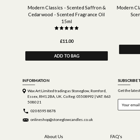
Modern Classics - Scented Saffron &
Modern Cla
Cedarwood - Scented Fragrance Oil
Scen
15ml
£11.00
ADD TO BAG
INFORMATION
SUBSCRIBE 
Get the late
Wax Art Limited trading as Stoneglow, Romford,
Essex, RM1 2BA, UK. Co Reg: 05508992 | VAT: 863
E
5080 21
m
020 8595 8878
a
i
onlineshop@stoneglowcandles.co.uk
l
A
d
About Us
FAQ's