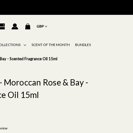
GBP
OLLECTIONS
SCENT OF THE MONTH
BUNDLES
Bay - Scented Fragrance Oil 15ml
- Moroccan Rose & Bay -
e Oil 15ml
eview