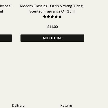
akmoss -
Modern Classics - Orris & Ylang Ylang -
Modern Cl
ml
Scented Fragrance Oil 15ml
Sce
£11.00
ADD TO BAG
Delivery
Returns