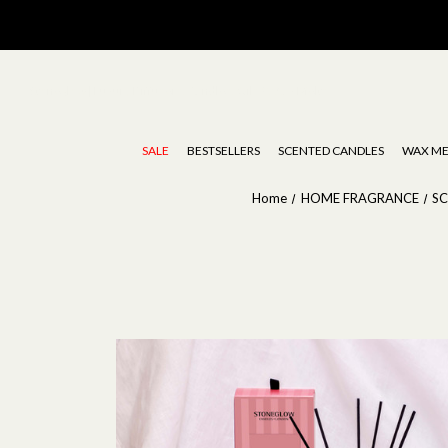
Stoneglow | Luxury Diffusers, Candles, Oils & Wax Melts
SALE
BESTSELLERS
SCENTED CANDLES
WAX ME
Home
HOME FRAGRANCE
S