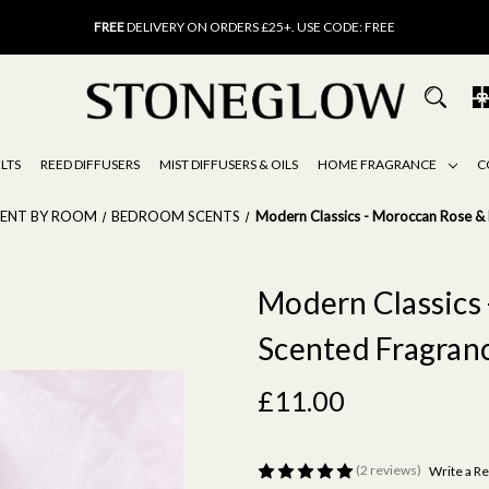
FREE
UK DELIVERY ON ORDERS OVER £40
FREE
DELIVERY ON ORDERS £25+. USE CODE: FREE
15% OFF
SCENT OF THE MONTH. USE CODE: SCENT15
FREE
UK DELIVERY ON ORDERS OVER £40
FREE
DELIVERY ON ORDERS £25+. USE CODE: FREE
15% OFF
SCENT OF THE MONTH. USE CODE: SCENT15
LTS
REED DIFFUSERS
MIST DIFFUSERS & OILS
HOME FRAGRANCE
C
CENT BY ROOM
BEDROOM SCENTS
Modern Classics - Moroccan Rose & 
Modern Classics 
Scented Fragranc
£11.00
(2 reviews)
Write a R