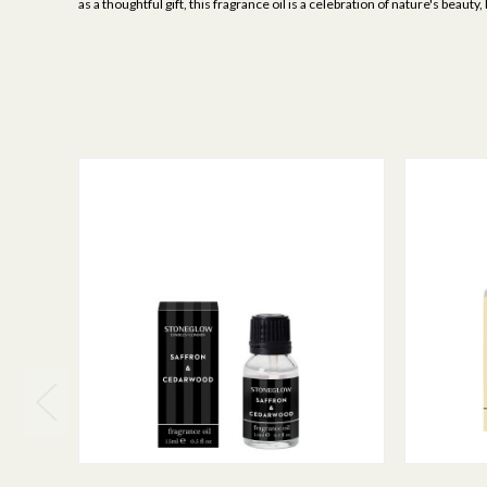
as a thoughtful gift, this fragrance oil is a celebration of nature's bea