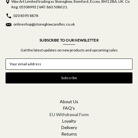
Wax Art Limited trading as Stoneglow, Romford, Essex, RM1 2BA, UK. Co
Reg: 05508992 | VAT: 863 5080 21
020 8595 8878
onlineshop@stoneglowcandles.co.uk
SUBSCRIBE TO OUR NEWSLETTER
Get the latest updates on new products and upcoming sales
E
m
a
i
l
A
d
d
About Us
r
FAQ's
e
EU Withdrawal Form
s
Loyalty
s
Delivery
Returns