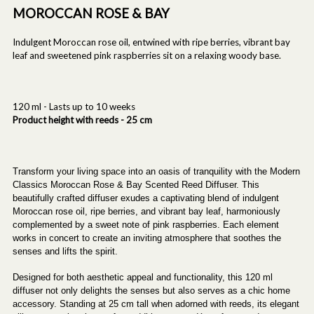
MOROCCAN ROSE & BAY
Indulgent Moroccan rose oil, entwined with ripe berries, vibrant bay
leaf and sweetened pink raspberries sit on a relaxing woody base.
120 ml - Lasts up to 10 weeks
Product height with reeds - 25 cm
Transform your living space into an oasis of tranquility with the Modern
Classics Moroccan Rose & Bay Scented Reed Diffuser. This
beautifully crafted diffuser exudes a captivating blend of indulgent
Moroccan rose oil, ripe berries, and vibrant bay leaf, harmoniously
complemented by a sweet note of pink raspberries. Each element
works in concert to create an inviting atmosphere that soothes the
senses and lifts the spirit.
Designed for both aesthetic appeal and functionality, this 120 ml
diffuser not only delights the senses but also serves as a chic home
accessory. Standing at 25 cm tall when adorned with reeds, its elegant