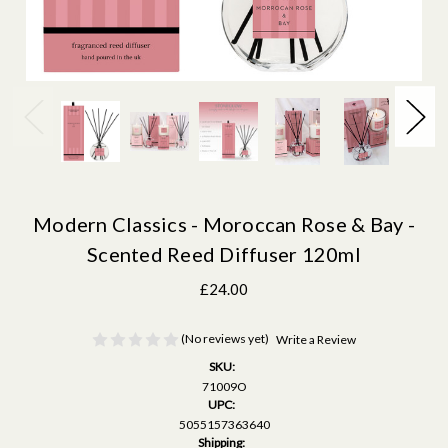
Modern Classics - Moroccan Rose & Bay -
Scented Reed Diffuser 120ml
£24.00
(No reviews yet)
Write a Review
SKU:
71009O
UPC:
5055157363640
Shipping: