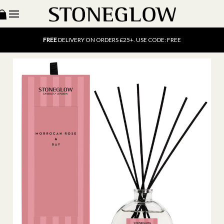
15% OFF
SCENT OF THE MONTH. USE CODE: SCENT15
FREE
UK DELIVERY ON ORDERS OVER £40
FREE
DELIVERY ON ORDERS £25+. USE CODE: FREE
15% OFF
SCENT OF THE MONTH. USE CODE: SCENT15
FREE
UK DELIVERY ON ORDERS OVER £40
FREE
DELIVERY ON ORDERS £25+. USE CODE: FREE
15% OFF
SCENT OF THE MONTH. USE CODE: SCENT15