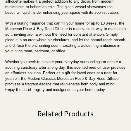
silhouette makes it a perfect addition to any décor, from modern
minimalism to bohemian chic. The glass vessel showcases the
beautiful liquid inside, enhancing your space with its sophistication.
With a lasting fragrance that can fill your home for up to 10 weeks, the
Moroccan Rose & Bay Reed Diffuser is a convenient way to maintain a
soft, inviting aroma without the need for constant attention. Simply
place it in an area where air circulates, and let the natural reeds absorb
and diffuse the enchanting scent, creating a welcoming ambiance in
your living room, bedroom, or office.
Whether you seek to elevate your everyday surroundings or create a
soothing sanctuary after a long day, this scented reed diffuser provides
an effortless solution. Perfect as a gift for loved ones or a treat for
yourself, the Modern Classics Moroccan Rose & Bay Reed Diffuser
promises a fragrant escape that rejuvenates both body and mind.
Enjoy the art of fragility and indulgence in your home today.
Related Products