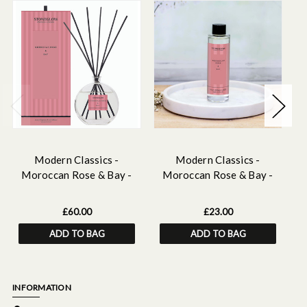
Modern Classics -
Modern Classics -
Moroccan Rose & Bay -
Moroccan Rose & Bay -
Scented Reed Diffuser
Scented Reed Diffuser
Large 460ml
Refill 210ml
£60.00
£23.00
ADD TO BAG
ADD TO BAG
INFORMATION