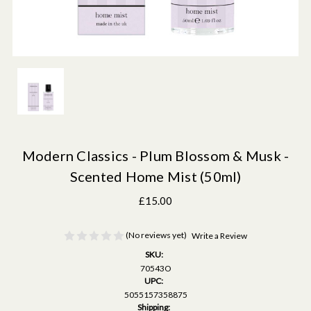
Modern Classics - Plum Blossom & Musk -
Scented Home Mist (50ml)
£15.00
(No reviews yet)
Write a Review
SKU:
70543O
UPC:
5055157358875
Shipping: