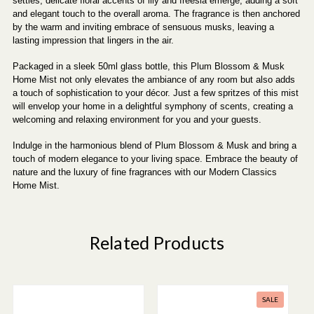
settles, delicate floral accents of lily and freesia emerge, adding a soft
and elegant touch to the overall aroma. The fragrance is then anchored
by the warm and inviting embrace of sensuous musks, leaving a
lasting impression that lingers in the air.
Packaged in a sleek 50ml glass bottle, this Plum Blossom & Musk
Home Mist not only elevates the ambiance of any room but also adds
a touch of sophistication to your décor. Just a few spritzes of this mist
will envelop your home in a delightful symphony of scents, creating a
welcoming and relaxing environment for you and your guests.
Indulge in the harmonious blend of Plum Blossom & Musk and bring a
touch of modern elegance to your living space. Embrace the beauty of
nature and the luxury of fine fragrances with our Modern Classics
Home Mist.
Related Products
SALE