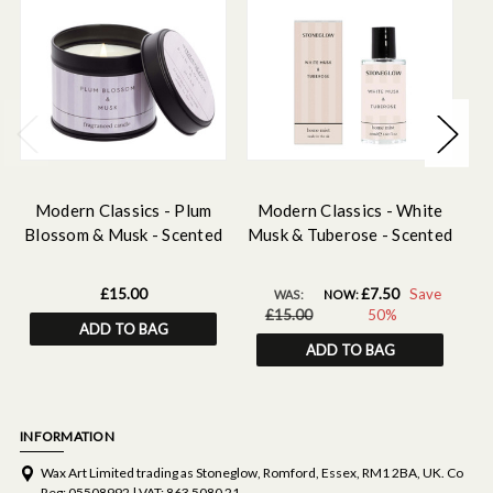
Modern Classics - Plum
Modern Classics - White
Blossom & Musk - Scented
Musk & Tuberose - Scented
C
Candle Tin
Home Mist
Mu
£15.00
£7.50
Save
WAS:
NOW:
£15.00
50%
ADD TO BAG
ADD TO BAG
INFORMATION
Wax Art Limited trading as Stoneglow, Romford, Essex, RM1 2BA, UK. Co
Reg: 05508992 | VAT: 863 5080 21