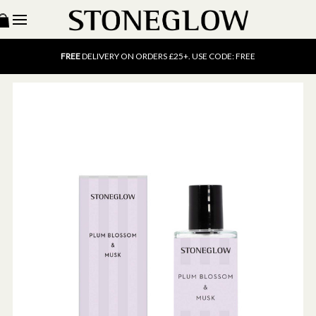
15% OFF
SCENT OF THE MONTH. USE CODE: SCENT15
FREE
UK DELIVERY ON ORDERS OVER £40
FREE
DELIVERY ON ORDERS £25+. USE CODE: FREE
15% OFF
SCENT OF THE MONTH. USE CODE: SCENT15
FREE
UK DELIVERY ON ORDERS OVER £40
FREE
DELIVERY ON ORDERS £25+. USE CODE: FREE
15% OFF
SCENT OF THE MONTH. USE CODE: SCENT15