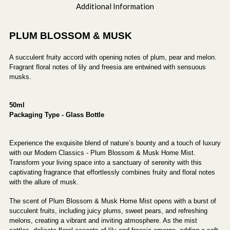
Additional Information
PLUM BLOSSOM & MUSK
A succulent fruity accord with opening notes of plum, pear and melon.
Fragrant floral notes of lily and freesia are entwined with sensuous
musks.
50ml
Packaging Type - Glass Bottle
Experience the exquisite blend of nature’s bounty and a touch of luxury
with our Modern Classics - Plum Blossom & Musk Home Mist.
Transform your living space into a sanctuary of serenity with this
captivating fragrance that effortlessly combines fruity and floral notes
with the allure of musk.
The scent of Plum Blossom & Musk Home Mist opens with a burst of
succulent fruits, including juicy plums, sweet pears, and refreshing
melons, creating a vibrant and inviting atmosphere. As the mist