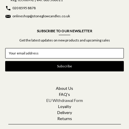
020 8595 8878
onlineshop@stoneglowcandles.co.uk
SUBSCRIBE TO OUR NEWSLETTER
Get the latest updates on new products and upcoming sales
E
m
a
i
l
A
d
d
About Us
r
FAQ's
e
EU Withdrawal Form
s
Loyalty
s
Delivery
Returns