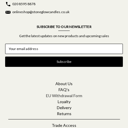
020 8595 8878
onlineshop@stoneglowcandles.co.uk
SUBSCRIBE TO OUR NEWSLETTER
Get the latest updates on new products and upcoming sales
E
m
a
i
l
A
d
d
About Us
r
FAQ's
e
EU Withdrawal Form
s
Loyalty
s
Delivery
Returns
Trade Access