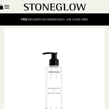
15% OFF
SCENT OF THE MONTH. USE CODE: SCENT15
FREE
UK DELIVERY ON ORDERS OVER £40
FREE
DELIVERY ON ORDERS £25+. USE CODE: FREE
15% OFF
SCENT OF THE MONTH. USE CODE: SCENT15
FREE
UK DELIVERY ON ORDERS OVER £40
FREE
DELIVERY ON ORDERS £25+. USE CODE: FREE
15% OFF
SCENT OF THE MONTH. USE CODE: SCENT15