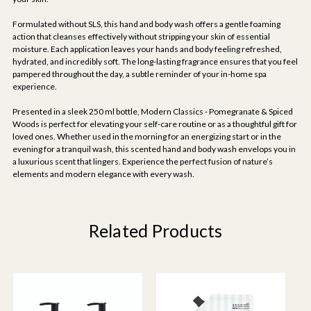
Formulated without SLS, this hand and body wash offers a gentle foaming
action that cleanses effectively without stripping your skin of essential
moisture. Each application leaves your hands and body feeling refreshed,
hydrated, and incredibly soft. The long-lasting fragrance ensures that you feel
pampered throughout the day, a subtle reminder of your in-home spa
experience.
Presented in a sleek 250 ml bottle, Modern Classics - Pomegranate & Spiced
Woods is perfect for elevating your self-care routine or as a thoughtful gift for
loved ones. Whether used in the morning for an energizing start or in the
evening for a tranquil wash, this scented hand and body wash envelops you in
a luxurious scent that lingers. Experience the perfect fusion of nature’s
elements and modern elegance with every wash.
Related Products