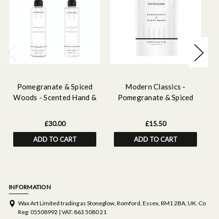
Pomegranate & Spiced
Modern Classics -
Woods - Scented Hand &
Pomegranate & Spiced
Body Wash & Lotion
Woods - Scented Hand &
W
Bundle
Body Wash Refill 500 ml
£30.00
£15.50
ADD TO CART
ADD TO CART
INFORMATION
Wax Art Limited trading as Stoneglow, Romford, Essex, RM1 2BA, UK. Co
Reg: 05508992 | VAT: 863 5080 21