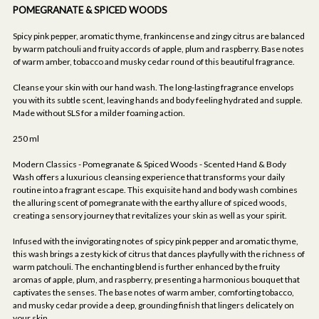
POMEGRANATE & SPICED WOODS
Spicy pink pepper, aromatic thyme, frankincense and zingy citrus are balanced
by warm patchouli and fruity accords of apple, plum and raspberry. Base notes
of warm amber, tobacco and musky cedar round of this beautiful fragrance.
Cleanse your skin with our hand wash. The long-lasting fragrance envelops
you with its subtle scent, leaving hands and body feeling hydrated and supple.
Made without SLS for a milder foaming action.
250 ml
Modern Classics - Pomegranate & Spiced Woods - Scented Hand & Body
Wash offers a luxurious cleansing experience that transforms your daily
routine into a fragrant escape. This exquisite hand and body wash combines
the alluring scent of pomegranate with the earthy allure of spiced woods,
creating a sensory journey that revitalizes your skin as well as your spirit.
Infused with the invigorating notes of spicy pink pepper and aromatic thyme,
this wash brings a zesty kick of citrus that dances playfully with the richness of
warm patchouli. The enchanting blend is further enhanced by the fruity
aromas of apple, plum, and raspberry, presenting a harmonious bouquet that
captivates the senses. The base notes of warm amber, comforting tobacco,
and musky cedar provide a deep, grounding finish that lingers delicately on
your skin.