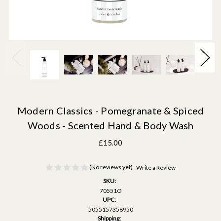
Modern Classics - Pomegranate & Spiced
Woods - Scented Hand & Body Wash
£15.00
(No reviews yet)
Write a Review
SKU:
70551O
UPC:
5055157358950
Shipping: