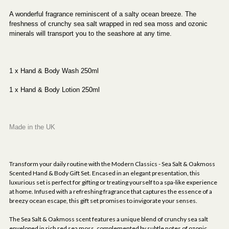
A wonderful fragrance reminiscent of a salty ocean breeze. The
freshness of crunchy sea salt wrapped in red sea moss and ozonic
minerals will transport you to the seashore at any time.
1 x Hand & Body Wash 250ml
1 x Hand & Body Lotion 250ml
Made in the UK
Transform your daily routine with the Modern Classics - Sea Salt & Oakmoss
Scented Hand & Body Gift Set. Encased in an elegant presentation, this
luxurious set is perfect for gifting or treating yourself to a spa-like experience
at home. Infused with a refreshing fragrance that captures the essence of a
breezy ocean escape, this gift set promises to invigorate your senses.
The Sea Salt & Oakmoss scent features a unique blend of crunchy sea salt
enveloped in rich red sea moss, complemented by subtle notes of ozonic