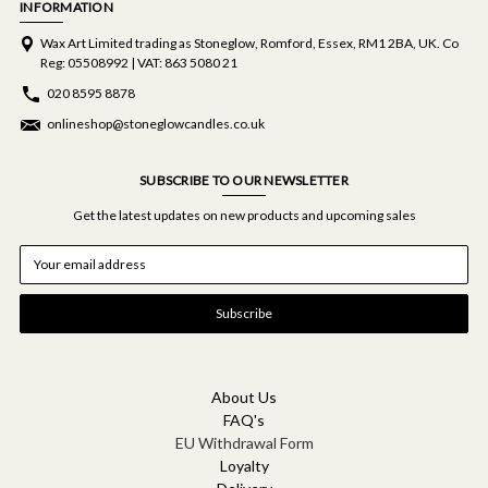
INFORMATION
Wax Art Limited trading as Stoneglow, Romford, Essex, RM1 2BA, UK. Co
Reg: 05508992 | VAT: 863 5080 21
020 8595 8878
onlineshop@stoneglowcandles.co.uk
SUBSCRIBE TO OUR NEWSLETTER
Get the latest updates on new products and upcoming sales
E
m
a
i
l
A
d
d
About Us
r
FAQ's
e
EU Withdrawal Form
s
Loyalty
s