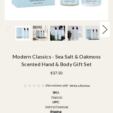
Modern Classics - Sea Salt & Oakmoss
Scented Hand & Body Gift Set
€37.50
(No reviews yet)
Write a Review
SKU:
70651O
UPC:
5055157360106
Shipping: