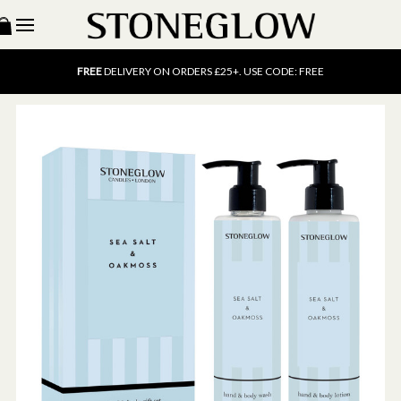
15% OFF
SCENT OF THE MONTH. USE CODE: SCENT15
FREE
UK DELIVERY ON ORDERS OVER £40
FREE
DELIVERY ON ORDERS £25+. USE CODE: FREE
15% OFF
SCENT OF THE MONTH. USE CODE: SCENT15
FREE
UK DELIVERY ON ORDERS OVER £40
FREE
DELIVERY ON ORDERS £25+. USE CODE: FREE
15% OFF
SCENT OF THE MONTH. USE CODE: SCENT15