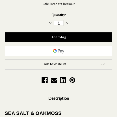
Calculated at Checkout
Current
Quantity:
Stock:
Decrease
Increase
Quantity
Quantity
of
of
Modern
Modern
Classics
Classics
-
-
Sea
Sea
Salt
Salt
&
&
Oakmoss
Oakmoss
Scented
Scented
Hand
Hand
&
&
Body
Body
Add to Wish List
Gift
Gift
Set
Set
Description
SEA SALT & OAKMOSS