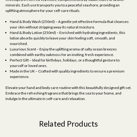
minerals. Each use transports you to a peaceful seashore, providing an
uplifting atmosphere for your self-care rituals.
Hand & Body Wash (250ml) – A gentle yet effective formula that cleanses
your skin without stripping away its natural moisture.
Hand & Body Lotion (250ml) – Enriched with hydrating ingredients, this
lotion absorbs quickly to leave your skin feeling soft, smooth, and
nourished.
Luxurious Scent – Enjoy the uplifting aroma of salty ocean breezes
combined with earthy oakmoss for an inviting, fresh experience.
Perfect Gift – Ideal for birthdays, holidays, or a thoughtful gesture to
yourself or loved ones.
Made in the UK – Crafted with quality ingredients to ensure a premium
experience.
Elevate your hand and body care routine with this beautifully designed gift set.
Embrace the refreshing fragrance that brings the sea to your home, and
indulge in the ultimate in self-care and relaxation.
Related Products