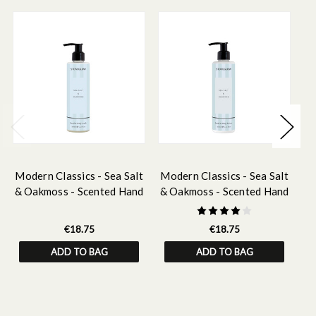
Modern Classics - Sea Salt
Modern Classics - Sea Salt
Mo
& Oakmoss - Scented Hand
& Oakmoss - Scented Hand
& 
& Body Wash 250ml
& Body Lotion 250ml
&
€18.75
€18.75
ADD TO BAG
ADD TO BAG