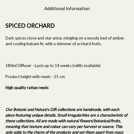
Additional Information
SPICED ORCHARD
Dark spices clove and star anise, mingling on a woody bed of amber,
and cooling balsam fir, with a shimmer of orchard fruits.
180ml Diffuser - Lasts up to 14 weeks (refills available)
Product height with reeds - 25 cm
High quality rattan reeds
Our Botanic and Nature's Gift collections are handmade, with each
piece featuring unique details. Small irregularities are a characteristic of
these collections. All are made with natural flowers/botanical/fruits,
meaning that texture and colour can vary per harvest or source. This
only adds to the charm of the products and set them apart from mass