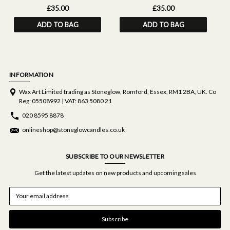
£35.00
£35.00
ADD TO BAG
ADD TO BAG
INFORMATION
Wax Art Limited trading as Stoneglow, Romford, Essex, RM1 2BA, UK. Co
Reg: 05508992 | VAT: 863 5080 21
020 8595 8878
onlineshop@stoneglowcandles.co.uk
SUBSCRIBE TO OUR NEWSLETTER
Get the latest updates on new products and upcoming sales
E
m
a
i
l