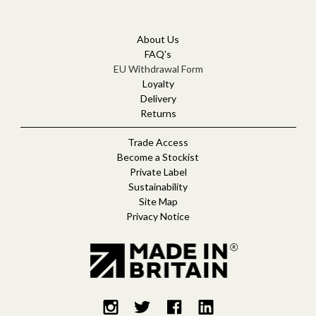
A
d
d
About Us
r
FAQ's
e
EU Withdrawal Form
s
Loyalty
s
Delivery
Returns
Trade Access
Become a Stockist
Private Label
Sustainability
Site Map
Privacy Notice