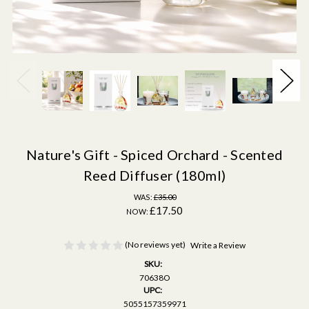
Nature's Gift - Spiced Orchard - Scented
Reed Diffuser (180ml)
WAS:
£35.00
£17.50
NOW:
(No reviews yet)
Write a Review
SKU:
70638O
UPC:
5055157359971