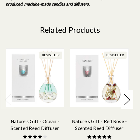
produced, machine-made candles and diffusers.
Related Products
BESTSELLER
BESTSELLER
Nature's Gift - Ocean -
Nature's Gift - Red Rose -
N
Scented Reed Diffuser
Scented Reed Diffuser
180ml
180ml