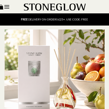
15% OFF
SCENT OF THE MONTH. USE CODE: SCENT15
FREE
UK DELIVERY ON ORDERS OVER £40
FREE
DELIVERY ON ORDERS £25+. USE CODE: FREE
15% OFF
SCENT OF THE MONTH. USE CODE: SCENT15
FREE
UK DELIVERY ON ORDERS OVER £40
FREE
DELIVERY ON ORDERS £25+. USE CODE: FREE
15% OFF
SCENT OF THE MONTH. USE CODE: SCENT15