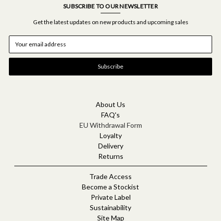
SUBSCRIBE TO OUR NEWSLETTER
Get the latest updates on new products and upcoming sales
E
m
a
i
l
A
d
d
About Us
r
FAQ's
e
EU Withdrawal Form
s
Loyalty
s
Delivery
Returns
Trade Access
Become a Stockist
Private Label
Sustainability
Site Map