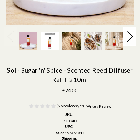
Sol - Sugar 'n' Spice - Scented Reed Diffuser
Refill 210ml
£24.00
(No reviews yet)
Write a Review
SKU:
71094O
UPC:
5055157364814
Shipping: