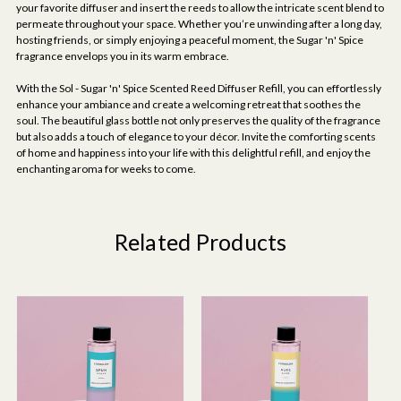
your favorite diffuser and insert the reeds to allow the intricate scent blend to
permeate throughout your space. Whether you’re unwinding after a long day,
hosting friends, or simply enjoying a peaceful moment, the Sugar 'n' Spice
fragrance envelops you in its warm embrace.
With the Sol - Sugar 'n' Spice Scented Reed Diffuser Refill, you can effortlessly
enhance your ambiance and create a welcoming retreat that soothes the
soul. The beautiful glass bottle not only preserves the quality of the fragrance
but also adds a touch of elegance to your décor. Invite the comforting scents
of home and happiness into your life with this delightful refill, and enjoy the
enchanting aroma for weeks to come.
Related Products