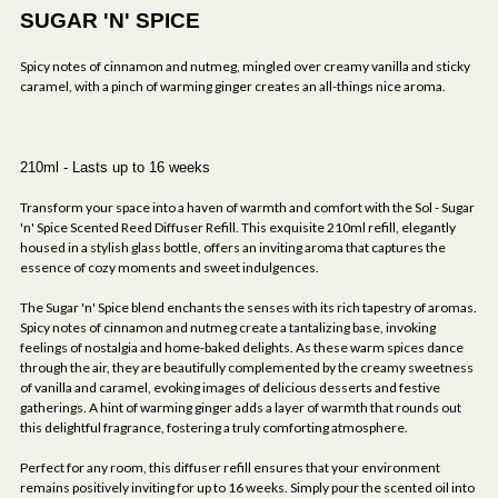
SUGAR 'N' SPICE
Spicy notes of cinnamon and nutmeg, mingled over creamy vanilla and sticky
caramel, with a pinch of warming ginger creates an all-things nice aroma.
210ml - Lasts up to 16 weeks
Transform your space into a haven of warmth and comfort with the Sol - Sugar
'n' Spice Scented Reed Diffuser Refill. This exquisite 210ml refill, elegantly
housed in a stylish glass bottle, offers an inviting aroma that captures the
essence of cozy moments and sweet indulgences.
The Sugar 'n' Spice blend enchants the senses with its rich tapestry of aromas.
Spicy notes of cinnamon and nutmeg create a tantalizing base, invoking
feelings of nostalgia and home-baked delights. As these warm spices dance
through the air, they are beautifully complemented by the creamy sweetness
of vanilla and caramel, evoking images of delicious desserts and festive
gatherings. A hint of warming ginger adds a layer of warmth that rounds out
this delightful fragrance, fostering a truly comforting atmosphere.
Perfect for any room, this diffuser refill ensures that your environment
remains positively inviting for up to 16 weeks. Simply pour the scented oil into