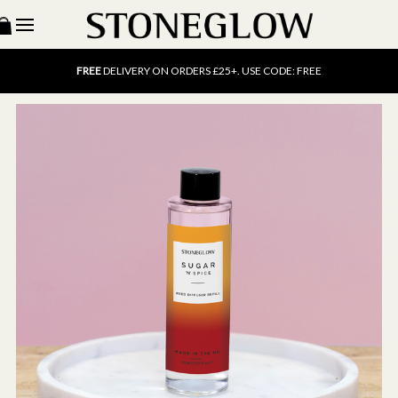
15% OFF
SCENT OF THE MONTH. USE CODE: SCENT15
FREE
UK DELIVERY ON ORDERS OVER £40
FREE
DELIVERY ON ORDERS £25+. USE CODE: FREE
15% OFF
SCENT OF THE MONTH. USE CODE: SCENT15
FREE
UK DELIVERY ON ORDERS OVER £40
FREE
DELIVERY ON ORDERS £25+. USE CODE: FREE
15% OFF
SCENT OF THE MONTH. USE CODE: SCENT15