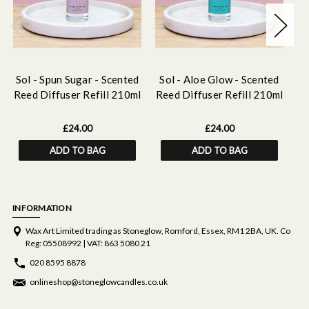
Sol - Spun Sugar - Scented
Sol - Aloe Glow - Scented
S
Reed Diffuser Refill 210ml
Reed Diffuser Refill 210ml
Re
£24.00
£24.00
ADD TO BAG
ADD TO BAG
INFORMATION
Wax Art Limited trading as Stoneglow, Romford, Essex, RM1 2BA, UK. Co
Reg: 05508992 | VAT: 863 5080 21
020 8595 8878
onlineshop@stoneglowcandles.co.uk