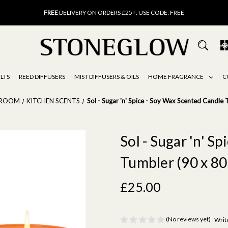
FREE
UK DELIVERY ON ORDERS OVER £40
FREE
DELIVERY ON ORDERS £25+. USE CODE: FREE
15% OFF
SCENT OF THE MONTH. USE CODE: SCENT15
FREE
UK DELIVERY ON ORDERS OVER £40
FREE
DELIVERY ON ORDERS £25+. USE CODE: FREE
15% OFF
SCENT OF THE MONTH. USE CODE: SCENT15
LTS
REED DIFFUSERS
MIST DIFFUSERS & OILS
HOME FRAGRANCE
C
 ROOM
KITCHEN SCENTS
Sol - Sugar 'n' Spice - Soy Wax Scented Candl
Sol - Sugar 'n' S
Tumbler (90 x 80
£25.00
(No reviews yet)
Writ