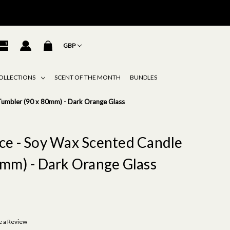
GBP
OLLECTIONS
SCENT OF THE MONTH
BUNDLES
e Tumbler (90 x 80mm) - Dark Orange Glass
pice - Soy Wax Scented Candle
mm) - Dark Orange Glass
e a Review