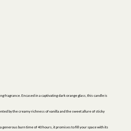
ng fragrance. Encased in a captivating dark orange glass, this candle is
nted by the creamy richness of vanilla and the sweet allure of sticky
a generous burn time of 40 hours, it promises to fill your space with its