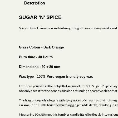
Description
SUGAR 'N' SPICE
Spicy notes of cinnamon and nutmeg, mingled over creamy vanilla and st
Glass Colour - Dark Orange
Burn time - 40 Hours
Dimensions - 90 x 80 mm
Wax type - 100% Pure vegan-friendly soy wax
Immerse yourself in the delightful aroma of the Sol - Sugar 'n' Spice Soy
not only a feast for the senses but also a stunning decorative piece th
The fragrance profile begins with spicy notes of cinnamon and nutmeg, c
caramel. The subtle touch of warming ginger adds depth, resulting in 
Measuring 90 x 80 mm, this tumbler candle fits effortlessly into various s