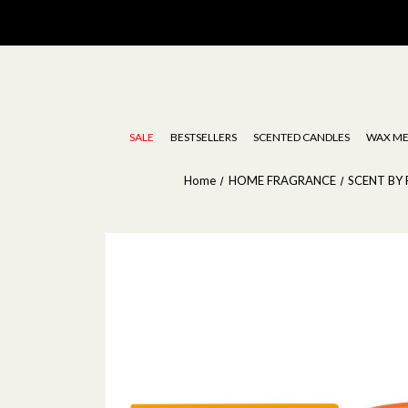
Stoneglow | Luxury Diffusers, Candles, Oils & Wax Melts
SALE
BESTSELLERS
SCENTED CANDLES
WAX ME
Home
HOME FRAGRANCE
SCENT BY