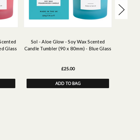
 Scented
Sol - Aloe Glow - Soy Wax Scented
Sol - s
ed Glass
Candle Tumbler (90 x 80mm) - Blue Glass
Candle 
£25.00
ADD TO BAG