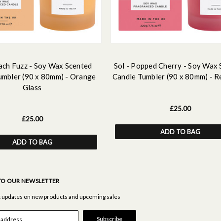
each Fuzz - Soy Wax Scented
Sol - Popped Cherry - Soy Wax
umbler (90 x 80mm) - Orange
Candle Tumbler (90 x 80mm) - R
Glass
£25.00
£25.00
ADD TO BAG
ADD TO BAG
TO OUR NEWSLETTER
st updates on new products and upcoming sales