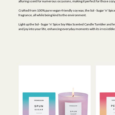
alluring scent for numerous occasions, making it perfect for those cozy
Crafted from 100% pure vegan-friendly soy wax, the Sol - Sugar 'n' Spice 
fragrance, all while being kind to the environment.
Light up the Sol - Sugar 'n' Spice Soy Wax Scented Candle Tumbler and le
and joy into your life, enhancing everyday moments with its irresistibl