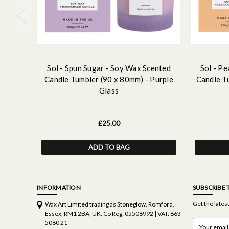
Sol - Spun Sugar - Soy Wax Scented
Sol - P
Candle Tumbler (90 x 80mm) - Purple
Candle T
Glass
£25.00
ADD TO BAG
INFORMATION
SUBSCRIBE 
Get the late
Wax Art Limited trading as Stoneglow, Romford,
Essex, RM1 2BA, UK. Co Reg: 05508992 | VAT: 863
E
5080 21