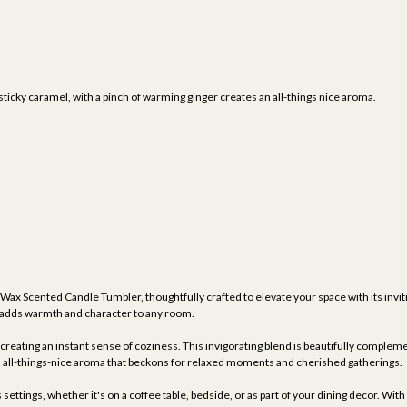
icky caramel, with a pinch of warming ginger creates an all-things nice aroma.
 Wax Scented Candle Tumbler, thoughtfully crafted to elevate your space with its inviti
at adds warmth and character to any room.
reating an instant sense of coziness. This invigorating blend is beautifully compleme
an all-things-nice aroma that beckons for relaxed moments and cherished gatherings.
ettings, whether it's on a coffee table, bedside, or as part of your dining decor. With 