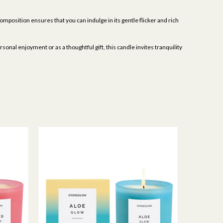
omposition ensures that you can indulge in its gentle flicker and rich
onal enjoyment or as a thoughtful gift, this candle invites tranquility