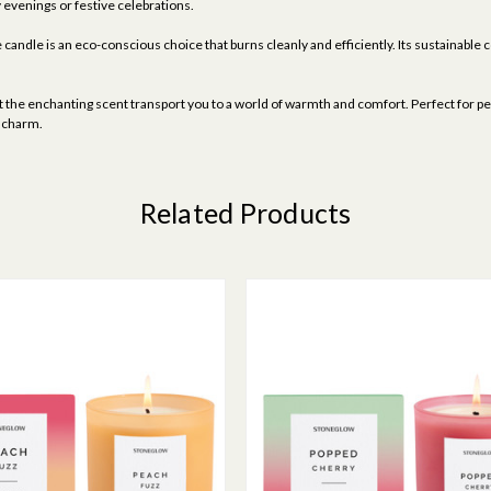
 evenings or festive celebrations.
candle is an eco-conscious choice that burns cleanly and efficiently. Its sustainable c
t the enchanting scent transport you to a world of warmth and comfort. Perfect for pers
e charm.
Related Products