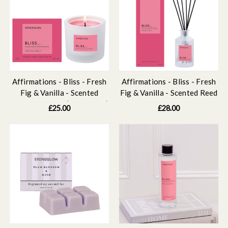
Affirmations - Bliss - Fresh
Affirmations - Bliss - Fresh
Fig & Vanilla - Scented
Fig & Vanilla - Scented Reed
Candle Tumbler (79 x 89mm)
Diffuser 160ml
£25.00
£28.00