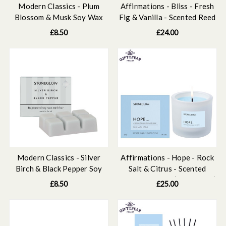
Modern Classics - Plum
Affirmations - Bliss - Fresh
Blossom & Musk Soy Wax
Fig & Vanilla - Scented Reed
Melt Bar 79 grams
Diffuser Refill 210ml
£8.50
£24.00
Modern Classics - Silver
Affirmations - Hope - Rock
Birch & Black Pepper Soy
Salt & Citrus - Scented
Wax Melt Bar 79 grams
Candle Tumbler (79 x 89mm)
£8.50
£25.00