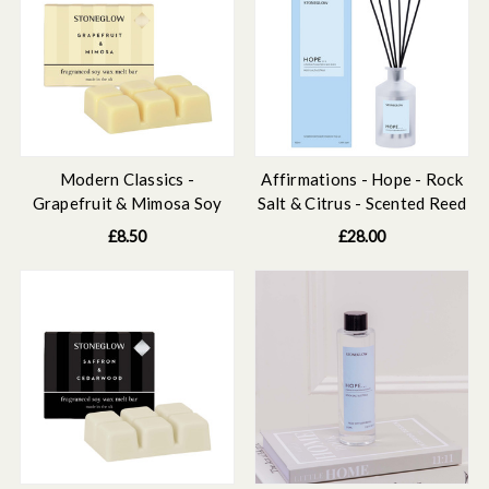
Modern Classics -
Affirmations - Hope - Rock
Grapefruit & Mimosa Soy
Salt & Citrus - Scented Reed
Wax Melt Bar 79 grams
Diffuser 160ml
£8.50
£28.00