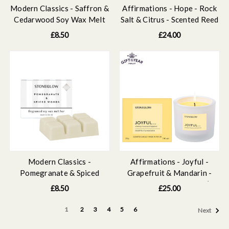
Modern Classics - Saffron &
Affirmations - Hope - Rock
Cedarwood Soy Wax Melt
Salt & Citrus - Scented Reed
Bar 79 grams
Diffuser Refill 210ml
£8.50
£24.00
Modern Classics -
Affirmations - Joyful -
Pomegranate & Spiced
Grapefruit & Mandarin -
Woods Soy Wax Melt Bar
Scented Candle Tumbler (79
£8.50
£25.00
79 grams
x 89mm)
1
2
3
4
5
6
Next