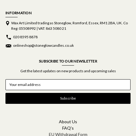
INFORMATION
Wax Art Limited trading as Stoneglow, Romford, Essex, RM1 2BA, UK. Co
Reg: 05508992 | VAT: 863 5080 21
020 8595 8878
onlineshop@stoneglowcandles.co.uk
SUBSCRIBE TO OUR NEWSLETTER
Get the latest updates on new products and upcoming sales
E
m
a
i
l
A
d
d
About Us
r
FAQ's
e
EU Withdrawal Form