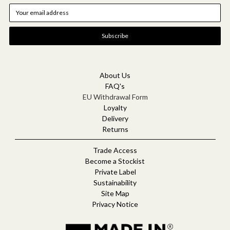
E
m
a
i
l
A
d
d
About Us
r
FAQ's
e
EU Withdrawal Form
s
Loyalty
s
Delivery
Returns
Trade Access
Become a Stockist
Private Label
Sustainability
Site Map
Privacy Notice