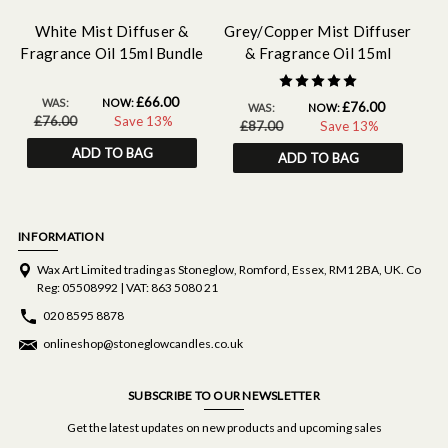
White Mist Diffuser &
Grey/Copper Mist Diffuser
W
Fragrance Oil 15ml Bundle
& Fragrance Oil 15ml
Bundle
£66.00
WAS:
NOW:
£76.00
WAS:
NOW:
£76.00
Save 13%
£87.00
Save 13%
ADD TO BAG
ADD TO BAG
INFORMATION
Wax Art Limited trading as Stoneglow, Romford, Essex, RM1 2BA, UK. Co
Reg: 05508992 | VAT: 863 5080 21
020 8595 8878
onlineshop@stoneglowcandles.co.uk
SUBSCRIBE TO OUR NEWSLETTER
Get the latest updates on new products and upcoming sales