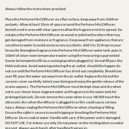
Always follow the instructions provided.
Place the Perfume Mist Diffuser on a flat surface, keep away from children
and pets. Allow at least 10cm of space around the Perfume Mist Diffuser,
bested used in area with clear space to allow the fragrance mist to spread. Do
not place the Perfume Mist Diffuser on wood or polished furniture that may
get damaged from moisture or fragrance. Keep away from appliances that are
sensitive to water to avoid unnecessary accidents. Add 5 to 10 drops to your
favourite Stoneglow fragrance into Perfume Mist Diffuser water tank, pour in
100ml of clean room temperature water using the measuring cup provided
(never be tempted to fill via a running tap when plugged in). Do not fill pass the
MAX indicator. Avoid watering entering the air outlet, should this happen do
not use until the Perfume Mist Diffuser has dried out completely. Should you
over fill, pour the water out away from the air outlet. Replace the lid and the
ceramic cover carefully. Select your timing and enjoy the gentle release of the
aroma vapours. The Perfume Mist Diffuser must be kept clean and dry when
not in use. Never leave stagnant water and fragrance in the water tank for
prolonged periods. Do not remove the cover when in use. NEVER touch the
ultrasonic disc when the diffuser is plugged in as this could cause serious
injury. Always unplug the Perfume Mist Diffuser when cleaning or filling.
Ensure the cable is secure to avoid tripping or knocking the Perfume Mist
Diffuser. Do no soak in water. Handle with care. If the power unit is damaged,
DO NOT USE. For indoor use only. Do not power on the misting when no water
present. Always wash hands after handling fragrances.