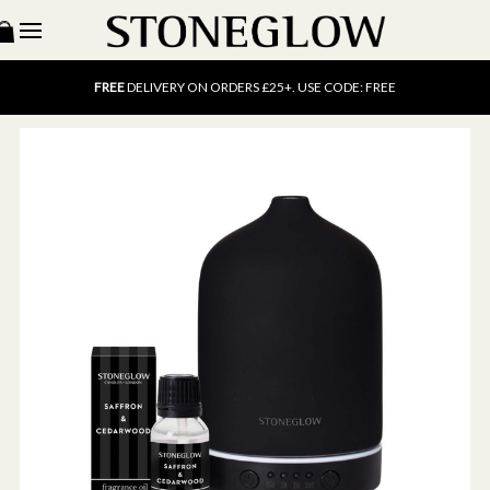
15% OFF
SCENT OF THE MONTH. USE CODE: SCENT15
FREE
UK DELIVERY ON ORDERS OVER £40
FREE
DELIVERY ON ORDERS £25+. USE CODE: FREE
15% OFF
SCENT OF THE MONTH. USE CODE: SCENT15
FREE
UK DELIVERY ON ORDERS OVER £40
FREE
DELIVERY ON ORDERS £25+. USE CODE: FREE
15% OFF
SCENT OF THE MONTH. USE CODE: SCENT15