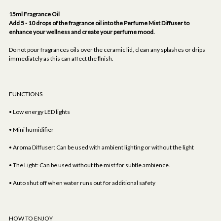
15ml Fragrance Oil
Add 5 - 10 drops of the fragrance oil into the Perfume Mist Diffuser to
enhance your wellness and create your perfume mood.
Do not pour fragrances oils over the ceramic lid, clean any splashes or drips
immediately as this can affect the ﬁnish.
FUNCTIONS
• Low energy LED lights
• Mini humidifier
• Aroma Diffuser: Can be used with ambient lighting or without the light
• The Light: Can be used without the mist for subtle ambience.
• Auto shut off when water runs out for additional safety
HOW TO ENJOY