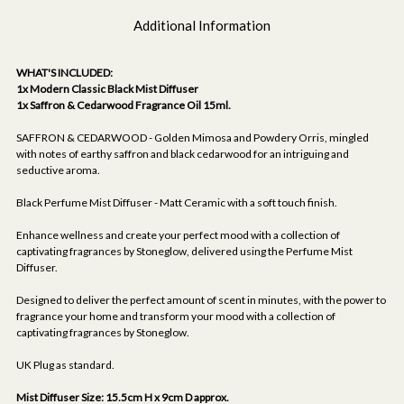
Additional Information
WHAT'S INCLUDED:
1x Modern Classic Black Mist Diffuser
1x Saffron & Cedarwood Fragrance Oil 15ml.
SAFFRON & CEDARWOOD - Golden Mimosa and Powdery Orris, mingled
with notes of earthy saffron and black cedarwood for an intriguing and
seductive aroma.
Black Perfume Mist Diffuser - Matt Ceramic with a soft touch finish.
Enhance wellness and create your perfect mood with a collection of
captivating fragrances by Stoneglow, delivered using the Perfume Mist
Diffuser.
Designed to deliver the perfect amount of scent in minutes, with the power to
fragrance your home and transform your mood with a collection of
captivating fragrances by Stoneglow.
UK Plug as standard.
Mist Diffuser Size: 15.5cm H x 9cm D approx.