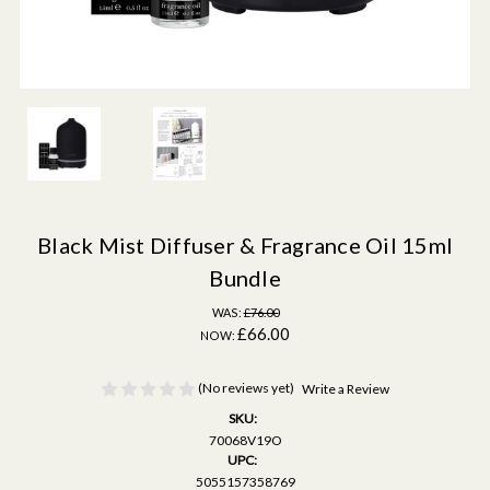
Black Mist Diffuser & Fragrance Oil 15ml
Bundle
WAS:
£76.00
£66.00
NOW:
(No reviews yet)
Write a Review
SKU:
70068V19O
UPC:
5055157358769