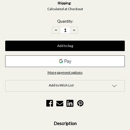
Shipping:
Calculated at Checkout
Current
Quantity:
Stock:
Decrease
Increase
Quantity
Quantity
of
of
Black
Black
Mist
Mist
Diffuser
Diffuser
&
&
Fragrance
Fragrance
Oil
Oil
15ml
15ml
Bundle
Bundle
More payment options
Add to Wish List
Description