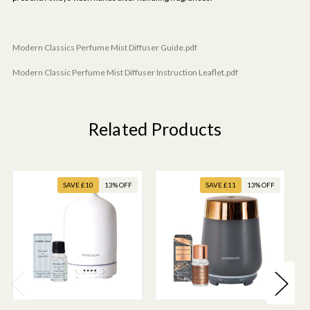
Modern Classics Perfume Mist Diffuser Guide.pdf
Modern Classic Perfume Mist Diffuser Instruction Leaflet.pdf
Related Products
SAVE £10
13% OFF
SAVE £11
13% OFF