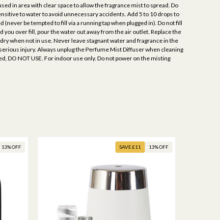
sed in area with clear space to allow the fragrance mist to spread. Do
sitive to water to avoid unnecessary accidents. Add 5 to 10 drops to
ever be tempted to fill via a running tap when plugged in). Do not fill
 you over fill, pour the water out away from the air outlet. Replace the
 dry when not in use. Never leave stagnant water and fragrance in the
 serious injury. Always unplug the Perfume Mist Diffuser when cleaning
maged, DO NOT USE. For indoor use only. Do not power on the misting
13% OFF
SAVE £11
13% OFF