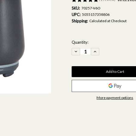
SKU:
70257-V6O
UPC:
5055157358806
Shipping:
Calculated at Checkout
Current
Quantity:
Stock:
Decrease
Increase
Quantity
Quantity
of
of
Grey/Copper
Grey/Copper
Mist
Mist
Diffuser
Diffuser
&
&
Fragrance
Fragrance
Oil
Oil
15ml
15ml
Bundle
Bundle
More payment options