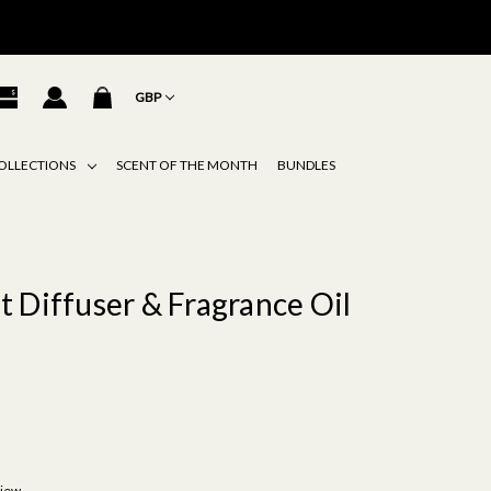
GBP
OLLECTIONS
SCENT OF THE MONTH
BUNDLES
 Diffuser & Fragrance Oil
view