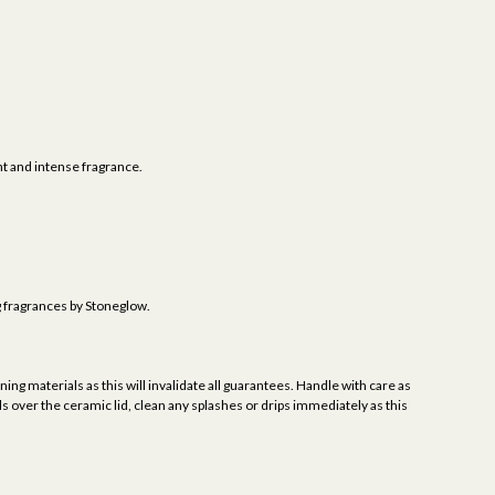
 and intense fragrance.
g fragrances by Stoneglow.
ing materials as this will invalidate all guarantees. Handle with care as
ls over the ceramic lid, clean any splashes or drips immediately as this