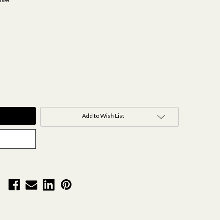
Add to Wish List