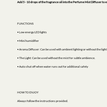
Add 5 - 10 drops of the fragrance oil into the Perfume Mist Diffuser 
FUNCTIONS
• Low energy LED lights
• Mini humidifier
• Aroma Diffuser: Can be used with ambient lighting or without the light
• The Light: Can be used without the mist for subtle ambience.
• Auto shut off when water runs out for additional safety
HOW TO ENJOY
Always follow the instructions provided.