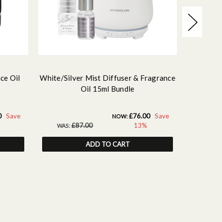
ce Oil
White/Silver Mist Diffuser & Fragrance
White/Go
Oil 15ml Bundle
0
Save
£76.00
Save
NOW:
£87.00
13%
WAS:
WAS:
ADD TO CART