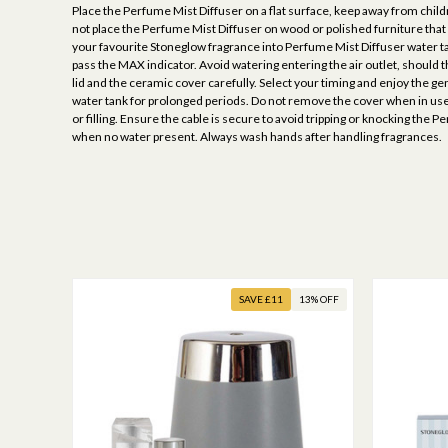
Place the Perfume Mist Diffuser on a flat surface, keep away from child
not place the Perfume Mist Diffuser on wood or polished furniture tha
your favourite Stoneglow fragrance into Perfume Mist Diffuser water tan
pass the MAX indicator. Avoid watering entering the air outlet, should t
lid and the ceramic cover carefully. Select your timing and enjoy the 
water tank for prolonged periods. Do not remove the cover when in use.
or filling. Ensure the cable is secure to avoid tripping or knocking the
when no water present. Always wash hands after handling fragrances.
SAVE £11
13% OFF