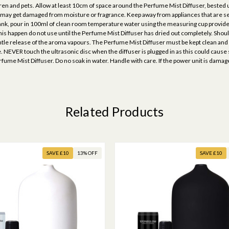
ren and pets. Allow at least 10cm of space around the Perfume Mist Diffuser, bested u
t may get damaged from moisture or fragrance. Keep away from appliances that are sen
k, pour in 100ml of clean room temperature water using the measuring cup provided (n
his happen do not use until the Perfume Mist Diffuser has dried out completely. Should
gentle release of the aroma vapours. The Perfume Mist Diffuser must be kept clean and
 NEVER touch the ultrasonic disc when the diffuser is plugged in as this could cause
 Perfume Mist Diffuser. Do no soak in water. Handle with care. If the power unit is da
Related Products
SAVE £10
13% OFF
SAVE £10