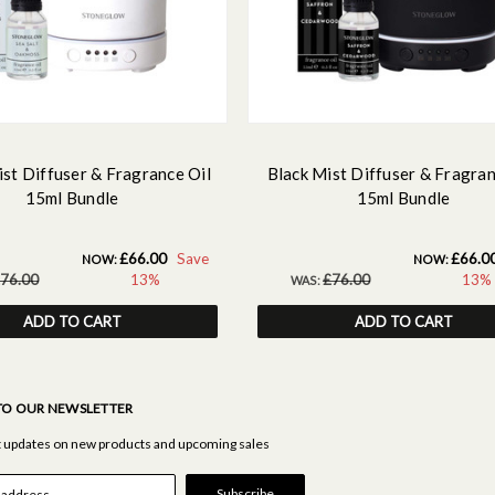
st Diffuser & Fragrance Oil
Black Mist Diffuser & Fragran
15ml Bundle
15ml Bundle
£66.00
Save
£66.0
NOW:
NOW:
76.00
13%
£76.00
13%
WAS:
ADD TO CART
ADD TO CART
TO OUR NEWSLETTER
st updates on new products and upcoming sales