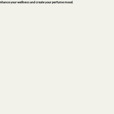
to enhance your wellness and create your perfume mood.