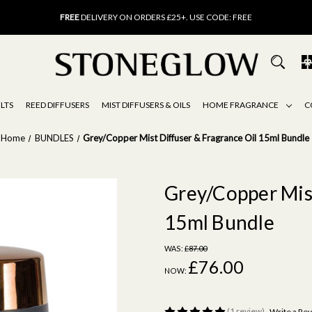
FREE
UK DELIVERY ON ORDERS OVER £40
FREE
DELIVERY ON ORDERS £25+. USE CODE: FREE
15% OFF
SCENT OF THE MONTH. USE CODE: SCENT15
FREE
UK DELIVERY ON ORDERS OVER £40
FREE
DELIVERY ON ORDERS £25+. USE CODE: FREE
15% OFF
SCENT OF THE MONTH. USE CODE: SCENT15
LTS
REED DIFFUSERS
MIST DIFFUSERS & OILS
HOME FRAGRANCE
C
Home
BUNDLES
Grey/Copper Mist Diffuser & Fragrance Oil 15ml Bundle
Grey/Copper Mist
15ml Bundle
WAS:
£87.00
£76.00
NOW:
(1 review)
Write a Re