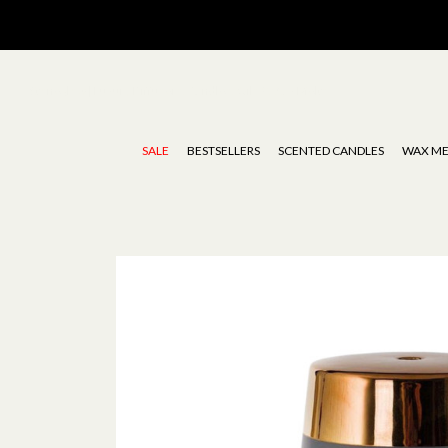
Stoneglow | Luxury Diffusers, Candles, Oils & Wax Melts
SALE
BESTSELLERS
SCENTED CANDLES
WAX ME