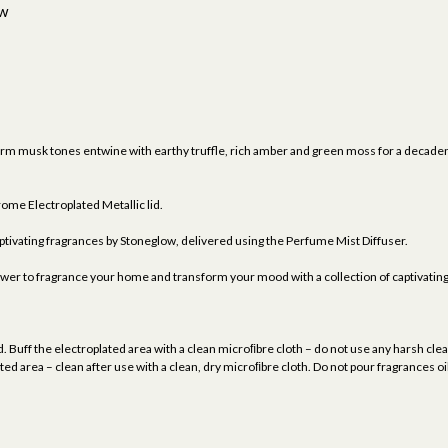
ew
musk tones entwine with earthy truffle, rich amber and green moss for a decadent
me Electroplated Metallic lid.
tivating fragrances by Stoneglow, delivered using the Perfume Mist Diffuser.
ower to fragrance your home and transform your mood with a collection of captivatin
. Buff the electroplated area with a clean microﬁbre cloth – do not use any harsh clean
ed area – clean after use with a clean, dry microﬁbre cloth. Do not pour fragrances oi