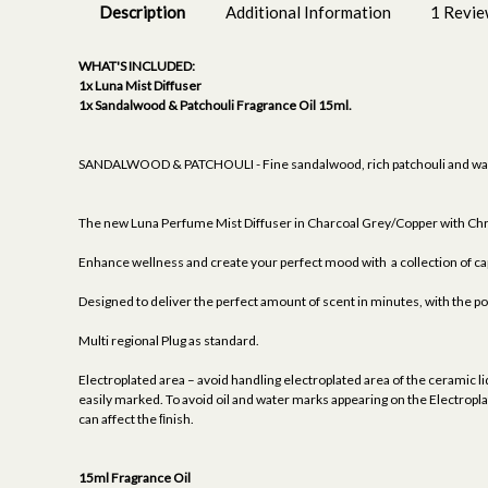
Description
Additional Information
1 Revi
WHAT'S INCLUDED:
1x Luna Mist Diffuser
1x Sandalwood & Patchouli Fragrance Oil 15ml.
SANDALWOOD & PATCHOULI - Fine sandalwood, rich patchouli and warm 
The new Luna Perfume Mist Diffuser in Charcoal Grey/Copper with Chro
Enhance wellness and create your perfect mood with a collection of cap
Designed to deliver the perfect amount of scent in minutes, with the p
Multi regional Plug as standard.
Electroplated area – avoid handling electroplated area of the ceramic lid
easily marked. To avoid oil and water marks appearing on the Electroplat
can affect the ﬁnish.
15ml Fragrance Oil