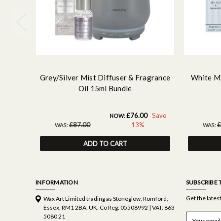
Grey/Silver Mist Diffuser & Fragrance
White Mi
Oil 15ml Bundle
£76.00
Save
NOW:
£87.00
13%
£
WAS:
WAS:
ADD TO CART
INFORMATION
SUBSCRIBE 
Get the late
Wax Art Limited trading as Stoneglow, Romford,
Essex, RM1 2BA, UK. Co Reg: 05508992 | VAT: 863
E
5080 21