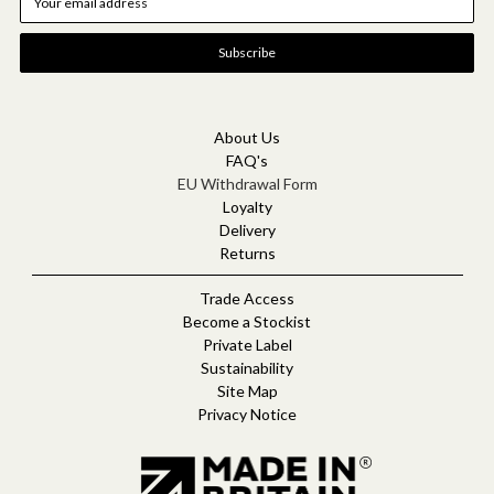
m
a
i
l
A
d
d
About Us
r
FAQ's
e
EU Withdrawal Form
s
Loyalty
s
Delivery
Returns
Trade Access
Become a Stockist
Private Label
Sustainability
Site Map
Privacy Notice