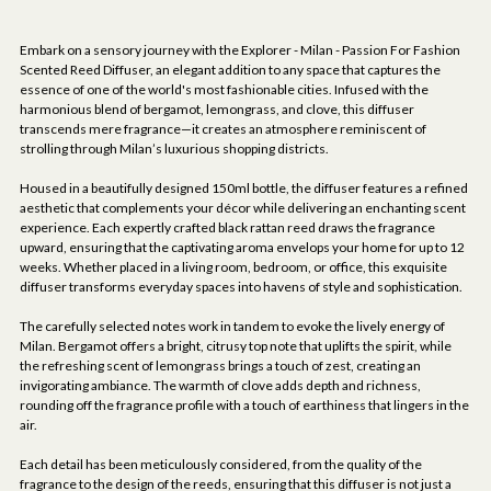
Embark on a sensory journey with the Explorer - Milan - Passion For Fashion
Scented Reed Diffuser, an elegant addition to any space that captures the
essence of one of the world's most fashionable cities. Infused with the
harmonious blend of bergamot, lemongrass, and clove, this diffuser
transcends mere fragrance—it creates an atmosphere reminiscent of
strolling through Milan’s luxurious shopping districts.
Housed in a beautifully designed 150ml bottle, the diffuser features a refined
aesthetic that complements your décor while delivering an enchanting scent
experience. Each expertly crafted black rattan reed draws the fragrance
upward, ensuring that the captivating aroma envelops your home for up to 12
weeks. Whether placed in a living room, bedroom, or office, this exquisite
diffuser transforms everyday spaces into havens of style and sophistication.
The carefully selected notes work in tandem to evoke the lively energy of
Milan. Bergamot offers a bright, citrusy top note that uplifts the spirit, while
the refreshing scent of lemongrass brings a touch of zest, creating an
invigorating ambiance. The warmth of clove adds depth and richness,
rounding off the fragrance profile with a touch of earthiness that lingers in the
air.
Each detail has been meticulously considered, from the quality of the
fragrance to the design of the reeds, ensuring that this diffuser is not just a