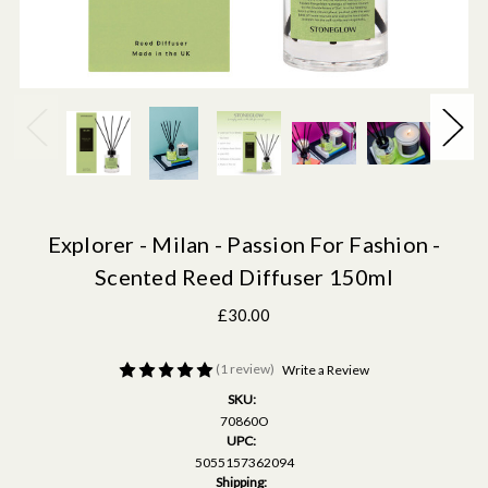
Explorer - Milan - Passion For Fashion -
Scented Reed Diffuser 150ml
£30.00
(1 review)
Write a Review
SKU:
70860O
UPC:
5055157362094
Shipping: