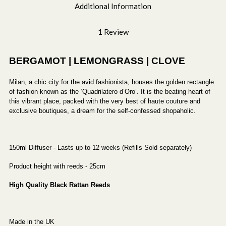
Additional Information
1 Review
BERGAMOT | LEMONGRASS | CLOVE
Milan, a chic city for the avid fashionista, houses the golden rectangle
of fashion known as the ‘Quadrilatero d’Oro’. It is the beating heart of
this vibrant place, packed with the very best of haute couture and
exclusive boutiques, a dream for the self-confessed shopaholic.
150ml Diffuser - Lasts up to 12 weeks (Refills Sold separately)
Product height with reeds - 25cm
High Quality Black Rattan Reeds
Made in the UK