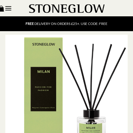
15% OFF
SCENT OF THE MONTH. USE CODE: SCENT15
FREE
UK DELIVERY ON ORDERS OVER £40
FREE
DELIVERY ON ORDERS £25+. USE CODE: FREE
15% OFF
SCENT OF THE MONTH. USE CODE: SCENT15
FREE
UK DELIVERY ON ORDERS OVER £40
FREE
DELIVERY ON ORDERS £25+. USE CODE: FREE
15% OFF
SCENT OF THE MONTH. USE CODE: SCENT15