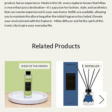
product, but an experience. Made in the UK, every explorer knows that Milan
is more than just a destination—it's a passion for fashion, style, and aesthetics
that can now be experienced in your own home. Refills are available, allowing
you to maintain the allure long after the initial fragrance has faded. Elevate
your environment with the Explorer - Milan diffuser and let the spirit of this
iconic city inspire your everyday life.
Related Products
SCENT OF THE MONTH
BESTSELLER