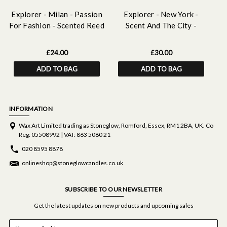
Explorer - Milan - Passion
Explorer - New York -
E
For Fashion - Scented Reed
Scent And The City -
Diffuser Refill 210ml
Scented Reed Diffuser
150ml
£24.00
£30.00
ADD TO BAG
ADD TO BAG
INFORMATION
Wax Art Limited trading as Stoneglow, Romford, Essex, RM1 2BA, UK. Co
Reg: 05508992 | VAT: 863 5080 21
020 8595 8878
onlineshop@stoneglowcandles.co.uk
SUBSCRIBE TO OUR NEWSLETTER
Get the latest updates on new products and upcoming sales
E