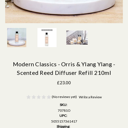
Modern Classics - Orris & Ylang Ylang -
Scented Reed Diffuser Refill 210ml
£23.00
(No reviews yet)
Write a Review
SKU:
70781O
UPC:
5055157361417
Shipping: