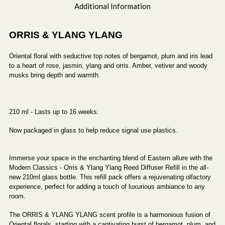
Additional Information
ORRIS & YLANG YLANG
Oriental floral with seductive top notes of bergamot, plum and iris lead
to a heart of rose, jasmin, ylang and orris. Amber, vetiver and woody
musks bring depth and warmth.
210 ml - Lasts up to 16 weeks.
Now packaged in glass to help reduce signal use plastics.
Immerse your space in the enchanting blend of Eastern allure with the
Modern Classics - Orris & Ylang Ylang Reed Diffuser Refill in the all-
new 210ml glass bottle. This refill pack offers a rejuvenating olfactory
experience, perfect for adding a touch of luxurious ambiance to any
room.
The ORRIS & YLANG YLANG scent profile is a harmonious fusion of
Oriental florals, starting with a captivating burst of bergamot, plum, and