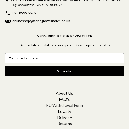
Reg: 05508992 | VAT: 863 5080 21
020 8595 8878
onlineshop@stoneglowcandles.co.uk
SUBSCRIBE TO OUR NEWSLETTER
Get the latest updates on new products and upcoming sales
E
m
a
i
l
A
d
d
About Us
r
FAQ's
e
EU Withdrawal Form
s
Loyalty
s
Delivery
Returns