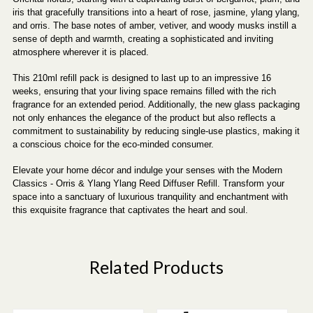
iris that gracefully transitions into a heart of rose, jasmine, ylang ylang,
and orris. The base notes of amber, vetiver, and woody musks instill a
sense of depth and warmth, creating a sophisticated and inviting
atmosphere wherever it is placed.
This 210ml refill pack is designed to last up to an impressive 16
weeks, ensuring that your living space remains filled with the rich
fragrance for an extended period. Additionally, the new glass packaging
not only enhances the elegance of the product but also reflects a
commitment to sustainability by reducing single-use plastics, making it
a conscious choice for the eco-minded consumer.
Elevate your home décor and indulge your senses with the Modern
Classics - Orris & Ylang Ylang Reed Diffuser Refill. Transform your
space into a sanctuary of luxurious tranquility and enchantment with
this exquisite fragrance that captivates the heart and soul.
Related Products