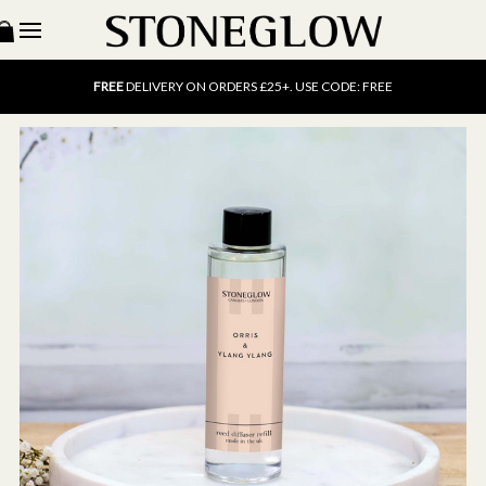
15% OFF
SCENT OF THE MONTH. USE CODE: SCENT15
FREE
UK DELIVERY ON ORDERS OVER £40
FREE
DELIVERY ON ORDERS £25+. USE CODE: FREE
15% OFF
SCENT OF THE MONTH. USE CODE: SCENT15
FREE
UK DELIVERY ON ORDERS OVER £40
FREE
DELIVERY ON ORDERS £25+. USE CODE: FREE
15% OFF
SCENT OF THE MONTH. USE CODE: SCENT15