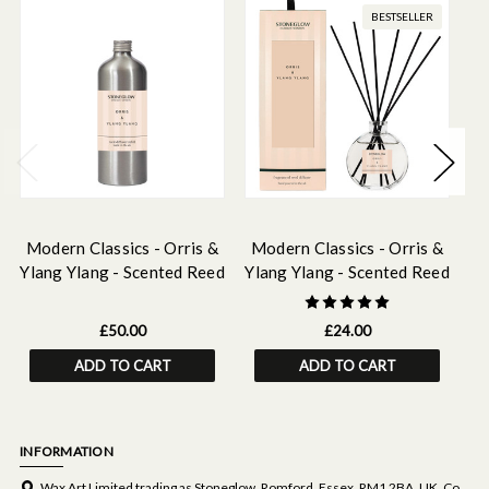
BESTSELLER
Modern Classics - Orris &
Modern Classics - Orris &
M
Ylang Ylang - Scented Reed
Ylang Ylang - Scented Reed
Yl
Diffuser Refill 500ml
Diffuser 120ml
£50.00
£24.00
ADD TO CART
ADD TO CART
INFORMATION
Wax Art Limited trading as Stoneglow, Romford, Essex, RM1 2BA, UK. Co