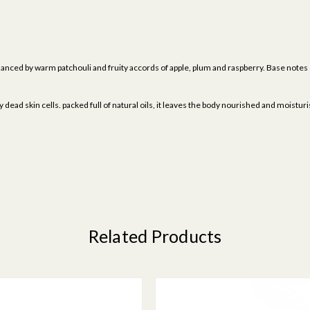
alanced by warm patchouli and fruity accords of apple, plum and raspberry. Base note
dead skin cells. packed full of natural oils, it leaves the body nourished and moistur
Related Products