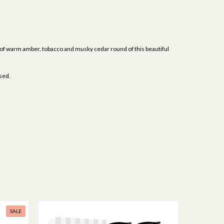
s of warm amber, tobacco and musky cedar round of this beautiful
ised.
SALE