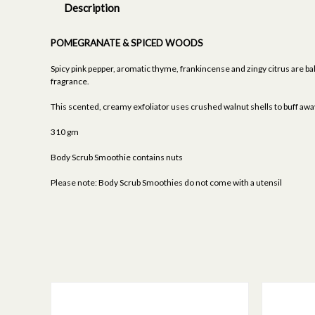
Description
POMEGRANATE & SPICED WOODS
Spicy pink pepper, aromatic thyme, frankincense and zingy citrus are b
fragrance.
This scented, creamy exfoliator uses crushed walnut shells to buff away 
310 gm
Body Scrub Smoothie contains nuts
Please note: Body Scrub Smoothies do not come with a utensil