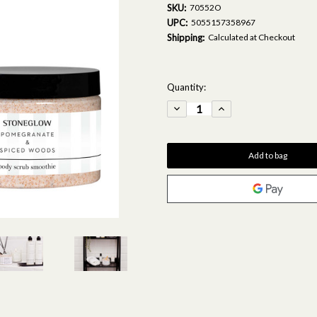
SKU:
70552O
UPC:
5055157358967
Shipping:
Calculated at Checkout
Current
Quantity:
Stock:
Decrease
Increase
Quantity
Quantity
of
of
Modern
Modern
Classics
Classics
-
-
Pomegranate
Pomegranate
&
&
Spiced
Spiced
Woods
Woods
-
-
Scented
Scented
Body
Body
Scrub
Scrub
Smoothie
Smoothie