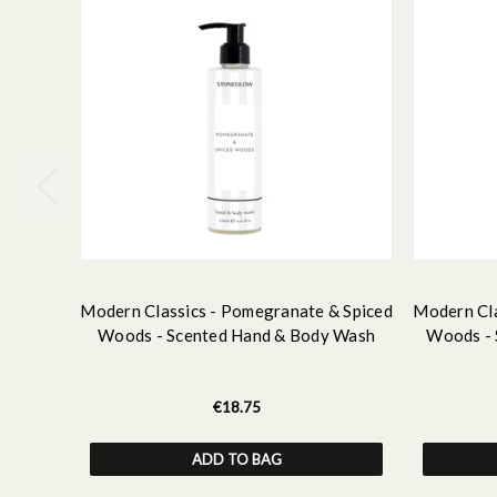
Modern Classics - Pomegranate & Spiced
Modern Cla
Woods - Scented Hand & Body Wash
Woods - 
€18.75
ADD TO BAG