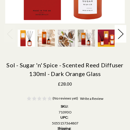
Sol - Sugar 'n' Spice - Scented Reed Diffuser
130ml - Dark Orange Glass
£28.00
(No reviews yet)
Write a Review
SKU:
71093O
UPC:
5055157364807
Shipping: