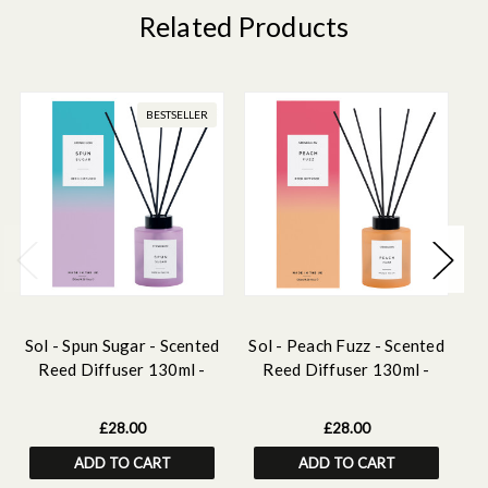
Related Products
BESTSELLER
Sol - Spun Sugar - Scented
Sol - Peach Fuzz - Scented
Reed Diffuser 130ml -
Reed Diffuser 130ml -
Purple Glass
Orange Glass
£28.00
£28.00
ADD TO CART
ADD TO CART