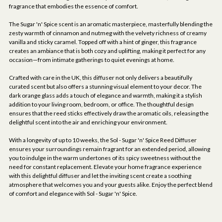
fragrance that embodies the essence of comfort.
The Sugar 'n' Spice scent is an aromatic masterpiece, masterfully blending the
zesty warmth of cinnamon and nutmeg with the velvety richness of creamy
vanilla and sticky caramel. Topped off with a hint of ginger, this fragrance
creates an ambiance that is both cozy and uplifting, making it perfect for any
occasion—from intimate gatherings to quiet evenings at home.
Crafted with care in the UK, this diffuser not only delivers a beautifully
curated scent but also offers a stunning visual element to your decor. The
dark orange glass adds a touch of elegance and warmth, making it a stylish
addition to your living room, bedroom, or office. The thoughtful design
ensures that the reed sticks effectively draw the aromatic oils, releasing the
delightful scent into the air and enriching your environment.
With a longevity of up to 10 weeks, the Sol - Sugar 'n' Spice Reed Diffuser
ensures your surroundings remain fragrant for an extended period, allowing
you to indulge in the warm undertones of its spicy sweetness without the
need for constant replacement. Elevate your home fragrance experience
with this delightful diffuser and let the inviting scent create a soothing
atmosphere that welcomes you and your guests alike. Enjoy the perfect blend
of comfort and elegance with Sol - Sugar 'n' Spice.