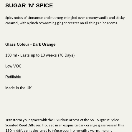
SUGAR 'N' SPICE
Spicy notes of cinnamon and nutmeg, mingled over creamy vanilla and sticky
caramel, with a pinch of warming ginger creates an all-things nice aroma.
Glass Colour - Dark Orange
130 ml - Lasts up to 10 weeks (70 Days)
Low VOC
Refillable
Made in the UK
Transform your space with the luxurious aroma of the Sol - Sugar 'n' Spice
Scented Reed Diffuser. Housed in an exquisite dark orange glass vessel, this
130ml diffuser is designed to infuse your home with a warm, inviting