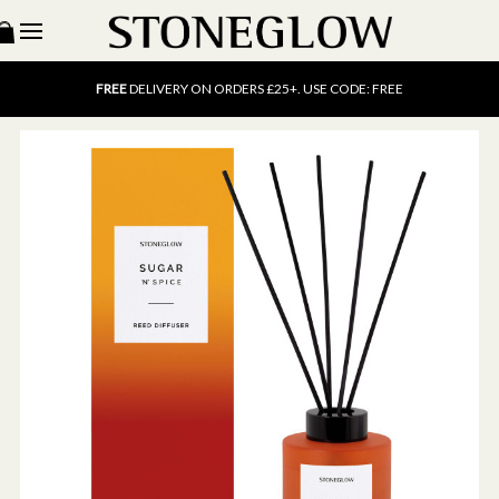
15% OFF
SCENT OF THE MONTH. USE CODE: SCENT15
FREE
UK DELIVERY ON ORDERS OVER £40
FREE
DELIVERY ON ORDERS £25+. USE CODE: FREE
15% OFF
SCENT OF THE MONTH. USE CODE: SCENT15
FREE
UK DELIVERY ON ORDERS OVER £40
FREE
DELIVERY ON ORDERS £25+. USE CODE: FREE
15% OFF
SCENT OF THE MONTH. USE CODE: SCENT15