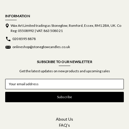
INFORMATION
Wax Art Limited trading as Stoneglow, Romford, Essex, RM1 2BA, UK. Co
Reg: 05508992 | VAT: 863 5080 21
020 8595 8878
onlineshop@stoneglowcandles.co.uk
SUBSCRIBE TO OUR NEWSLETTER
Get the latest updates on new products and upcoming sales
E
m
a
i
l
A
d
d
About Us
r
FAQ's
e