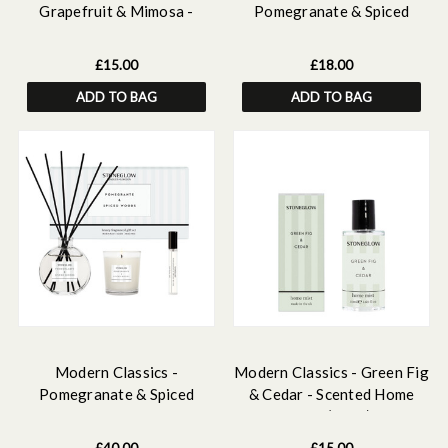
Grapefruit & Mimosa -
Pomegranate & Spiced
Scented Home Mist
Woods Ceramic Wax Melter
& Soy Wax Melt Bar
£15.00
£18.00
Discovery Set
ADD TO BAG
ADD TO BAG
Modern Classics -
Modern Classics - Green Fig
Pomegranate & Spiced
& Cedar - Scented Home
Woods - Gift Set - 120ml
Mist (50ml)
Scented Reed Diffuser, 15ml