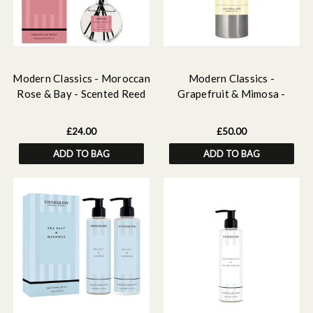
Modern Classics - Moroccan
Modern Classics -
Rose & Bay - Scented Reed
Grapefruit & Mimosa -
Diffuser 120ml
Scented Reed Diffuser Refill
500ml
£24.00
£50.00
ADD TO BAG
ADD TO BAG