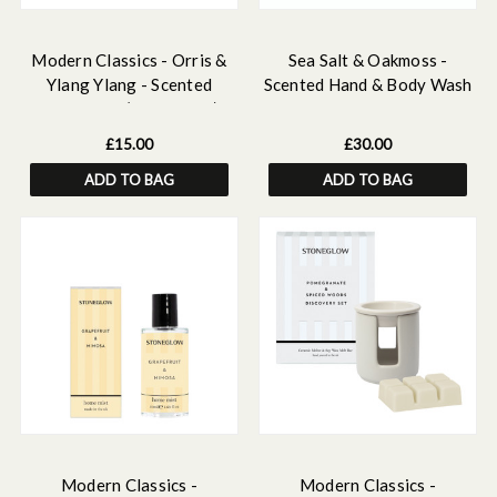
Modern Classics - Orris &
Sea Salt & Oakmoss -
Ylang Ylang - Scented
Scented Hand & Body Wash
Candle Tin (78 x 75mm)
& Lotion Bundle
£15.00
£30.00
ADD TO BAG
ADD TO BAG
Modern Classics -
Modern Classics -