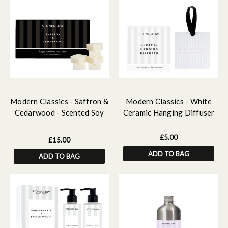
Modern Classics - Saffron &
Modern Classics - White
Cedarwood - Scented Soy
Ceramic Hanging Diffuser
Wax Melts (192g)
£5.00
£15.00
ADD TO BAG
ADD TO BAG