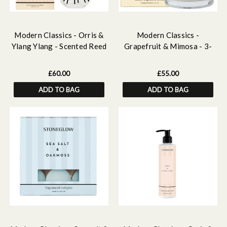
Modern Classics - Orris &
Modern Classics -
Ylang Ylang - Scented Reed
Grapefruit & Mimosa - 3-
Diffuser Large 460ml
Wick Scented Candle
£60.00
£55.00
ADD TO BAG
ADD TO BAG