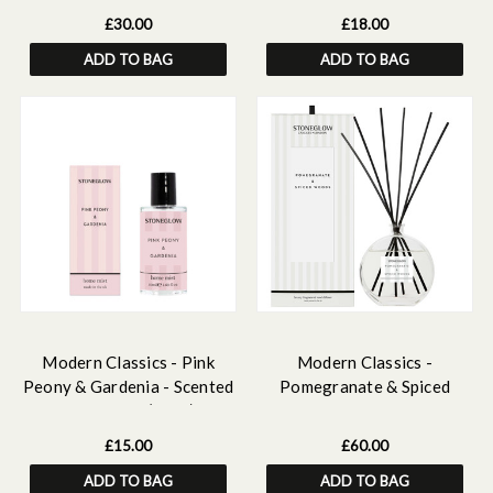
Wax Melt Bar Discovery Set
£30.00
£18.00
ADD TO BAG
ADD TO BAG
Modern Classics - Pink
Modern Classics -
Peony & Gardenia - Scented
Pomegranate & Spiced
Home Mist (50ml)
Woods - Scented Reed
Diffuser Large 460ml
£15.00
£60.00
ADD TO BAG
ADD TO BAG