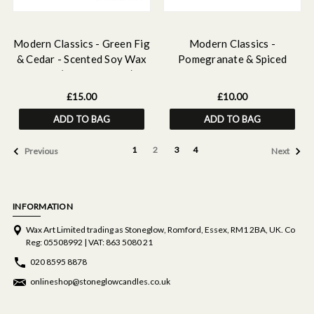
Modern Classics - Green Fig
Modern Classics -
& Cedar - Scented Soy Wax
Pomegranate & Spiced
Melts (16 Wax Melts)
Woods - Scented Tealight
Candles (37 x 22mm) 180g
£15.00
£10.00
ADD TO BAG
ADD TO BAG
1
2
3
4
Previous
Next
INFORMATION
Wax Art Limited trading as Stoneglow, Romford, Essex, RM1 2BA, UK. Co
Reg: 05508992 | VAT: 863 5080 21
020 8595 8878
onlineshop@stoneglowcandles.co.uk