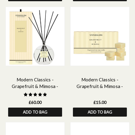
Modern Classics -
Modern Classics -
Grapefruit & Mimosa -
Grapefruit & Mimosa -
Scented Reed Diffuser
Scented Soy Wax Melts
Large 460ml
192g
£60.00
£15.00
ADD TO BAG
ADD TO BAG