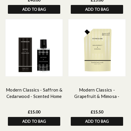
£40.00
£15.00
Scented Home Mist, Scented
ADD TO BAG
ADD TO BAG
Mini Candle
Modern Classics - Saffron &
Modern Classics -
Cedarwood - Scented Home
Grapefruit & Mimosa -
Mist
Scented Hand & Body Wash
Refill 500 ml
£15.00
£15.50
ADD TO BAG
ADD TO BAG