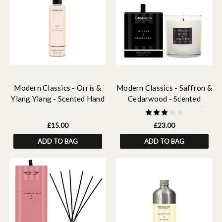
Modern Classics - Orris &
Modern Classics - Saffron &
Ylang Ylang - Scented Hand
Cedarwood - Scented
& Body Wash 250ml
Candle - Boxed Tumbler (90
X 80mm)
£15.00
£23.00
ADD TO BAG
ADD TO BAG