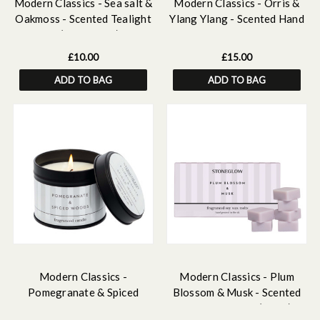
Modern Classics - Sea salt &
Modern Classics - Orris &
Oakmoss - Scented Tealight
Ylang Ylang - Scented Hand
Candles (37 x 22mm) 180g
& Body Lotion 250ml
£10.00
£15.00
ADD TO BAG
ADD TO BAG
Modern Classics -
Modern Classics - Plum
Pomegranate & Spiced
Blossom & Musk - Scented
Woods - Scented Candle Tin
Soy Wax Melts (192g)