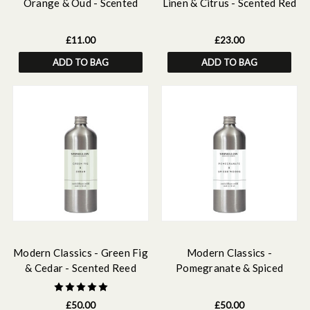
Orange & Oud - Scented
Linen & Citrus - Scented Red
Fragrance Oil 15ml
Diffuser Refill 210ml
£11.00
£23.00
ADD TO BAG
ADD TO BAG
Modern Classics - Green Fig
Modern Classics -
& Cedar - Scented Reed
Pomegranate & Spiced
Diffuser Refill 500ml
Woods - Scented Reed
Diffuser Refill 500ml
£50.00
£50.00