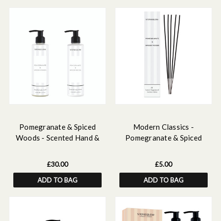
Pomegranate & Spiced
Modern Classics -
Woods - Scented Hand &
Pomegranate & Spiced
Body Wash & Lotion Bundle
Woods - Scented Incense
Sticks (250mm)
£30.00
£5.00
ADD TO BAG
ADD TO BAG