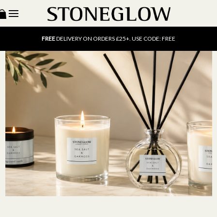
15% OFF
SCENT OF THE MONTH. USE CODE: SCENT15
FREE
UK DELIVERY ON ORDERS OVER £40
FREE
DELIVERY ON ORDERS £25+. USE CODE: FREE
15% OFF
SCENT OF THE MONTH. USE CODE: SCENT15
FREE
UK DELIVERY ON ORDERS OVER £40
FREE
DELIVERY ON ORDERS £25+. USE CODE: FREE
15% OFF
SCENT OF THE MONTH. USE CODE: SCENT15