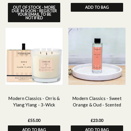
OUT OF STOCK - MORE
ADD TO BAG
DUE IN SOON - REGISTER
YOUR EMAIL TO BE
NOTIFIED
Modern Classics - Orris &
Modern Classics - Sweet
Ylang Ylang - 3-Wick
Orange & Oud - Scented
Scented Candle (120 x
Reed Diffuser Refill 210ml
120mm)
£55.00
£23.00
ADD TO BAG
ADD TO BAG