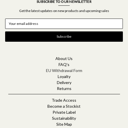
SUBSCRIBE TO OUR NEWSLETTER
Get the latest updates on new products and upcoming sales
E
m
a
i
l
A
d
d
About Us
r
FAQ's
e
EU Withdrawal Form
s
Loyalty
s
Delivery
Returns
Trade Access
Become a Stockist
Private Label
Sustainability
Site Map