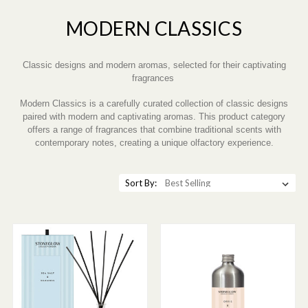
MODERN CLASSICS
Classic designs and modern aromas, selected for their captivating
fragrances
Modern Classics is a carefully curated collection of classic designs
paired with modern and captivating aromas. This product category
offers a range of fragrances that combine traditional scents with
contemporary notes, creating a unique olfactory experience.
Sort By: