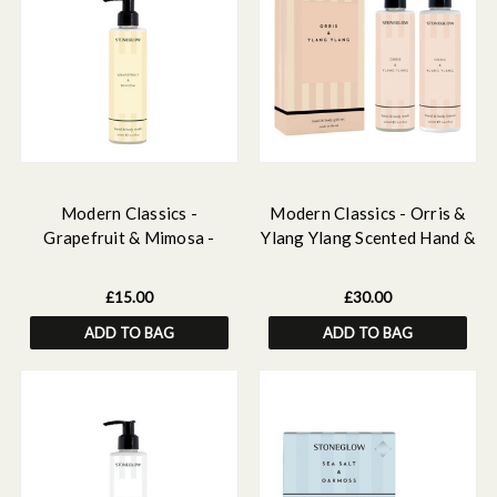
Modern Classics -
Modern Classics - Orris &
Grapefruit & Mimosa -
Ylang Ylang Scented Hand &
Scented Hand & Body Wash
Body Gift Set
£15.00
£30.00
ADD TO BAG
ADD TO BAG