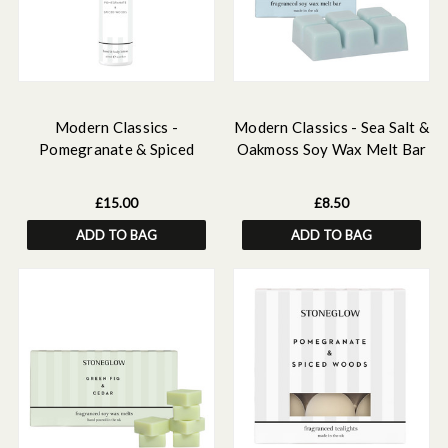
Modern Classics -
Modern Classics - Sea Salt &
Pomegranate & Spiced
Oakmoss Soy Wax Melt Bar
Woods - Scented Hand &
79 grams
Body Lotion
£15.00
£8.50
ADD TO BAG
ADD TO BAG