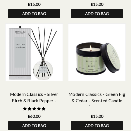
£15.00
£15.00
ADD TO BAG
ADD TO BAG
Modern Classics - Silver
Modern Classics - Green Fig
Birch & Black Pepper -
& Cedar - Scented Candle
Scented Reed Diffuser
Tin (78 x 75mm)
Large 460ml
£60.00
£15.00
ADD TO BAG
ADD TO BAG