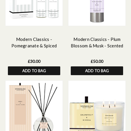
Modern Classics -
Modern Classics - Plum
Pomegranate & Spiced
Blossom & Musk - Scented
Woods Scented Hand &
Reed Diffuser Refill 500ml
Body Gift Set
£30.00
£50.00
ADD TO BAG
ADD TO BAG