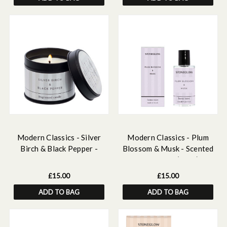
Modern Classics - Silver
Modern Classics - Plum
Birch & Black Pepper -
Blossom & Musk - Scented
Scented Candle Tin
Home Mist (50ml)
£15.00
£15.00
ADD TO BAG
ADD TO BAG