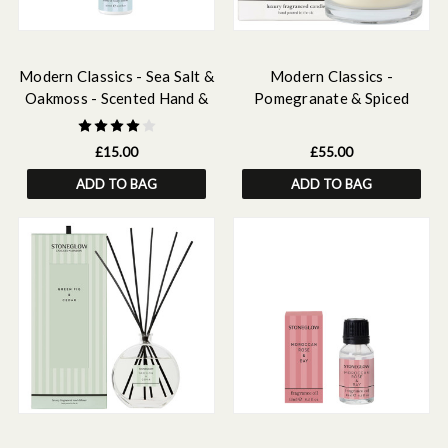
Modern Classics - Sea Salt &
Modern Classics -
Oakmoss - Scented Hand &
Pomegranate & Spiced
Body Lotion 250ml
Woods - 3-Wick Scented
Candle
£15.00
£55.00
ADD TO BAG
ADD TO BAG