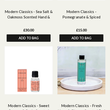
Modern Classics - Sea Salt &
Modern Classics -
Oakmoss Scented Hand &
Pomegranate & Spiced
Body Gift Set
Woods - Scented Hand &
Body Wash
£30.00
£15.00
ADD TO BAG
ADD TO BAG
Modern Classics - Sweet
Modern Classics - Fresh