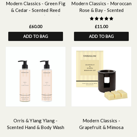
Modern Classics - Green Fig
Modern Classics - Moroccan
& Cedar - Scented Reed
Rose & Bay - Scented
Diffuser Large (460ml)
Fragrance Oil 15ml
£60.00
£11.00
ADD TO BAG
ADD TO BAG
Orris & Ylang Ylang -
Modern Classics -
Scented Hand & Body Wash
Grapefruit & Mimosa
& Lotion Bundle
Ceramic Wax Melter & Soy