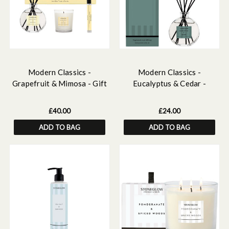
Modern Classics -
Modern Classics -
Grapefruit & Mimosa - Gift
Eucalyptus & Cedar -
Set - 120ml Scented Reed
Scented Reed Diffuser
Diffuser, 15ml Scented
120ml
£40.00
£24.00
Home Mist , Scented Mini
ADD TO BAG
ADD TO BAG
Candle