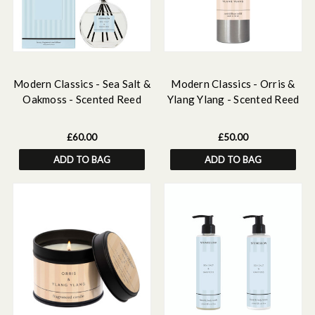
Modern Classics - Sea Salt &
Modern Classics - Orris &
Oakmoss - Scented Reed
Ylang Ylang - Scented Reed
Diffuser Large 460ml
Diffuser Refill 500ml
£60.00
£50.00
ADD TO BAG
ADD TO BAG