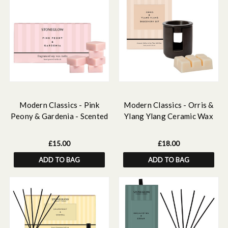
Modern Classics - Pink
Modern Classics - Orris &
Peony & Gardenia - Scented
Ylang Ylang Ceramic Wax
Soy Wax Melts
Melter & Soy Wax Melt Bar
Discovery Set
£15.00
£18.00
ADD TO BAG
ADD TO BAG