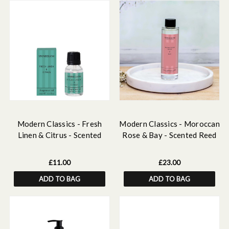
Modern Classics - Fresh
Modern Classics - Moroccan
Linen & Citrus - Scented
Rose & Bay - Scented Reed
Fragrance Oil 15ml
Diffuser Refill 210ml
£11.00
£23.00
ADD TO BAG
ADD TO BAG